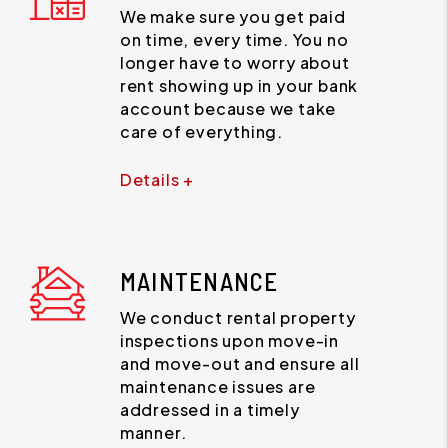
We make sure you get paid
on time, every time. You no
longer have to worry about
rent showing up in your bank
account because we take
care of everything.
Details +
MAINTENANCE
We conduct rental property
inspections upon move-in
and move-out and ensure all
maintenance issues are
addressed in a timely
manner.