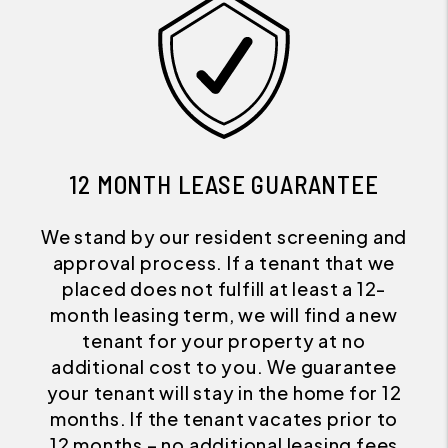
12 MONTH LEASE GUARANTEE
We stand by our resident screening and
approval process. If a tenant that we
placed does not fulfill at least a 12-
month leasing term, we will find a new
tenant for your property at no
additional cost to you. We guarantee
your tenant will stay in the home for 12
months. If the tenant vacates prior to
12 months – no additional leasing fees