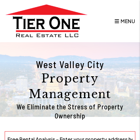
Skip to main content
MENU
West Valley City
Property
Management
We Eliminate the Stress of Property
Ownership