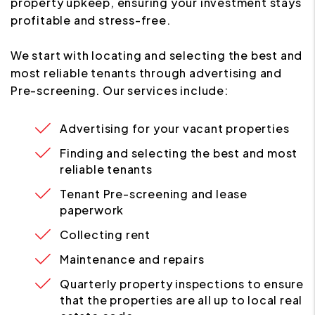
property upkeep, ensuring your investment stays
profitable and stress-free.
We start with locating and selecting the best and
most reliable tenants through advertising and
Pre-screening. Our services include:
Advertising for your vacant properties
Finding and selecting the best and most
reliable tenants
Tenant Pre-screening and lease
paperwork
Collecting rent
Maintenance and repairs
Quarterly property inspections to ensure
that the properties are all up to local real