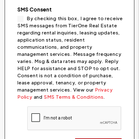
SMS Consent
By checking this box, I agree to receive
SMS messages from TierOne Real Estate
regarding rental inquiries, leasing updates,
application status, resident
communications, and property
management services. Message frequency
varies. Msg & data rates may apply. Reply
HELP for assistance and STOP to opt out.
Consent is not a condition of purchase,
lease approval, tenancy, or property
management services. View our
Privacy
Policy
and
SMS Terms & Conditions
.
Submit