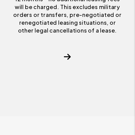
will be charged. This excludes military
orders or transfers, pre-negotiated or
renegotiated leasing situations, or
other legal cancellations of a lease.
Next