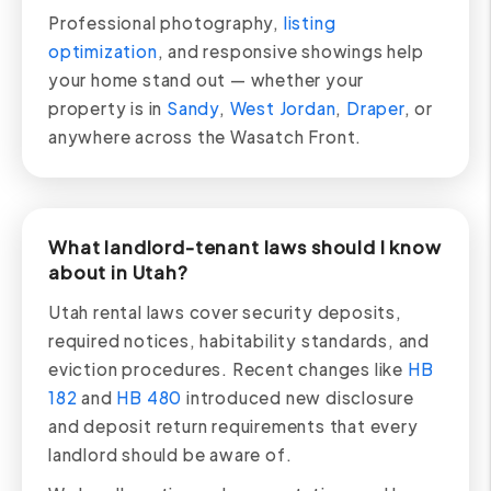
Professional photography,
listing
optimization
, and responsive showings help
your home stand out — whether your
property is in
Sandy
,
West Jordan
,
Draper
, or
anywhere across the Wasatch Front.
What landlord-tenant laws should I know
about in Utah?
Utah rental laws cover security deposits,
required notices, habitability standards, and
eviction procedures. Recent changes like
HB
182
and
HB 480
introduced new disclosure
and deposit return requirements that every
landlord should be aware of.