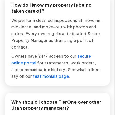
How do I know my property is being
taken care of?
We perform detailed inspections at move-in,
mid-lease, and move-out with photos and
notes. Every owner gets a dedicated Senior
Property Manager as their single point of
contact.
Owners have 24/7 access to our
secure
online portal
for statements, work orders,
and communication history. See what others
say on our
testimonials page
.
Why should I choose TierOne over other
Utah property managers?