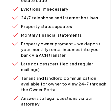
estate code
Evictions, if necessary
24/7 telephone and internet hotlines
Property status updates
Monthly financial statements
Property owner payment – we deposit
your monthly rental incomes into your
bank via ACH transfer
Late notices (certified and regular
mailings)
Tenant and landlord communication
available for owner to view 24-7 through
the Owner Portal
Answers to legal questions via our
attorney