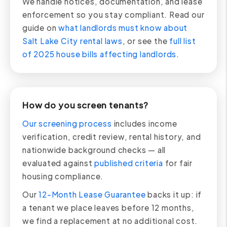
We handle notices, documentation, and lease
enforcement so you stay compliant. Read our
guide on
what landlords must know about
Salt Lake City rental laws
, or see the
full list
of 2025 house bills affecting landlords
.
How do you screen tenants?
Our screening process
includes income
verification, credit review, rental history, and
nationwide background checks — all
evaluated against
published criteria
for fair
housing compliance.
Our
12-Month Lease Guarantee
backs it up: if
a tenant we place leaves before 12 months,
we find a replacement at no additional cost.