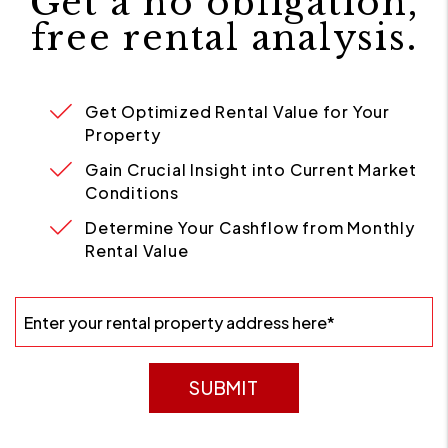
Get a no obligation,
free rental analysis.
Get Optimized Rental Value for Your
Property
Gain Crucial Insight into Current Market
Conditions
Determine Your Cashflow from Monthly
Rental Value
SUBMIT