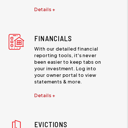
Details +
FINANCIALS
With our detailed financial
reporting tools, it's never
been easier to keep tabs on
your investment. Log into
your owner portal to view
statements & more.
Details +
EVICTIONS