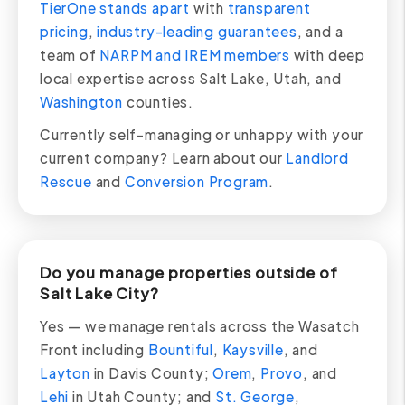
TierOne stands apart
with
transparent
pricing
,
industry-leading guarantees
, and a
team of
NARPM and IREM members
with deep
local expertise across Salt Lake, Utah, and
Washington
counties.
Currently self-managing or unhappy with your
current company? Learn about our
Landlord
Rescue
and
Conversion Program
.
Do you manage properties outside of
Salt Lake City?
Yes — we manage rentals across the Wasatch
Front including
Bountiful
,
Kaysville
, and
Layton
in Davis County;
Orem
,
Provo
, and
Lehi
in Utah County; and
St. George
,