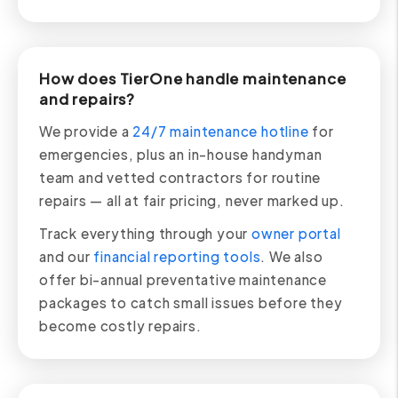
How does TierOne handle maintenance
and repairs?
We provide a
24/7 maintenance hotline
for
emergencies, plus an in-house handyman
team and vetted contractors for routine
repairs — all at fair pricing, never marked up.
Track everything through your
owner portal
and our
financial reporting tools
. We also
offer bi-annual preventative maintenance
packages to catch small issues before they
become costly repairs.