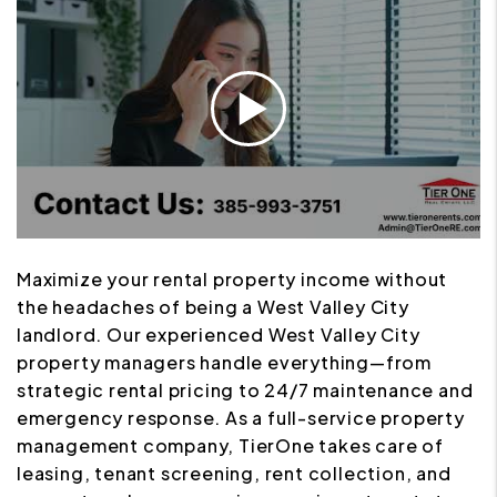
Maximize your rental property income without
the headaches of being a West Valley City
landlord. Our experienced West Valley City
property managers handle everything—from
strategic rental pricing to 24/7 maintenance and
emergency response. As a full-service property
management company, TierOne takes care of
leasing, tenant screening, rent collection, and