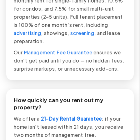
monthly rent for single-family homes, 10.5%
for condos, and 7.5% for small multi-unit
properties (2–5 units). Full tenant placement
is 100% of one month's rent, including
advertising
, showings,
screening
, and lease
preparation.
Our
Management Fee Guarantee
ensures we
don't get paid until you do — no hidden fees,
surprise markups, or unnecessary add-ons.
How quickly can you rent out my
property?
We offer a
21-Day Rental Guarantee
: if your
home isn't leased within 21 days, you receive
two months of management free.