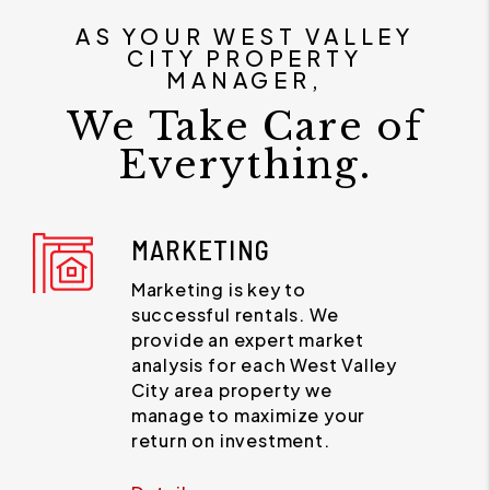
AS YOUR WEST VALLEY
CITY PROPERTY
MANAGER,
We Take Care of
Everything.
MARKETING
Marketing is key to
successful rentals. We
provide an expert market
analysis for each West Valley
City area property we
manage to maximize your
return on investment.