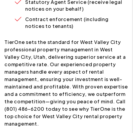
Statutory Agent Service (receive legal
notices on your behalf)
Contract enforcement (including
notices to tenants)
TierOne sets the standard for West Valley City
professional property management in West
Valley City, Utah, delivering superior service at a
competitive rate. Our experienced property
managers handle every aspect of rental
management, ensuring your investment is well-
maintained and profitable. With proven expertise
and a commitment to efficiency, we outperform
the competition—giving you peace of mind. Call
(801) 486-6200 today to see why TierOne is the
top choice for West Valley City rental property
management.