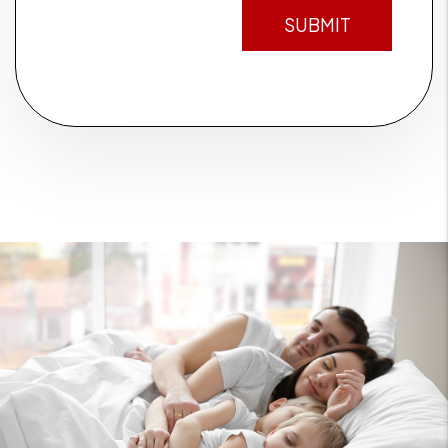
SUBMIT