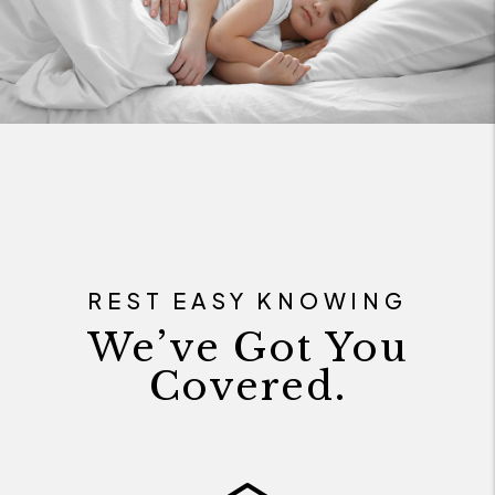
REST EASY KNOWING
We’ve Got You
Covered.