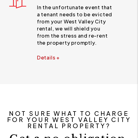
In the unfortunate event that
a tenant needs to be evicted
from your West Valley City
rental, we will shield you
from the stress and re-rent
the property promptly.
Details +
NOT SURE WHAT TO CHARGE
FOR YOUR WEST VALLEY CITY
RENTAL PROPERTY?