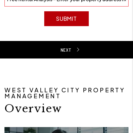
SUBMIT
WEST VALLEY CITY PROPERTY
MANAGEMENT
Overview