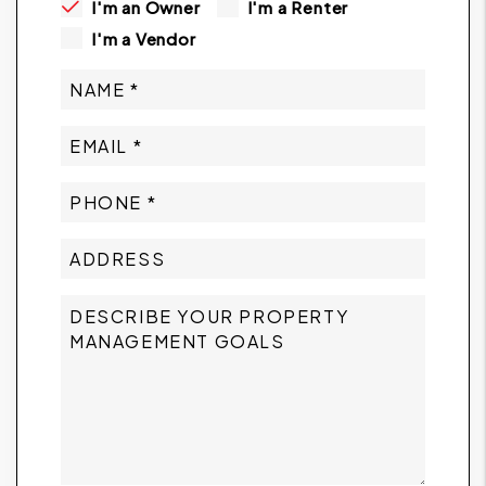
I'm an Owner
I'm a Renter
I'm a Vendor