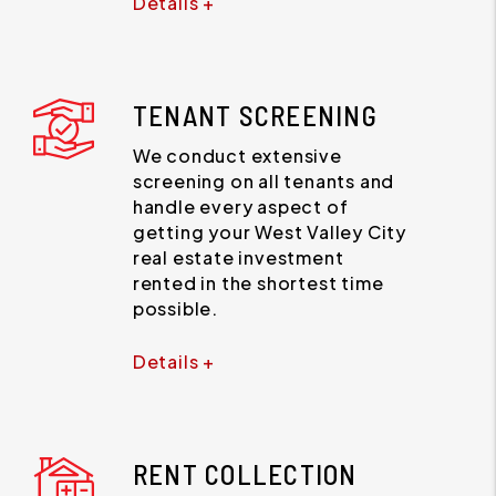
Details +
TENANT SCREENING
We conduct extensive
screening on all tenants and
handle every aspect of
getting your West Valley City
real estate investment
rented in the shortest time
possible.
Details +
RENT COLLECTION