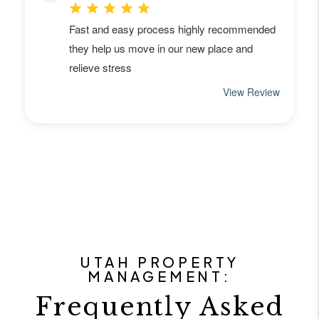
UTAH PROPERTY
MANAGEMENT:
Frequently Asked