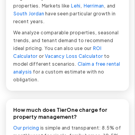
properties. Markets like
Lehi
,
Herriman
, and
South Jordan
have seen particular growth in
recent years.
We analyze comparable properties, seasonal
trends, and tenant demand to recommend
ideal pricing. You can also use our
ROI
Calculator
or
Vacancy Loss Calculator
to
model different scenarios.
Claim a free rental
analysis
for a custom estimate with no
obligation.
How much does TierOne charge for
property management?
Our pricing
is simple and transparent: 8.5% of