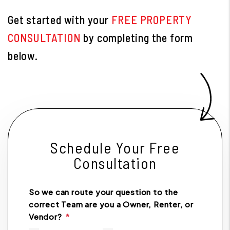
Get started with your
FREE PROPERTY
CONSULTATION
by completing the form
.
Schedule Your Free
Consultation
So we can route your question to the
correct Team are you a Owner, Renter, or
Vendor?