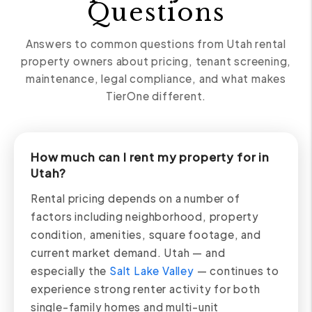
Questions
Answers to common questions from Utah rental
property owners about pricing, tenant screening,
maintenance, legal compliance, and what makes
TierOne different.
How much can I rent my property for in
Utah?
Rental pricing depends on a number of
factors including neighborhood, property
condition, amenities, square footage, and
current market demand. Utah — and
especially the
Salt Lake Valley
— continues to
experience strong renter activity for both
single-family homes and multi-unit