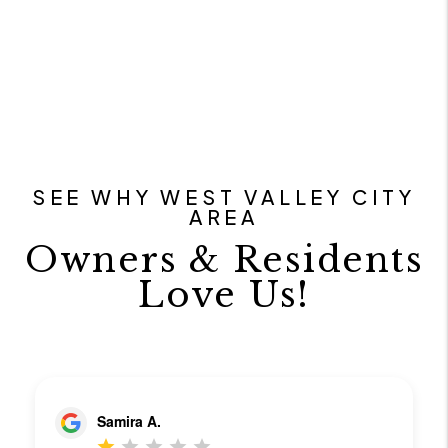
SEE WHY WEST VALLEY CITY
AREA
Owners & Residents
Love Us!