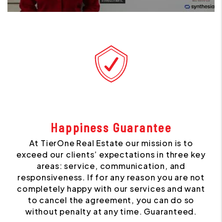
Happiness Guarantee
At TierOne Real Estate our mission is to
exceed our clients’ expectations in three key
areas: service, communication, and
responsiveness. If for any reason you are not
completely happy with our services and want
to cancel the agreement, you can do so
without penalty at any time. Guaranteed.