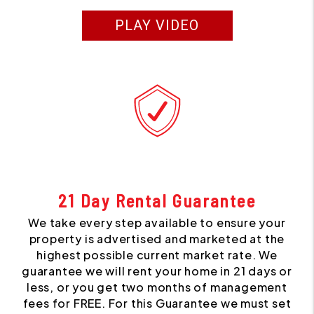
PLAY VIDEO
21 Day Rental Guarantee
We take every step available to ensure your
property is advertised and marketed at the
highest possible current market rate. We
guarantee we will rent your home in 21 days or
less, or you get two months of management
fees for FREE. For this Guarantee we must set