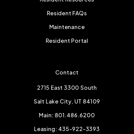
Resident FAQs
Maintenance
Resident Portal
Contact
2715 East 3300 South
Salt Lake City
,
UT
84109
Main:
801.486.6200
Leasing:
435-922-3393