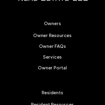
Owners
Owner Resources
Owner FAQs
Services
Owner Portal
Residents
Resident Resources