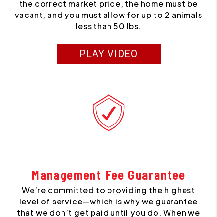
the correct market price, the home must be
vacant, and you must allow for up to 2 animals
less than 50 lbs.
PLAY VIDEO
Management Fee Guarantee
We’re committed to providing the highest
level of service—which is why we guarantee
that we don’t get paid until you do. When we