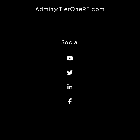
Admin@TierOneRE.com
Social
Youtube
Twitter
Linked In
Facebook
Proud Affiliations