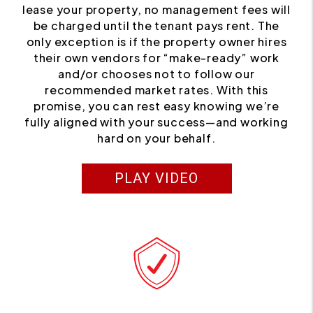
lease your property, no management fees will
be charged until the tenant pays rent. The
only exception is if the property owner hires
their own vendors for “make-ready” work
and/or chooses not to follow our
recommended market rates. With this
promise, you can rest easy knowing we’re
fully aligned with your success—and working
hard on your behalf.
PLAY VIDEO