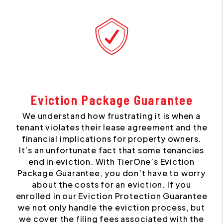
Eviction Package Guarantee
We understand how frustrating it is when a
tenant violates their lease agreement and the
financial implications for property owners.
It’s an unfortunate fact that some tenancies
end in eviction. With TierOne’s Eviction
Package Guarantee, you don’t have to worry
about the costs for an eviction. If you
enrolled in our Eviction Protection Guarantee
we not only handle the eviction process, but
we cover the filing fees associated with the