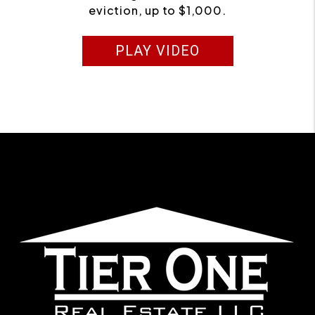
eviction, up to $1,000.
PLAY VIDEO