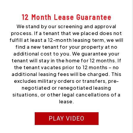
12 Month Lease Guarantee
We stand by our screening and approval
process. If a tenant that we placed does not
fulfill at least a 12-month leasing term, we will
find a new tenant for your property at no
additional cost to you. We guarantee your
tenant will stay in the home for 12 months. If
the tenant vacates prior to 12 months – no
additional leasing fees will be charged. This
excludes military orders or transfers, pre-
negotiated or renegotiated leasing
situations, or other legal cancellations of a
lease.
PLAY VIDEO