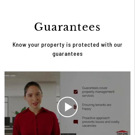
Guarantees
Know your property is protected with our
guarantees