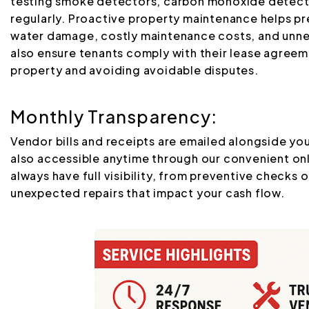
testing smoke detectors, carbon monoxide detectors
regularly. Proactive property maintenance helps pr
water damage, costly maintenance costs, and unne
also ensure tenants comply with their lease agreem
property and avoiding avoidable disputes.
Monthly Transparency:
Vendor bills and receipts are emailed alongside y
also accessible anytime through our convenient on
always have full visibility, from preventive checks 
unexpected repairs that impact your cash flow.