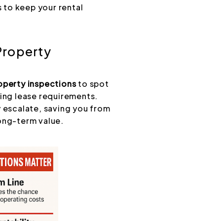
 to keep your rental
Property
roperty inspections
to spot
ting lease requirements.
y escalate, saving you from
ong-term value.