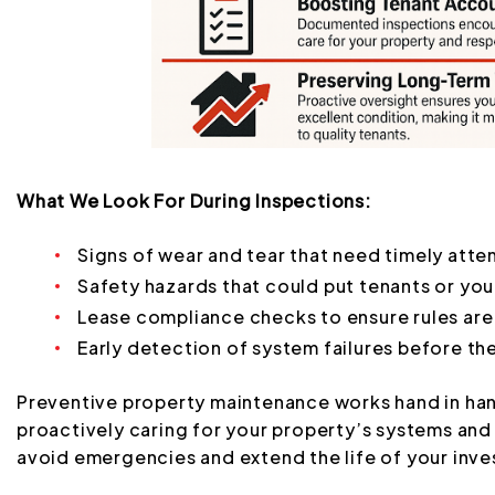
What We Look For During Inspections:
Signs of wear and tear that need timely atte
Safety hazards that could put tenants or your
Lease compliance checks to ensure rules are
Early detection of system failures before t
Preventive property maintenance works hand in han
proactively caring for your property’s systems and 
avoid emergencies and extend the life of your inv