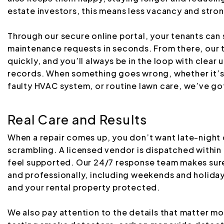
estate investors, this means less vacancy and stro
Through our secure online portal, your tenants can
maintenance requests in seconds. From there, our 
quickly, and you’ll always be in the loop with clea
records. When something goes wrong, whether it’s 
faulty HVAC system, or routine lawn care, we’ve got
Real Care and Results
When a repair comes up, you don’t want late-night c
scrambling. A licensed vendor is dispatched within 
feel supported. Our 24/7 response team makes sure
and professionally, including weekends and holiday
and your rental property protected.
We also pay attention to the details that matter mo