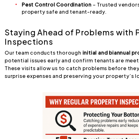
Pest Control Coordination
– Trusted vendors
property safe and tenant-ready.
Staying Ahead of Problems with 
Inspections
Our team conducts thorough
initial and biannual p
potential issues early and confirm tenants are mee
These visits allow us to catch problems before the
surprise expenses and preserving your property’s l