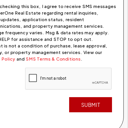
checking this box, I agree to receive SMS messages
erOne Real Estate regarding rental inquiries,
 updates, application status, resident
ications, and property management services.
e frequency varies. Msg & data rates may apply.
HELP for assistance and STOP to opt out.
 is not a condition of purchase, lease approval,
y, or property management services. View our
 Policy
and
SMS Terms & Conditions
.
t
SUBMIT