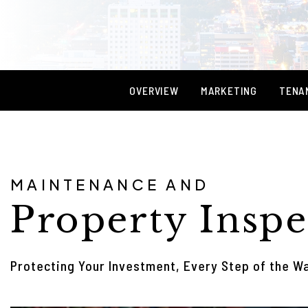
OVERVIEW
MARKETING
TENA
MAINTENANCE AND
Property Inspe
Protecting Your Investment, Every Step of the W