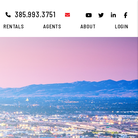
385.993.3751
email
Youtube
Twitter
Linked I
Fa
RENTALS
AGENTS
ABOUT
LOGIN