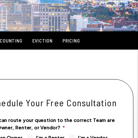
COUNTING
EVICTION
PRICING
edule Your Free Consultation
can route your question to the correct Team are
Owner, Renter, or Vendor?
 an Owner
I'm a Renter
I'm a Vendor