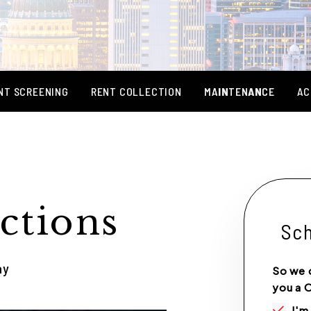
NT SCREENING
RENT COLLECTION
MAINTENANCE
AC
ctions
Sch
ay
So we 
you a 
I'm