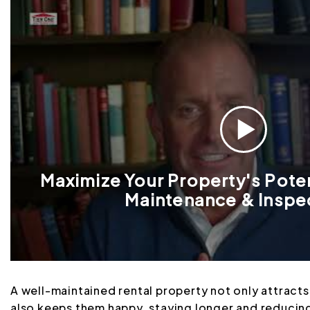
Maximize Your Property's Poten
Maintenance & Inspe
A well-maintained rental property not only attracts
also keeps them happy, staying longer and reducing