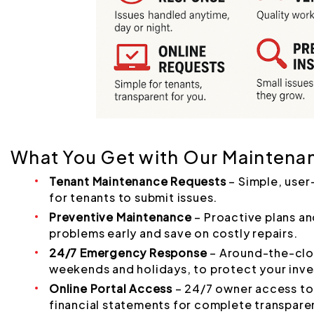
What You Get with Our Maintena
Tenant Maintenance Requests
– Simple, user
for tenants to submit issues.
Preventive Maintenance
– Proactive plans an
problems early and save on costly repairs.
24/7 Emergency Response
– Around-the-cloc
weekends and holidays, to protect your inv
Online Portal Access
– 24/7 owner access to 
financial statements for complete transpare