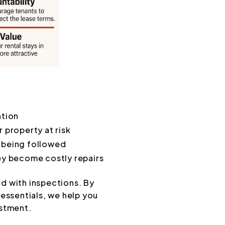
ntion
 property at risk
 being followed
hey become costly repairs
d with inspections. By
essentials, we help you
estment.