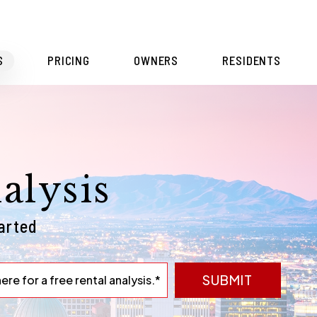
S
PRICING
OWNERS
RESIDENTS
alysis
tarted
SUBMIT