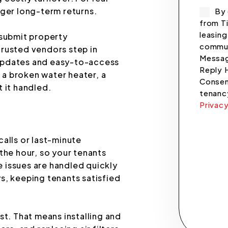
nger long-term returns.
By 
from Ti
leasing
 submit property
commun
trusted vendors step in
Messag
r updates and easy-to-access
Reply 
a broken water heater, a
Consent
 it handled.
tenanc
Privacy
Submi
alls or last-minute
the hour, so your tenants
 issues are handled quickly
s, keeping tenants satisfied
st. That means installing and