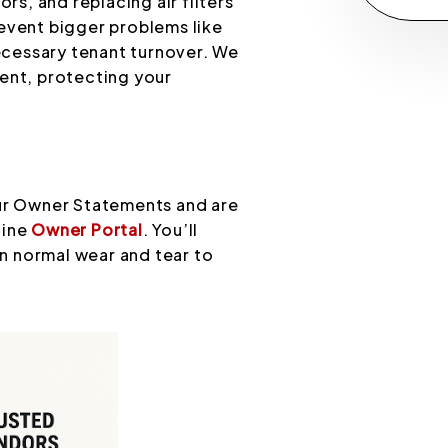
, and replacing air filters
event bigger problems like
cessary tenant turnover. We
ent, protecting your
our Owner Statements and are
line
Owner Portal
. You’ll
on normal wear and tear to