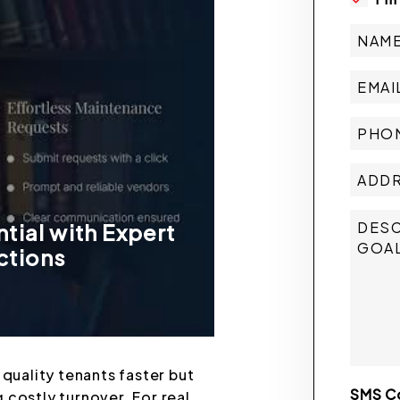
tial with Expert
ctions
 quality tenants faster but
SMS C
 costly turnover. For real