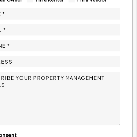
onsent