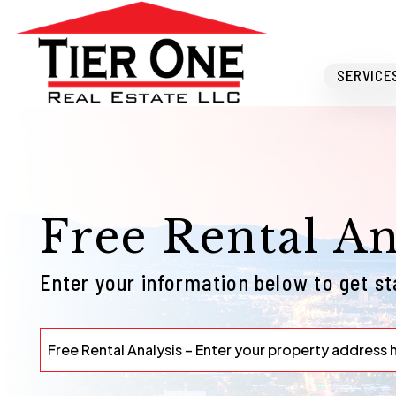
Skip to main content
SERVICE
Free Rental An
Enter your information below to get s