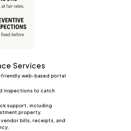
nce Services
-friendly web-based portal
d inspections to catch
k support, including
estment property.
vendor bills, receipts, and
ncy.