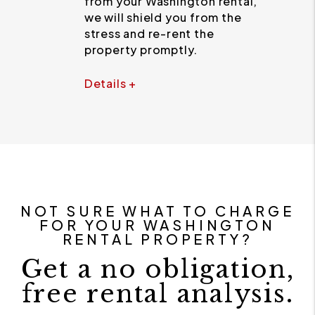
from your Washington rental,
we will shield you from the
stress and re-rent the
property promptly.
Details +
NOT SURE WHAT TO CHARGE
FOR YOUR WASHINGTON
RENTAL PROPERTY?
Get a no obligation,
free rental analysis.