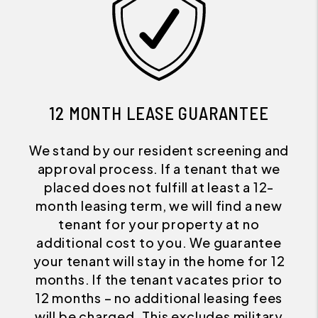
12 MONTH LEASE GUARANTEE
We stand by our resident screening and
approval process. If a tenant that we
placed does not fulfill at least a 12-
month leasing term, we will find a new
tenant for your property at no
additional cost to you. We guarantee
your tenant will stay in the home for 12
months. If the tenant vacates prior to
12 months – no additional leasing fees
will be charged. This excludes military