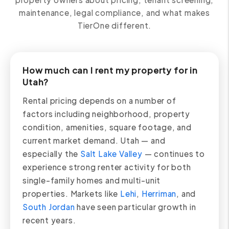
maintenance, legal compliance, and what makes
TierOne different.
How much can I rent my property for in
Utah?
Rental pricing depends on a number of
factors including neighborhood, property
condition, amenities, square footage, and
current market demand. Utah — and
especially the
Salt Lake Valley
— continues to
experience strong renter activity for both
single-family homes and multi-unit
properties. Markets like
Lehi
,
Herriman
, and
South Jordan
have seen particular growth in
recent years.