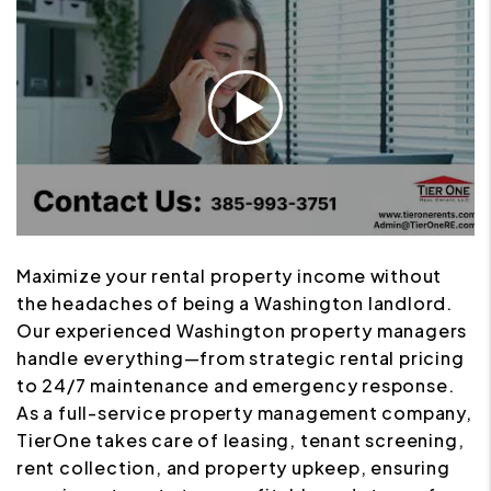
Maximize your rental property income without
the headaches of being a Washington landlord.
Our experienced Washington property managers
handle everything—from strategic rental pricing
to 24/7 maintenance and emergency response.
As a full-service property management company,
TierOne takes care of leasing, tenant screening,
rent collection, and property upkeep, ensuring