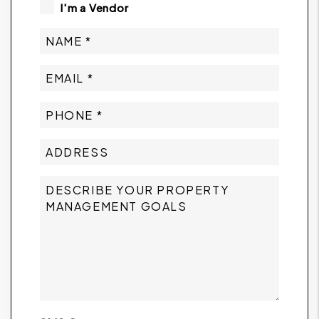
I'm a Vendor