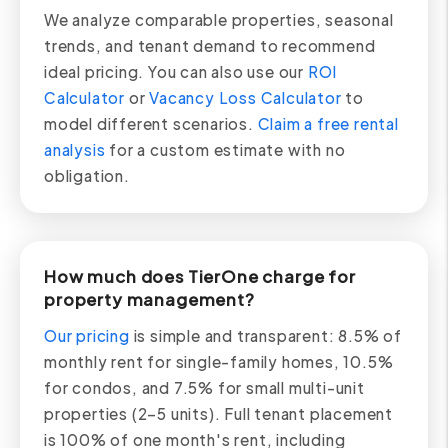
We analyze comparable properties, seasonal
trends, and tenant demand to recommend
ideal pricing. You can also use our
ROI
Calculator
or
Vacancy Loss Calculator
to
model different scenarios.
Claim a free rental
analysis
for a custom estimate with no
obligation.
How much does TierOne charge for
property management?
Our pricing
is simple and transparent: 8.5% of
monthly rent for single-family homes, 10.5%
for condos, and 7.5% for small multi-unit
properties (2–5 units). Full tenant placement
is 100% of one month's rent, including