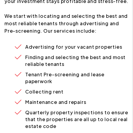
your investment stays profitable and stress-free.
We start with locating and selecting the best and
most reliable tenants through advertising and
Pre-screening. Our services include:
Advertising for your vacant properties
Finding and selecting the best and most
reliable tenants
Tenant Pre-screening and lease
paperwork
Collecting rent
Maintenance and repairs
Quarterly property inspections to ensure
that the properties are all up to local real
estate code