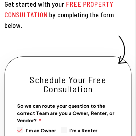
Get started with your
FREE PROPERTY
CONSULTATION
by completing the form
.
Schedule Your Free
Consultation
So we can route your question to the
correct Team are you a Owner, Renter, or
Vendor?
I'm an Owner
I'm a Renter