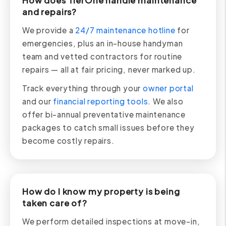
How does TierOne handle maintenance
and repairs?
We provide a
24/7 maintenance hotline
for
emergencies, plus an in-house handyman
team and vetted contractors for routine
repairs — all at fair pricing, never marked up.
Track everything through your
owner portal
and our
financial reporting tools
. We also
offer bi-annual preventative maintenance
packages to catch small issues before they
become costly repairs.
How do I know my property is being
taken care of?
We perform detailed inspections at move-in,