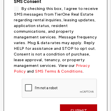
SMS Consent
By checking this box, I agree to receive
SMS messages from TierOne Real Estate
regarding rental inquiries, leasing updates,
application status, resident
communications, and property
management services. Message frequency
varies. Msg & data rates may apply. Reply
HELP for assistance and STOP to opt out.
Consent is not a condition of purchase,
lease approval, tenancy, or property
management services. View our
Privacy
Policy
and
SMS Terms & Conditions
.
Submit
SUBMIT