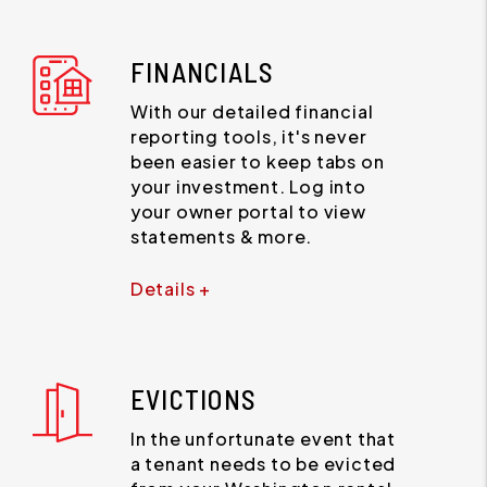
FINANCIALS
With our detailed financial
reporting tools, it's never
been easier to keep tabs on
your investment. Log into
your owner portal to view
statements & more.
Details +
EVICTIONS
In the unfortunate event that
a tenant needs to be evicted