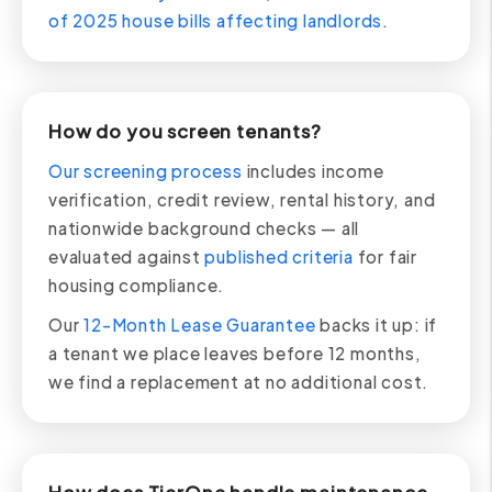
of 2025 house bills affecting landlords
.
How do you screen tenants?
Our screening process
includes income
verification, credit review, rental history, and
nationwide background checks — all
evaluated against
published criteria
for fair
housing compliance.
Our
12-Month Lease Guarantee
backs it up: if
a tenant we place leaves before 12 months,
we find a replacement at no additional cost.