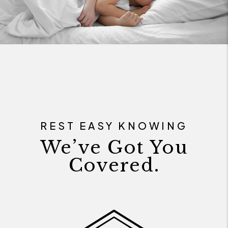
REST EASY KNOWING
We’ve Got You
Covered.