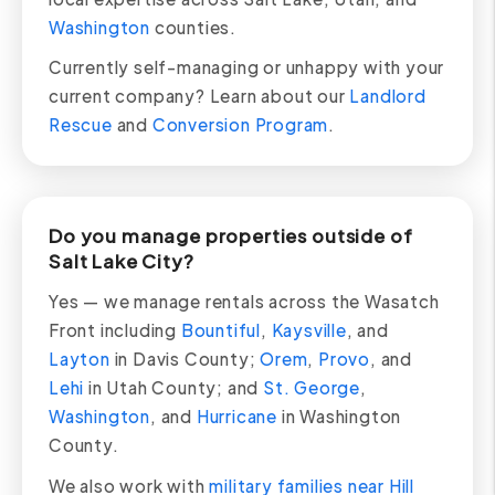
Washington
counties.
Currently self-managing or unhappy with your
current company? Learn about our
Landlord
Rescue
and
Conversion Program
.
Do you manage properties outside of
Salt Lake City?
Yes — we manage rentals across the Wasatch
Front including
Bountiful
,
Kaysville
, and
Layton
in Davis County;
Orem
,
Provo
, and
Lehi
in Utah County; and
St. George
,
Washington
, and
Hurricane
in Washington
County.
We also work with
military families near Hill