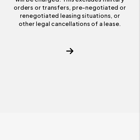
orders or transfers, pre-negotiated or
renegotiated leasing situations, or
other legal cancellations of a lease.
Next