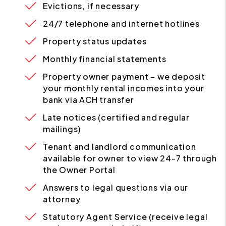
Evictions, if necessary
24/7 telephone and internet hotlines
Property status updates
Monthly financial statements
Property owner payment – we deposit
your monthly rental incomes into your
bank via ACH transfer
Late notices (certified and regular
mailings)
Tenant and landlord communication
available for owner to view 24-7 through
the Owner Portal
Answers to legal questions via our
attorney
Statutory Agent Service (receive legal