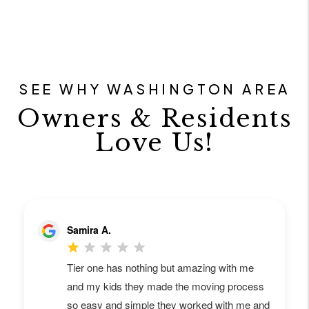
SEE WHY WASHINGTON AREA
Owners & Residents
Love Us!