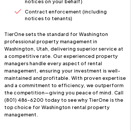
notices on your behalf)
Contract enforcement (including
notices to tenants)
TierOne sets the standard for Washington
professional property management in
Washington, Utah, delivering superior service at
a competitive rate. Our experienced property
managers handle every aspect of rental
management, ensuring your investment is well-
maintained and profitable. With proven expertise
and a commitment to efficiency, we outperform
the competition—giving you peace of mind. Call
(801) 486-6200 today to see why TierOne is the
top choice for Washington rental property
management.