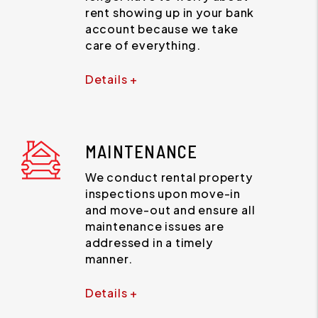
rent showing up in your bank
account because we take
care of everything.
Details +
MAINTENANCE
We conduct rental property
inspections upon move-in
and move-out and ensure all
maintenance issues are
addressed in a timely
manner.
Details +