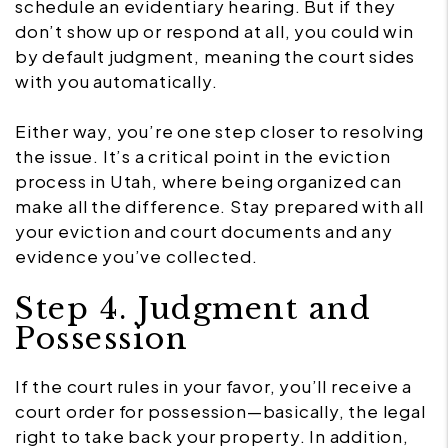
schedule an evidentiary hearing. But if they
don’t show up or respond at all, you could win
by default judgment, meaning the court sides
with you automatically.
Either way, you’re one step closer to resolving
the issue. It’s a critical point in the eviction
process in Utah, where being organized can
make all the difference. Stay prepared with all
your eviction and court documents and any
evidence you’ve collected.
Step 4. Judgment and
Possession
If the court rules in your favor, you’ll receive a
court order for possession—basically, the legal
right to take back your property. In addition,