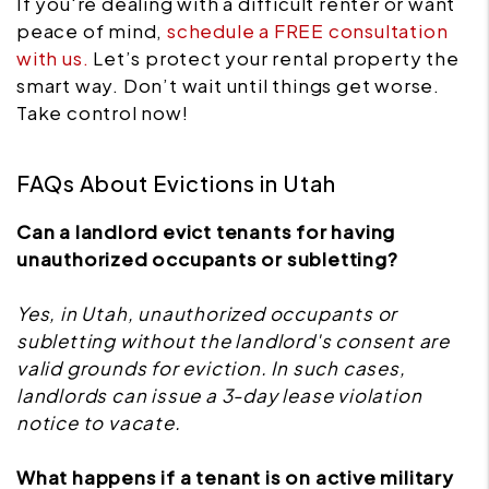
If you're dealing with a difficult renter or want
peace of mind,
schedule a FREE consultation
with us.
Let’s protect your rental property the
smart way. Don’t wait until things get worse.
Take control now!
FAQs About Evictions in Utah
Can a landlord evict tenants for having
unauthorized occupants or subletting?
Yes, in Utah, unauthorized occupants or
subletting without the landlord's consent are
valid grounds for eviction. In such cases,
landlords can issue a 3-day lease violation
notice to vacate.
What happens if a tenant is on active military