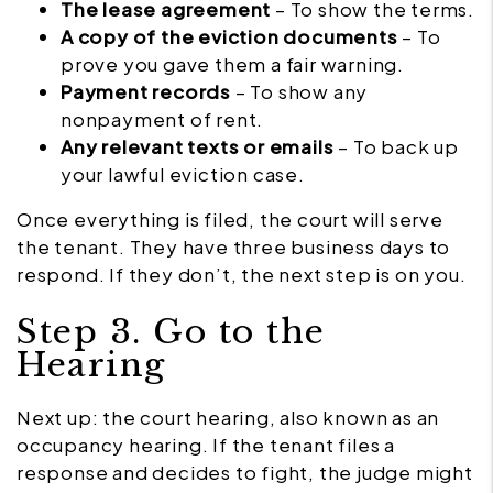
The lease agreement
– To show the terms.
A copy of the eviction documents
– To
prove you gave them a fair warning.
Payment records
– To show any
nonpayment of rent.
Any relevant texts or emails
– To back up
your lawful eviction case.
Once everything is filed, the court will serve
the tenant. They have three business days to
respond. If they don’t, the next step is on you.
Step 3. Go to the
Hearing
Next up: the court hearing, also known as an
occupancy hearing. If the tenant files a
response and decides to fight, the judge might