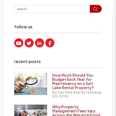
Search
follow us
Youtube
Twitter
Linked In
Facebook
recent posts
How Much Should You
Budget Each Year for
Maintenance on a Salt
Lake Rental Property?
By Tier One Real Estate Aug
03, 2026
Why Property
Management Fees Vary
Across the Wasatch Front