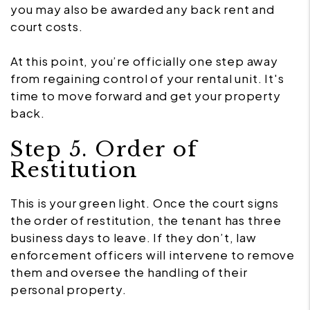
you may also be awarded any back rent and
court costs.
At this point, you’re officially one step away
from regaining control of your rental unit. It's
time to move forward and get your property
back.
Step 5. Order of
Restitution
This is your green light. Once the court signs
the order of restitution, the tenant has three
business days to leave. If they don’t, law
enforcement officers will intervene to remove
them and oversee the handling of their
personal property.