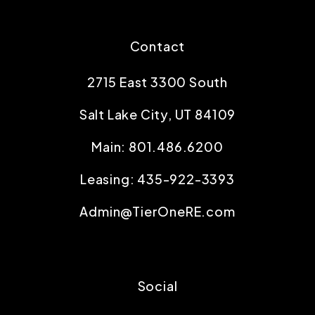
Contact
2715 East 3300 South
Salt Lake City
,
UT
84109
Main:
801.486.6200
Leasing:
435-922-3393
Admin@TierOneRE.com
Social