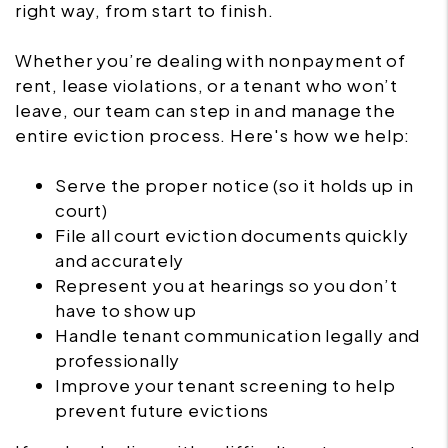
right way, from start to finish.
Whether you’re dealing with nonpayment of
rent, lease violations, or a tenant who won’t
leave, our team can step in and manage the
entire eviction process. Here's how we help:
Serve the proper notice (so it holds up in
court)
File all court eviction documents quickly
and accurately
Represent you at hearings so you don’t
have to show up
Handle tenant communication legally and
professionally
Improve your tenant screening to help
prevent future evictions