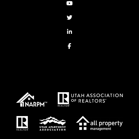
Youtube
Twitter
Linked In
Facebook
Proud Affiliations