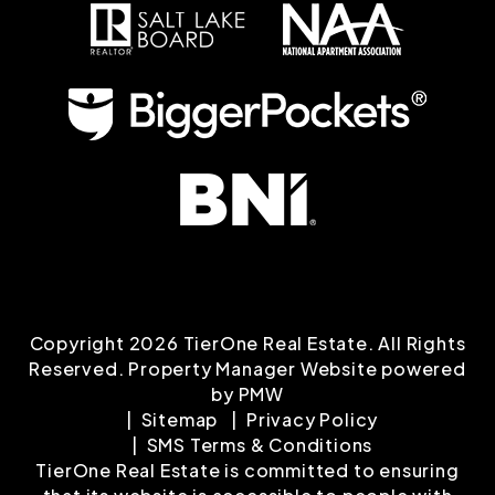
Copyright 2026 TierOne Real Estate. All Rights
Reserved. Property Manager Website powered
by
PMW
Sitemap
Privacy Policy
SMS Terms & Conditions
TierOne Real Estate is committed to ensuring