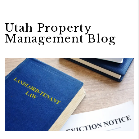
Utah Property
Management Blog