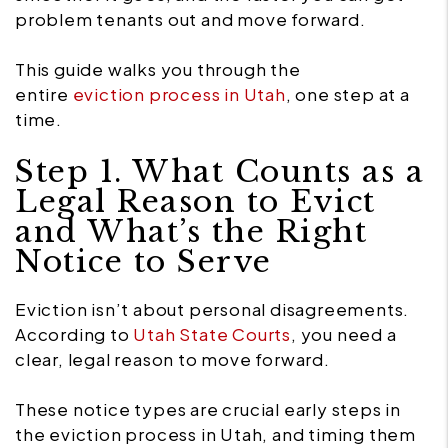
problem tenants out and move forward.
This guide walks you through the
entire
eviction process in Utah
, one step at a
time.
Step 1. What Counts as a
Legal Reason to Evict
and What’s the Right
Notice to Serve
Eviction isn’t about personal disagreements.
According to
Utah State Courts
, you need a
clear, legal reason to move forward.
These notice types are crucial early steps in
the eviction process in Utah, and timing them