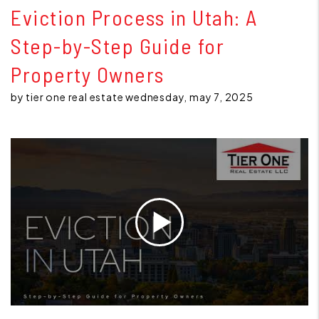
Eviction Process in Utah: A
Step-by-Step Guide for
Property Owners
by tier one real estate wednesday, may 7, 2025