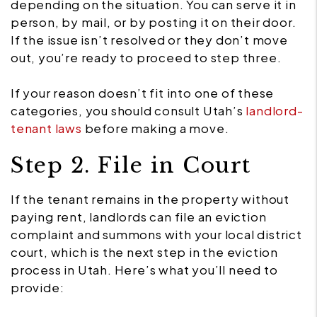
depending on the situation. You can serve it in
person, by mail, or by posting it on their door.
If the issue isn’t resolved or they don’t move
out, you’re ready to proceed to step three.
If your reason doesn’t fit into one of these
categories, you should consult Utah’s
landlord-
tenant laws
before making a move.
Step 2. File in Court
If the tenant remains in the property without
paying rent, landlords can file an eviction
complaint and summons with your local district
court, which is the next step in the eviction
process in Utah. Here’s what you’ll need to
provide: