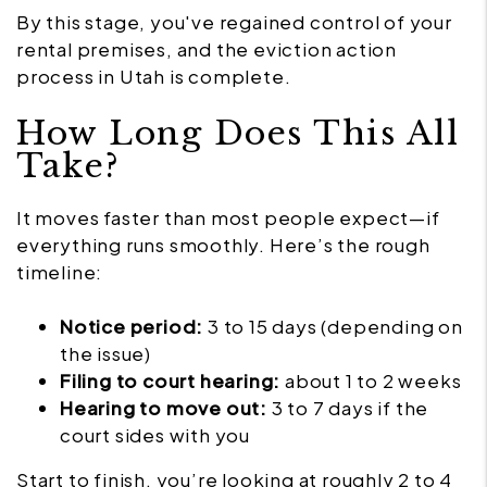
By this stage, you've regained control of your
rental premises, and the eviction action
process in Utah is complete.
How Long Does This All
Take?
It moves faster than most people expect—if
everything runs smoothly. Here’s the rough
timeline:
Notice period:
3 to 15 days (depending on
the issue)
Filing to court hearing:
about 1 to 2 weeks
Hearing to move out:
3 to 7 days if the
court sides with you
Start to finish, you’re looking at roughly 2 to 4