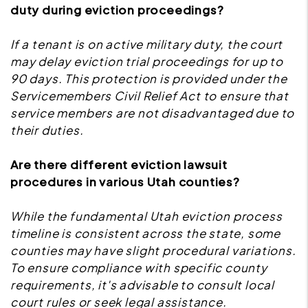
duty during eviction proceedings?
If a tenant is on active military duty, the court
may delay eviction trial proceedings for up to
90 days. This protection is provided under the
Servicemembers Civil Relief Act to ensure that
service members are not disadvantaged due to
their duties.
Are there different eviction lawsuit
procedures in various Utah counties?
While the fundamental Utah eviction process
timeline is consistent across the state, some
counties may have slight procedural variations.
To ensure compliance with specific county
requirements, it's advisable to consult local
court rules or seek legal assistance.