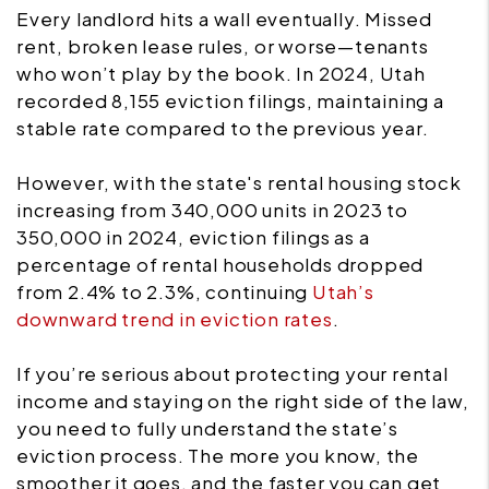
Every landlord hits a wall eventually. Missed
rent, broken lease rules, or worse—tenants
who won’t play by the book. In 2024, Utah
recorded 8,155 eviction filings, maintaining a
stable rate compared to the previous year.
However, with the state's rental housing stock
increasing from 340,000 units in 2023 to
350,000 in 2024, eviction filings as a
percentage of rental households dropped
from 2.4% to 2.3%, continuing
Utah’s
downward trend in eviction rates
.
If you’re serious about protecting your rental
income and staying on the right side of the law,
you need to fully understand the state’s
eviction process. The more you know, the
smoother it goes, and the faster you can get