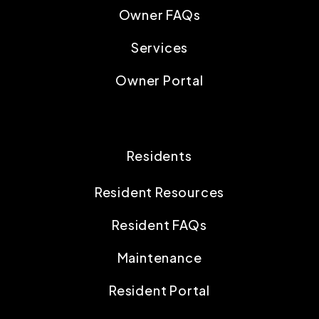
Owner FAQs
Services
Owner Portal
Residents
Resident Resources
Resident FAQs
Maintenance
Resident Portal