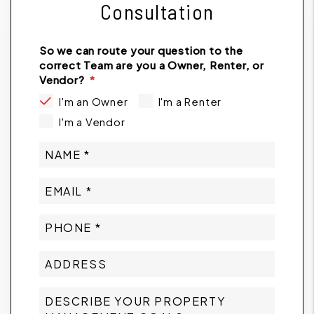
Consultation
So we can route your question to the
correct Team are you a Owner, Renter, or
Vendor?
I'm an Owner
I'm a Renter
I'm a Vendor