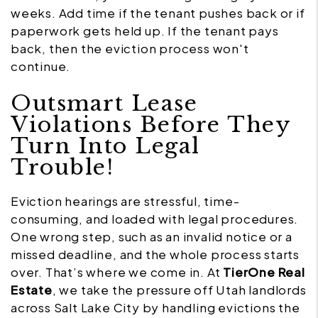
weeks. Add time if the tenant pushes back or if
paperwork gets held up. If the tenant pays
back, then the eviction process won't
continue.
Outsmart Lease
Violations Before They
Turn Into Legal
Trouble!
Eviction hearings are stressful, time-
consuming, and loaded with legal procedures.
One wrong step, such as an invalid notice or a
missed deadline, and the whole process starts
over. That’s where we come in. At
TierOne Real
Estate
, we take the pressure off Utah landlords
across Salt Lake City by handling evictions the