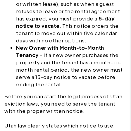
or written lease), such as when a guest
refuses to leave or the rental agreement
has expired, you must provide a
5-day
notice to vacate
. This notice orders the
tenant to move out within five calendar
days with no other options.
New Owner with Month-to-Month
Tenancy
– If a new owner purchases the
property and the tenant has a month-to-
month rental period, the new owner must
serve a 15-day notice to vacate before
ending the rental.
Before you can start the legal process of Utah
eviction laws, you need to serve the tenant
with the proper written notice.
Utah law clearly states which notice to use,