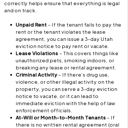
correctly helps ensure that everything is legal
and on track.
Unpaid Rent
– If the tenant fails to pay the
rent or the tenant violates the lease
agreement, you can issue a 3-day Utah
eviction notice to pay rent or vacate.
Lease Violations
– This covers things like
unauthorized pets, smoking indoors, or
breaking any lease or rental agreement.
Criminal Activity
– If there’s drug use,
violence, or other illegal activity on the
property, you can serve a 3-day eviction
notice to vacate, or it can lead to
immediate eviction with the help of law
enforcement officials.
At-Will or Month-to-Month Tenants
– If
there is no written rental agreement (oral