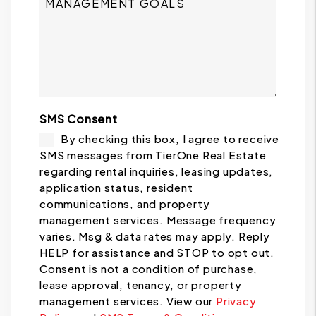
SMS Consent
By checking this box, I agree to receive
SMS messages from TierOne Real Estate
regarding rental inquiries, leasing updates,
application status, resident
communications, and property
management services. Message frequency
varies. Msg & data rates may apply. Reply
HELP for assistance and STOP to opt out.
Consent is not a condition of purchase,
lease approval, tenancy, or property
management services. View our
Privacy