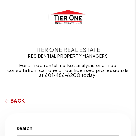
TIER ONE REAL ESTATE
RESIDENTIAL PROPERTY MANAGERS
For a free rental market analysis or a free
consultation, call one of our licensed professionals
at 801-486-6200 today.
BACK
search