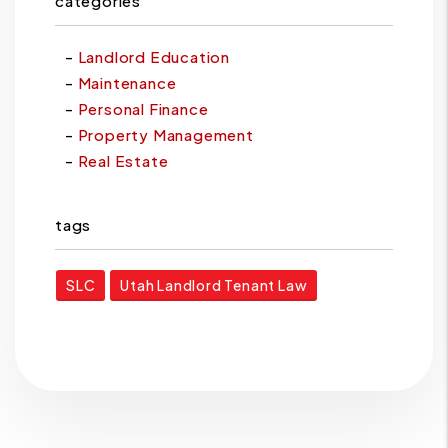
categories
Landlord Education
Maintenance
Personal Finance
Property Management
Real Estate
tags
SLC
Utah Landlord Tenant Law