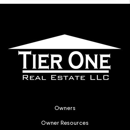
Owners
Owner Resources