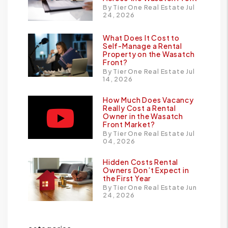
By Tier One Real Estate Jul
24, 2026
What Does It Cost to
Self-Manage a Rental
Property on the Wasatch
Front?
By Tier One Real Estate Jul
14, 2026
How Much Does Vacancy
Really Cost a Rental
Owner in the Wasatch
Front Market?
By Tier One Real Estate Jul
04, 2026
Hidden Costs Rental
Owners Don’t Expect in
the First Year
By Tier One Real Estate Jun
24, 2026