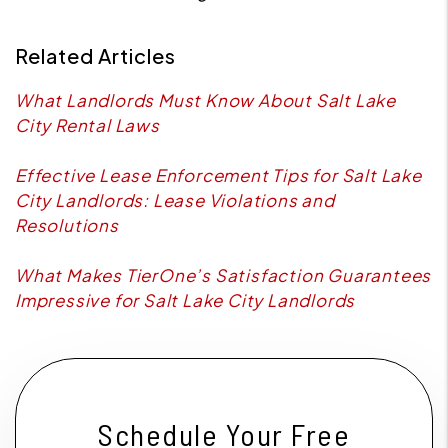
Related Articles
What Landlords Must Know About Salt Lake
City Rental Laws
Effective Lease Enforcement Tips for Salt Lake
City Landlords: Lease Violations and
Resolutions
What Makes TierOne’s Satisfaction Guarantees
Impressive for Salt Lake City Landlords
Schedule Your Free