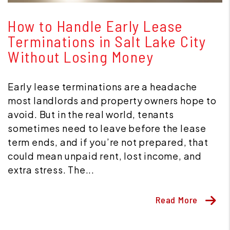
Blog Post
How to Handle Early Lease
Terminations in Salt Lake City
Without Losing Money
Early lease terminations are a headache
most landlords and property owners hope to
avoid. But in the real world, tenants
sometimes need to leave before the lease
term ends, and if you’re not prepared, that
could mean unpaid rent, lost income, and
extra stress. The...
Read More