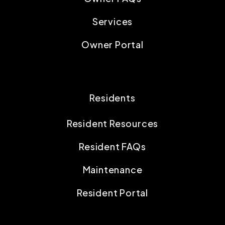
Services
Owner Portal
Residents
Resident Resources
Resident FAQs
Maintenance
Resident Portal