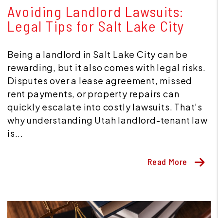
Avoiding Landlord Lawsuits:
Legal Tips for Salt Lake City
Being a landlord in Salt Lake City can be
rewarding, but it also comes with legal risks.
Disputes over a lease agreement, missed
rent payments, or property repairs can
quickly escalate into costly lawsuits. That’s
why understanding Utah landlord-tenant law
is...
Read More