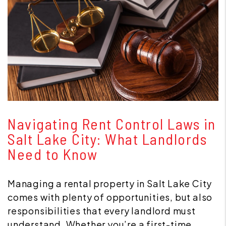
Blog Post
Navigating Rent Control Laws in
Salt Lake City: What Landlords
Need to Know
Managing a rental property in Salt Lake City
comes with plenty of opportunities, but also
responsibilities that every landlord must
understand. Whether you’re a first-time