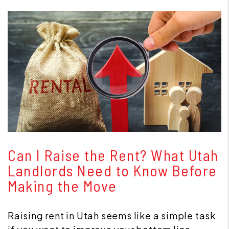
Blog Post
Can I Raise the Rent? What Utah
Landlords Need to Know Before
Making the Move
Raising rent in Utah seems like a simple task