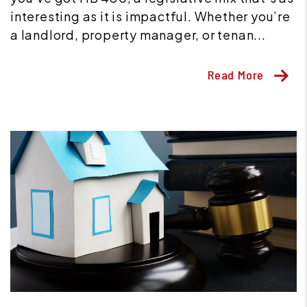
interesting as it is impactful. Whether you’re
a landlord, property manager, or tenan...
Read More
Blog Post