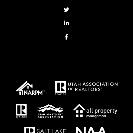
Twitter
Linked In
Facebook
Proud Affiliations