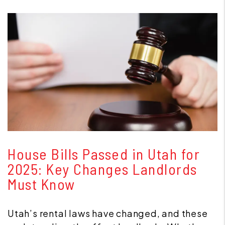
Blog Post
House Bills Passed in Utah for
2025: Key Changes Landlords
Must Know
Utah’s rental laws have changed, and these