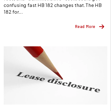
confusing fast HB 182 changes that.The HB
182 for...
Read More
Blog Post