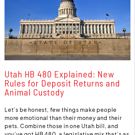
Blog Post
Utah HB 480 Explained: New
Rules for Deposit Returns and
Animal Custody
Let’s be honest, few things make people
more emotional than their money and their
pets. Combine those in one Utah bill, and
you’ve got HB 480, a legislative mix that’s as