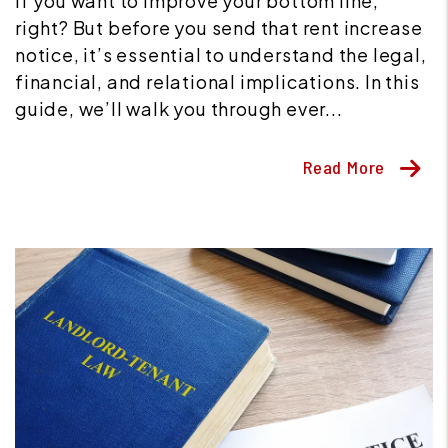
if you want to improve your bottom line,
right? But before you send that rent increase
notice, it’s essential to understand the legal,
financial, and relational implications. In this
guide, we’ll walk you through ever...
Read More