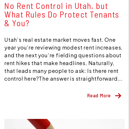
No Rent Control in Utah, but
What Rules Do Protect Tenants
& You?
Utah’s real estate market moves fast. One
year you’re reviewing modest rent increases,
and the next you’re fielding questions about
rent hikes that make headlines. Naturally,
that leads many people to ask: Is there rent
control here?The answer is straightforward...
Read More