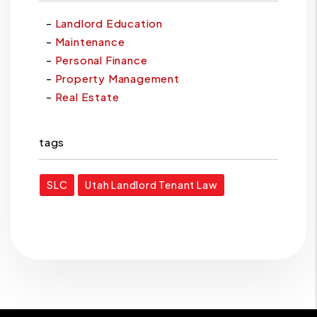
Landlord Education
Maintenance
Personal Finance
Property Management
Real Estate
tags
SLC
Utah Landlord Tenant Law