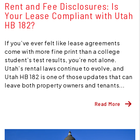
Rent and Fee Disclosures: Is
Your Lease Compliant with Utah
HB 182?
If you’ve ever felt like lease agreements
come with more fine print than a college
student’s test results, you’re not alone.
Utah’s rental laws continue to evolve, and
Utah HB 182 is one of those updates that can
leave both property owners and tenants...
Read More