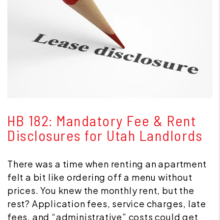
Blog Post
HB 182: Mandatory Fee & Rent
Disclosures for Utah Landlords
There was a time when renting an apartment
felt a bit like ordering off a menu without
prices. You knew the monthly rent, but the
rest? Application fees, service charges, late
fees, and “administrative” costs could get