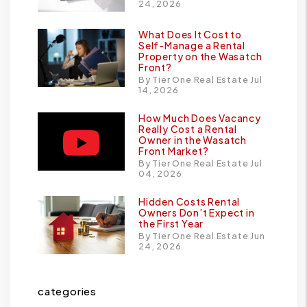
24, 2026
What Does It Cost to
Self-Manage a Rental
Property on the Wasatch
Front?
By Tier One Real Estate Jul
14, 2026
How Much Does Vacancy
Really Cost a Rental
Owner in the Wasatch
Front Market?
By Tier One Real Estate Jul
04, 2026
Hidden Costs Rental
Owners Don’t Expect in
the First Year
By Tier One Real Estate Jun
24, 2026
categories