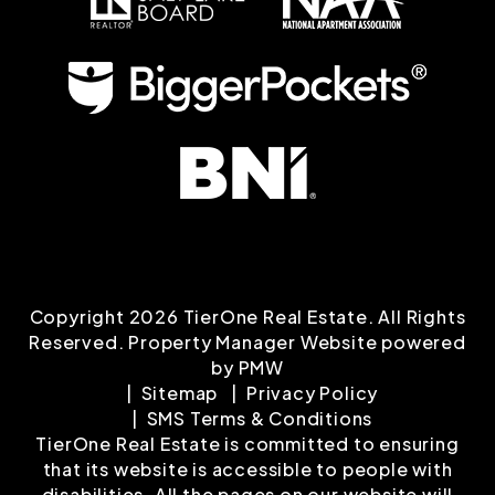
Copyright 2026 TierOne Real Estate. All Rights
Reserved. Property Manager Website powered
by
PMW
Sitemap
Privacy Policy
SMS Terms & Conditions
TierOne Real Estate is committed to ensuring
that its website is accessible to people with
disabilities. All the pages on our website will