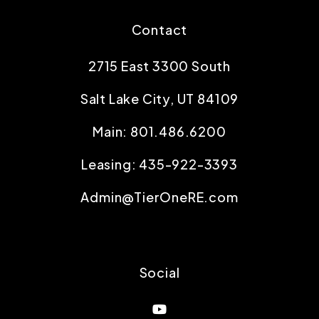
Contact
2715 East 3300 South
Salt Lake City
,
UT
84109
Main:
801.486.6200
Leasing:
435-922-3393
Admin@TierOneRE.com
Social
Youtube