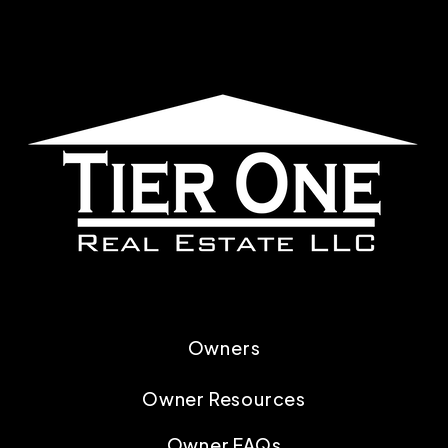
Owners
Owner Resources
Owner FAQs