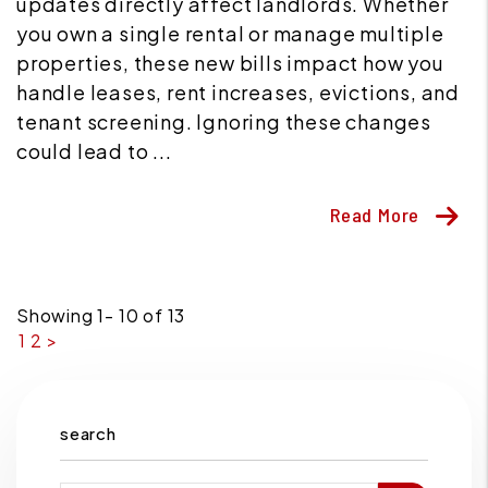
updates directly affect landlords. Whether
you own a single rental or manage multiple
properties, these new bills impact how you
handle leases, rent increases, evictions, and
tenant screening. Ignoring these changes
could lead to ...
Read More
Showing 1- 10 of 13
1
2
>
search