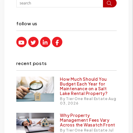
Search
follow us
Youtube
Twitter
Linked In
Facebook
recent posts
How Much Should You
Budget Each Year for
Maintenance on a Salt
Lake Rental Property?
By Tier One Real Estate Aug
03, 2026
Why Property
Management Fees Vary
Across the Wasatch Front
By Tier One Real Estate Jul