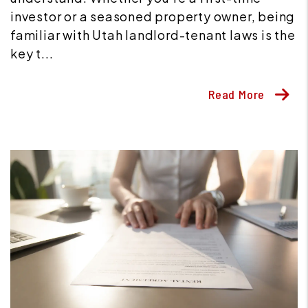
investor or a seasoned property owner, being
familiar with Utah landlord-tenant laws is the
key t...
Read More