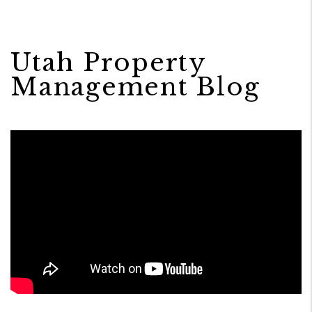
Utah Property
Management Blog
Blog Post