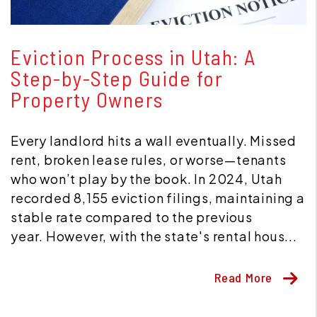
Blog Post
Eviction Process in Utah: A
Step-by-Step Guide for
Property Owners
Every landlord hits a wall eventually. Missed
rent, broken lease rules, or worse—tenants
who won’t play by the book. In 2024, Utah
recorded 8,155 eviction filings, maintaining a
stable rate compared to the previous
year. However, with the state's rental hous...
Read More