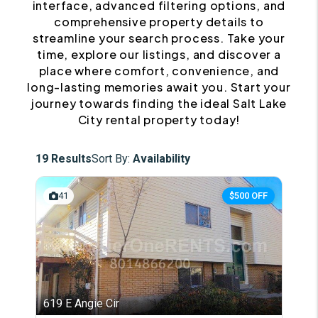
interface, advanced filtering options, and
comprehensive property details to
streamline your search process. Take your
time, explore our listings, and discover a
place where comfort, convenience, and
long-lasting memories await you. Start your
journey towards finding the ideal Salt Lake
City rental property today!