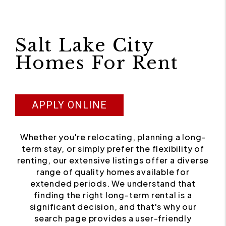
Salt Lake City
Homes For Rent
APPLY ONLINE
Whether you're relocating, planning a long-
term stay, or simply prefer the flexibility of
renting, our extensive listings offer a diverse
range of quality homes available for
extended periods. We understand that
finding the right long-term rental is a
significant decision, and that's why our
search page provides a user-friendly