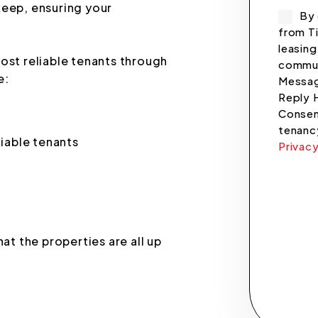
keep, ensuring your
By 
from Ti
leasing
ost reliable tenants through
commun
e:
Messag
Reply 
Consent
tenanc
liable tenants
Privacy
Submi
at the properties are all up