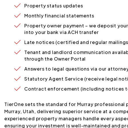
Property status updates
Monthly financial statements
Property owner payment – we deposit your
into your bank via ACH transfer
Late notices (certified and regular mailings
Tenant and landlord communication availab
through the Owner Portal
Answers to legal questions via our attorne
Statutory Agent Service (receive legal not
Contract enforcement (including notices t
TierOne sets the standard for Murray professional
Murray, Utah, delivering superior service at a compe
experienced property managers handle every aspe
ensuring your investment is well-maintained and pr