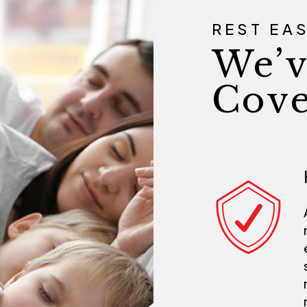
REST EA
We’v
Cove