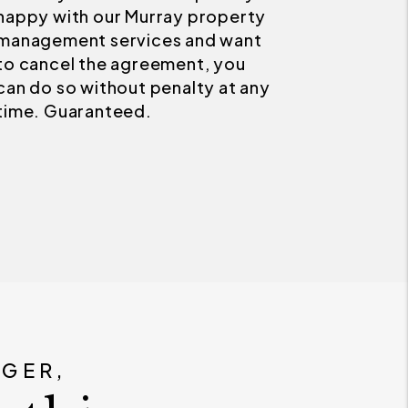
Next
you get two months of
management fees for FREE. For
this Guarantee we must set the
correct market price, the home
must be vacant, and you must
allow for up to 2 animals less
than 50 lbs.