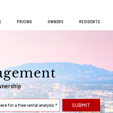
S
PRICING
OWNERS
RESIDENTS
agement
wnership
SUBMIT