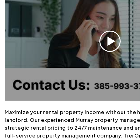
Maximize your rental property income without the 
landlord. Our experienced Murray property manag
strategic rental pricing to 24/7 maintenance and 
full-service property management company, TierOn