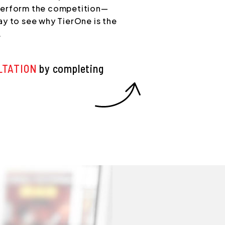
perform the competition—
y to see why TierOne is the
.
LTATION
by completing