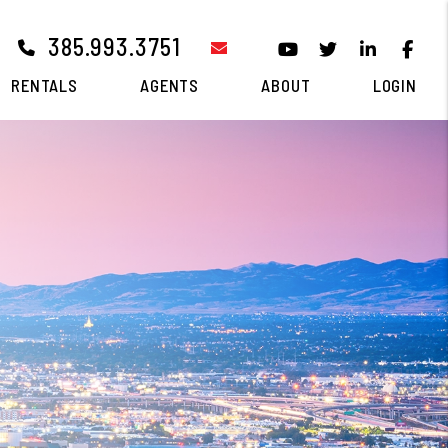
385.993.3751
email
Youtube
Twitter
Linked I
Fa
RENTALS
AGENTS
ABOUT
LOGIN