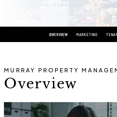
OVERVIEW
MARKETING
TENA
MURRAY PROPERTY MANAGE
Overview