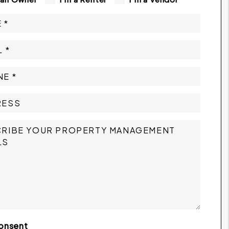
onsent