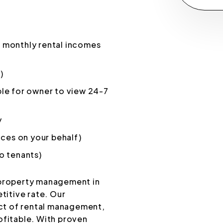
 monthly rental incomes
)
le for owner to view 24-7
y
ices on your behalf)
o tenants)
 property management in
titive rate. Our
ct of rental management,
ofitable. With proven