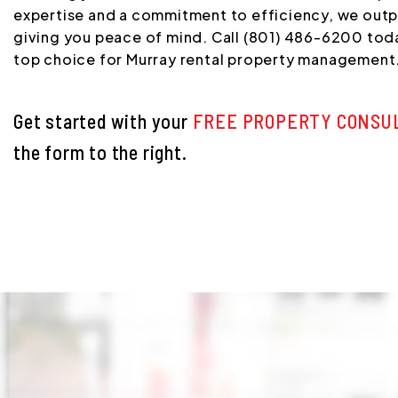
expertise and a commitment to efficiency, we out
giving you peace of mind. Call (801) 486-6200 toda
top choice for Murray rental property management
Get started with your
FREE PROPERTY CONSU
the form
.