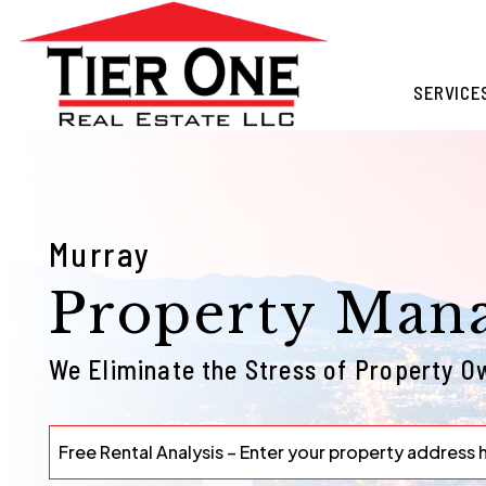
Skip to main content
SERVICE
Murray
Property Man
We Eliminate the Stress of Property O