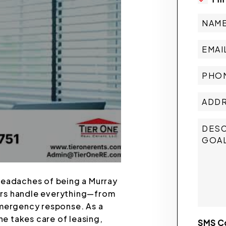
headaches of being a Murray
ers handle everything—from
emergency response. As a
e takes care of leasing,
SMS C