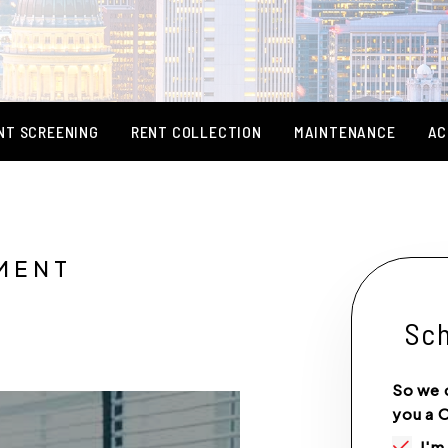
NT SCREENING
RENT COLLECTION
MAINTENANCE
AC
MENT
Sch
So we 
you a 
I'm