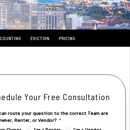
COUNTING
EVICTION
PRICING
edule Your Free Consultation
can route your question to the correct Team are
Owner, Renter, or Vendor?
 an Owner
I'm a Renter
I'm a Vendor