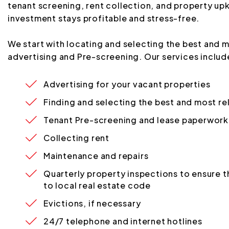
tenant screening, rent collection, and property up
investment stays profitable and stress-free.
We start with locating and selecting the best and m
advertising and Pre-screening. Our services includ
Advertising for your vacant properties
Finding and selecting the best and most re
Tenant Pre-screening and lease paperwork
Collecting rent
Maintenance and repairs
Quarterly property inspections to ensure th
to local real estate code
Evictions, if necessary
24/7 telephone and internet hotlines