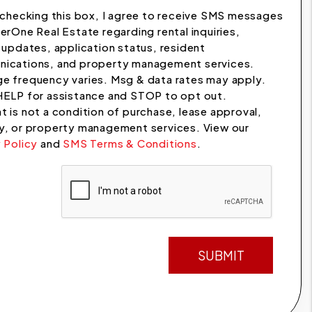
checking this box, I agree to receive SMS messages
erOne Real Estate regarding rental inquiries,
 updates, application status, resident
ications, and property management services.
e frequency varies. Msg & data rates may apply.
HELP for assistance and STOP to opt out.
 is not a condition of purchase, lease approval,
y, or property management services. View our
 Policy
and
SMS Terms & Conditions
.
t
SUBMIT