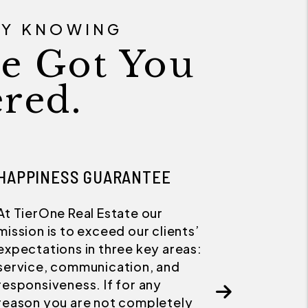
SY KNOWING
e Got You
red.
21 DAY RENTAL GUARANTEE
We take every step available to
ensure your property is
advertised and marketed at the
highest possible current market
rate. We guarantee we will rent
your home in 21 days or less, or