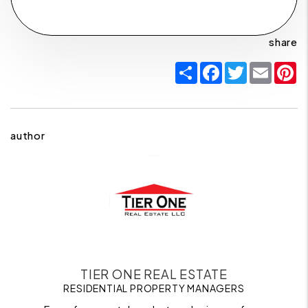
share
Share
Facebook
Twitter
Email
P
author
TIER ONE REAL ESTATE
RESIDENTIAL PROPERTY MANAGERS