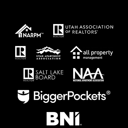
Proud Affiliations