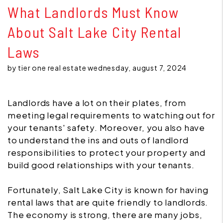
What Landlords Must Know
About Salt Lake City Rental
Laws
by tier one real estate wednesday, august 7, 2024
Landlords have a lot on their plates, from
meeting legal requirements to watching out for
your tenants' safety. Moreover, you also have
to understand the ins and outs of landlord
responsibilities to protect your property and
build good relationships with your tenants.
Fortunately, Salt Lake City is known for having
rental laws that are quite friendly to landlords.
The economy is strong, there are many jobs,