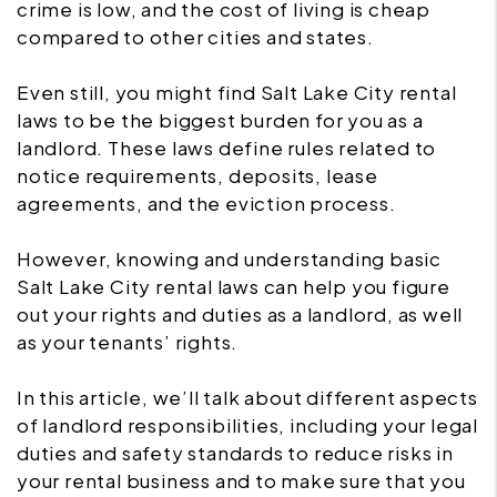
crime is low, and the cost of living is cheap
compared to other cities and states.
Even still, you might find Salt Lake City rental
laws to be the biggest burden for you as a
landlord. These laws define rules related to
notice requirements, deposits, lease
agreements, and the eviction process.
However, knowing and understanding basic
Salt Lake City rental laws can help you figure
out your rights and duties as a landlord, as well
as your tenants’ rights.
In this article, we’ll talk about different aspects
of landlord responsibilities, including your legal
duties and safety standards to reduce risks in
your rental business and to make sure that you