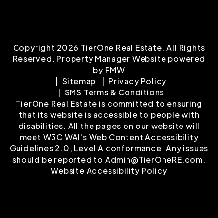
Copyright 2026 TierOne Real Estate. All Rights
Reserved. Property Manager Website powered
by
PMW
Sitemap
Privacy Policy
SMS Terms & Conditions
TierOne Real Estate is committed to ensuring
that its website is accessible to people with
disabilities. All the pages on our website will
meet W3C WAI's Web Content Accessibility
Guidelines 2.0, Level A conformance. Any issues
should be reported to
Admin@TierOneRE.com
.
Website Accessibility Policy