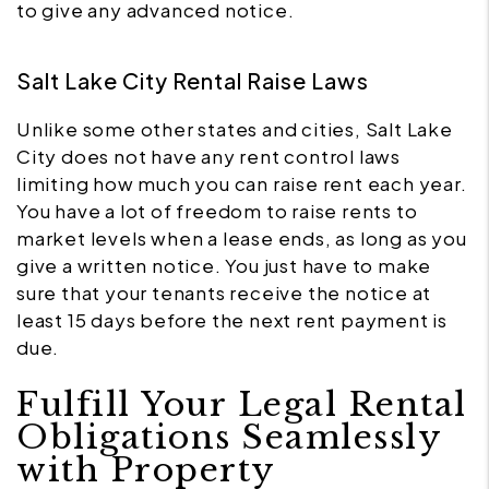
to give any advanced notice.
Salt Lake City Rental Raise Laws
Unlike some other states and cities, Salt Lake
City does not have any rent control laws
limiting how much you can raise rent each year.
You have a lot of freedom to raise rents to
market levels when a lease ends, as long as you
give a written notice. You just have to make
sure that your tenants receive the notice at
least 15 days before the next rent payment is
due.
Fulfill Your Legal Rental
Obligations Seamlessly
with Property