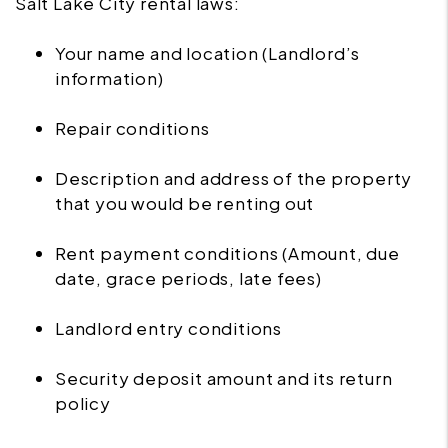
Salt Lake City rental laws:
Your name and location (Landlord’s
information)
Repair conditions
Description and address of the property
that you would be renting out
Rent payment conditions (Amount, due
date, grace periods, late fees)
Landlord entry conditions
Security deposit amount and its return
policy