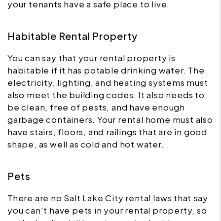
your tenants have a safe place to live.
Habitable Rental Property
You can say that your rental property is
habitable if it has potable drinking water. The
electricity, lighting, and heating systems must
also meet the building codes. It also needs to
be clean, free of pests, and have enough
garbage containers. Your rental home must also
have stairs, floors, and railings that are in good
shape, as well as cold and hot water.
Pets
There are no Salt Lake City rental laws that say
you can't have pets in your rental property, so