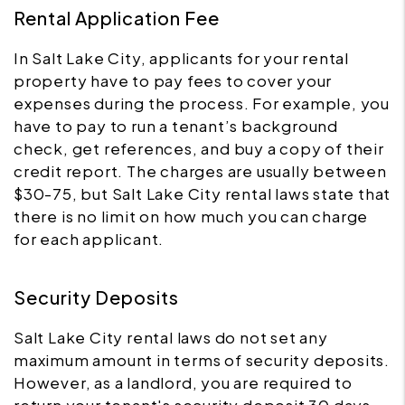
Rental Application Fee
In Salt Lake City, applicants for your rental
property have to pay fees to cover your
expenses during the process. For example, you
have to pay to run a tenant’s background
check, get references, and buy a copy of their
credit report. The charges are usually between
$30-75, but Salt Lake City rental laws state that
there is no limit on how much you can charge
for each applicant.
Security Deposits
Salt Lake City rental laws do not set any
maximum amount in terms of security deposits.
However, as a landlord, you are required to