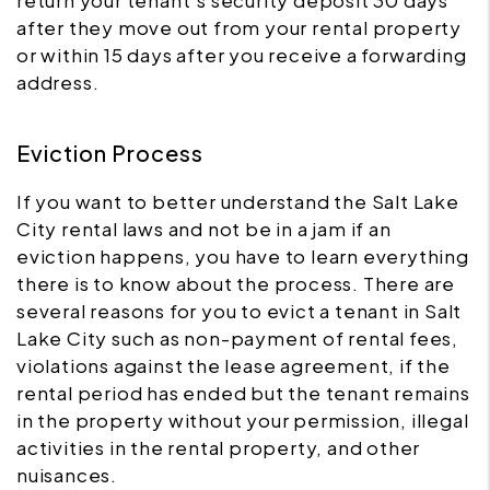
return your tenant's security deposit 30 days
after they move out from your rental property
or within 15 days after you receive a forwarding
address.
Eviction Process
If you want to better understand the Salt Lake
City rental laws and not be in a jam if an
eviction happens, you have to learn everything
there is to know about the process. There are
several reasons for you to evict a tenant in Salt
Lake City such as non-payment of rental fees,
violations against the lease agreement, if the
rental period has ended but the tenant remains
in the property without your permission, illegal
activities in the rental property, and other
nuisances.