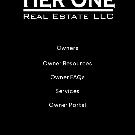
Owners
Owner Resources
Owner FAQs
Services
Owner Portal