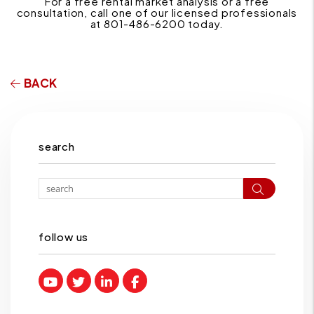
For a free rental market analysis or a free
consultation, call one of our licensed professionals
at 801-486-6200 today.
BACK
search
Search
follow us
Youtube
Twitter
Linked In
Facebook