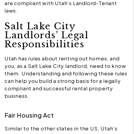
are compliant with Utah’s Landlord-Tenant
laws.
Salt Lake City
Landlords’ Legal
Responsibilities
Utah has rules about renting out homes, and
you, as a Salt Lake City landlord, need to know
them. Understanding and following these rules
can help you build a strong basis for a legally
compliant and successful rental property
business.
Fair Housing Act
Similar to the other states in the US, Utah’s