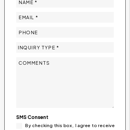
SMS Consent
By checking this box, I agree to receive