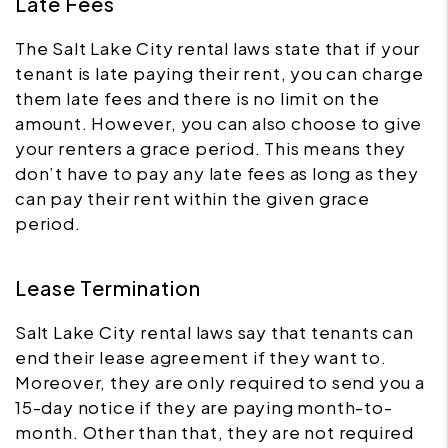
Late Fees
The Salt Lake City rental laws state that if your
tenant is late paying their rent, you can charge
them late fees and there is no limit on the
amount. However, you can also choose to give
your renters a grace period. This means they
don’t have to pay any late fees as long as they
can pay their rent within the given grace
period.
Lease Termination
Salt Lake City rental laws say that tenants can
end their lease agreement if they want to.
Moreover, they are only required to send you a
15-day notice if they are paying month-to-
month. Other than that, they are not required