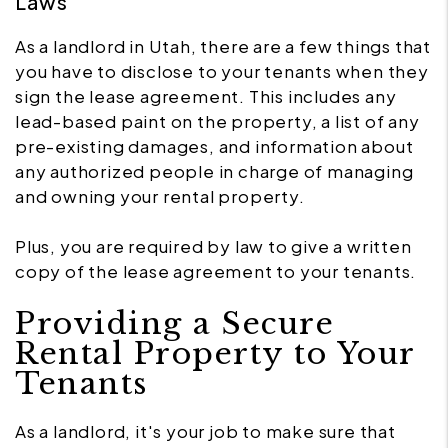
Laws
As a landlord in Utah, there are a few things that
you have to disclose to your tenants when they
sign the lease agreement. This includes any
lead-based paint on the property, a list of any
pre-existing damages, and information about
any authorized people in charge of managing
and owning your rental property.
Plus, you are required by law to give a written
copy of the lease agreement to your tenants.
Providing a Secure
Rental Property to Your
Tenants
As a landlord, it's your job to make sure that