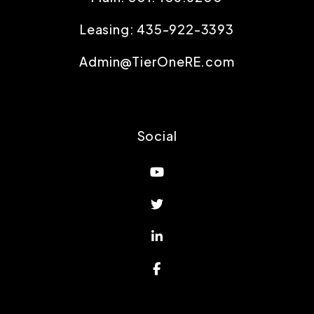
Leasing:
435-922-3393
Admin@TierOneRE.com
Social
Youtube
Twitter
Linked In
Facebook