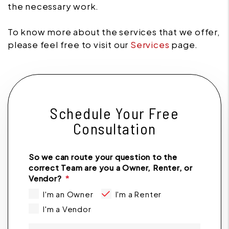
the necessary work.
To know more about the services that we offer,
please feel free to visit our
Services
page.
Schedule Your Free
Consultation
So we can route your question to the
correct Team are you a Owner, Renter, or
Vendor?
I'm an Owner
I'm a Renter
I'm a Vendor