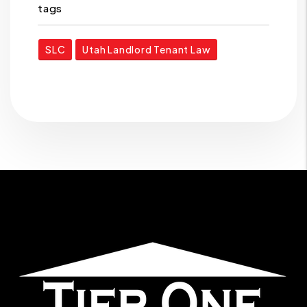
tags
SLC
Utah Landlord Tenant Law