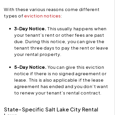
With these various reasons come different
types of
eviction notices
:
3-Day Notice.
This usually happens when
your tenant’s rent or other fees are past
due. During this notice, you can give the
tenant three days to pay the rent or leave
your rental property.
5-Day Notice.
You can give this eviction
notice if there is no signed agreement or
lease. This is also applicable if the lease
agreement has ended and you don’t want
to renew your tenant’s rental contract.
State-Specific Salt Lake City Rental