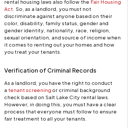
rental housing laws also follow the
Fair Housing
Act
. So, as a landlord, you must not
discriminate against anyone based on their
color, disability, family status, gender and
gender identity, nationality, race, religion,
sexual orientation, and source of income when
it comes to renting out your homes and how
you treat your tenants.
Verification of Criminal Records
As a landlord, you have the right to conduct
a
tenant screening
or criminal background
check based on Salt Lake City rental laws.
However, in doing this, you must have a clear
process that everyone must follow to ensure
fair treatment to all your tenants.