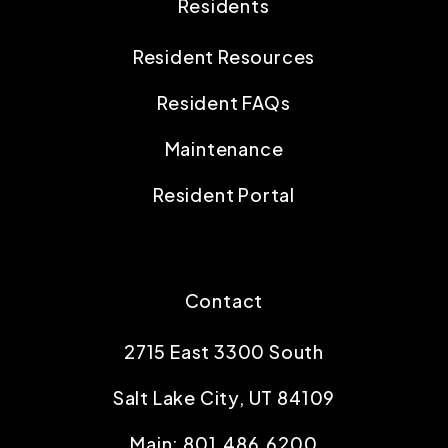
Residents
Resident Resources
Resident FAQs
Maintenance
Resident Portal
Contact
2715 East 3300 South
Salt Lake City
,
UT
84109
Main:
801.486.6200