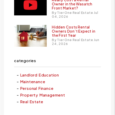
Owner in the Wasatch
Front Market?
By Tier One Real Estate Jul
04, 2026
Hidden Costs Rental
Owners Don’t Expect in
the First Year
By Tier One Real Estate Jun
24, 2026
categories
Landlord Education
Maintenance
Personal Finance
Property Management
Real Estate