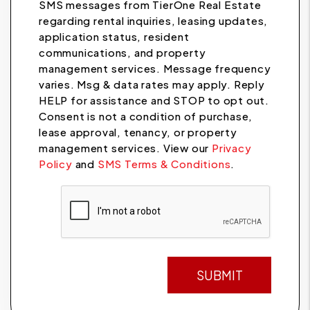
SMS messages from TierOne Real Estate
regarding rental inquiries, leasing updates,
application status, resident
communications, and property
management services. Message frequency
varies. Msg & data rates may apply. Reply
HELP for assistance and STOP to opt out.
Consent is not a condition of purchase,
lease approval, tenancy, or property
management services. View our
Privacy
Policy
and
SMS Terms & Conditions
.
Submit
SUBMIT