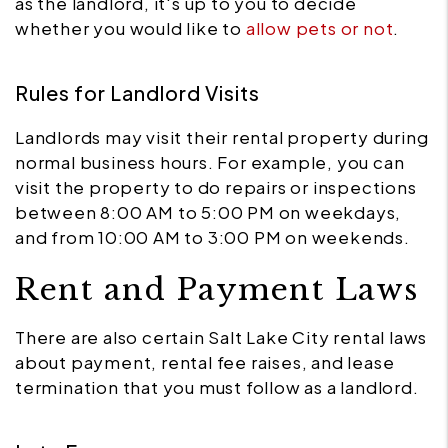
as the landlord, it's up to you to decide
whether you would like to
allow pets or not
.
Rules for Landlord Visits
Landlords may visit their rental property during
normal business hours. For example, you can
visit the property to do repairs or inspections
between 8:00 AM to 5:00 PM on weekdays,
and from 10:00 AM to 3:00 PM on weekends.
Rent and Payment Laws
There are also certain Salt Lake City rental laws
about payment, rental fee raises, and lease
termination that you must follow as a landlord.