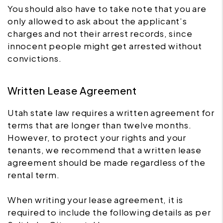
You should also have to take note that you are
only allowed to ask about the applicant’s
charges and not their arrest records, since
innocent people might get arrested without
convictions.
Written Lease Agreement
Utah state law requires a written agreement for
terms that are longer than twelve months.
However, to protect your rights and your
tenants, we recommend that a written lease
agreement should be made regardless of the
rental term.
When writing your lease agreement, it is
required to include the following details as per