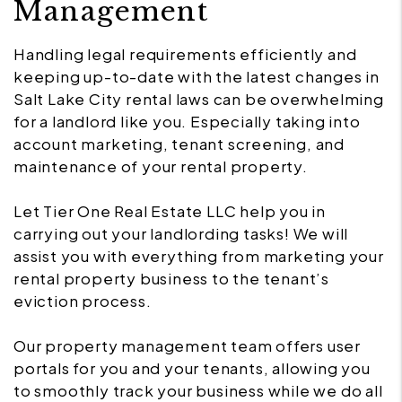
Management
Handling legal requirements efficiently and
keeping up-to-date with the latest changes in
Salt Lake City rental laws can be overwhelming
for a landlord like you. Especially taking into
account marketing, tenant screening, and
maintenance of your rental property.
Let Tier One Real Estate LLC help you in
carrying out your landlording tasks! We will
assist you with everything from marketing your
rental property business to the tenant’s
eviction process.
Our property management team offers user
portals for you and your tenants, allowing you
to smoothly track your business while we do all