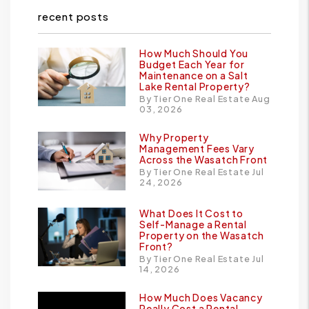
recent posts
How Much Should You
Budget Each Year for
Maintenance on a Salt
Lake Rental Property?
By Tier One Real Estate Aug
03, 2026
Why Property
Management Fees Vary
Across the Wasatch Front
By Tier One Real Estate Jul
24, 2026
What Does It Cost to
Self-Manage a Rental
Property on the Wasatch
Front?
By Tier One Real Estate Jul
14, 2026
How Much Does Vacancy
Really Cost a Rental