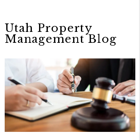
Utah Property
Management Blog