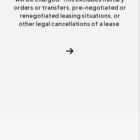
orders or transfers, pre-negotiated or
renegotiated leasing situations, or
other legal cancellations of a lease.
Next