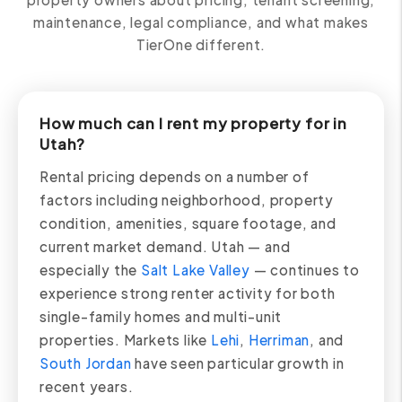
maintenance, legal compliance, and what makes
TierOne different.
How much can I rent my property for in
Utah?
Rental pricing depends on a number of
factors including neighborhood, property
condition, amenities, square footage, and
current market demand. Utah — and
especially the
Salt Lake Valley
— continues to
experience strong renter activity for both
single-family homes and multi-unit
properties. Markets like
Lehi
,
Herriman
, and
South Jordan
have seen particular growth in
recent years.