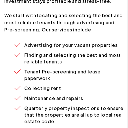
investment stays profitable and stress-free.
We start with locating and selecting the best and
most reliable tenants through advertising and
Pre-screening. Our services include:
Advertising for your vacant properties
Finding and selecting the best and most
reliable tenants
Tenant Pre-screening and lease
paperwork
Collecting rent
Maintenance and repairs
Quarterly property inspections to ensure
that the properties are all up to local real
estate code