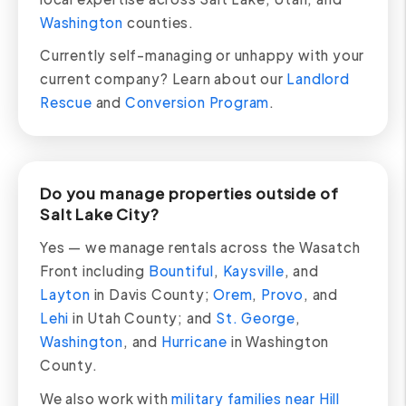
Washington
counties.
Currently self-managing or unhappy with your
current company? Learn about our
Landlord
Rescue
and
Conversion Program
.
Do you manage properties outside of
Salt Lake City?
Yes — we manage rentals across the Wasatch
Front including
Bountiful
,
Kaysville
, and
Layton
in Davis County;
Orem
,
Provo
, and
Lehi
in Utah County; and
St. George
,
Washington
, and
Hurricane
in Washington
County.
We also work with
military families near Hill