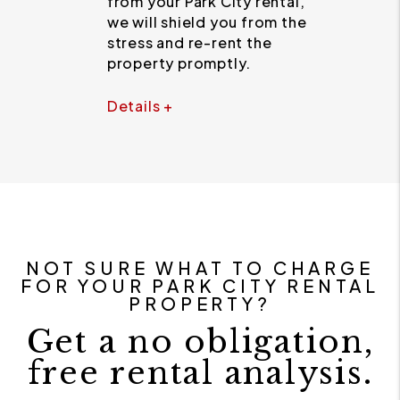
from your Park City rental,
we will shield you from the
stress and re-rent the
property promptly.
Details +
NOT SURE WHAT TO CHARGE
FOR YOUR PARK CITY RENTAL
PROPERTY?
Get a no obligation,
free rental analysis.