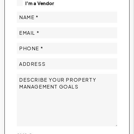
I'm a Vendor