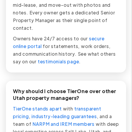
mid-lease, and move-out with photos and
notes. Every owner gets a dedicated Senior
Property Manager as their single point of
contact.
Owners have 24/7 access to our
secure
online portal
for statements, work orders,
and communication history. See what others
say on our
testimonials page
.
Why should I choose TierOne over other
Utah property managers?
TierOne stands apart
with
transparent
pricing
,
industry-leading guarantees
, and a
team of
NARPM and IREM members
with deep
local expertise across Salt Lake, Utah, and