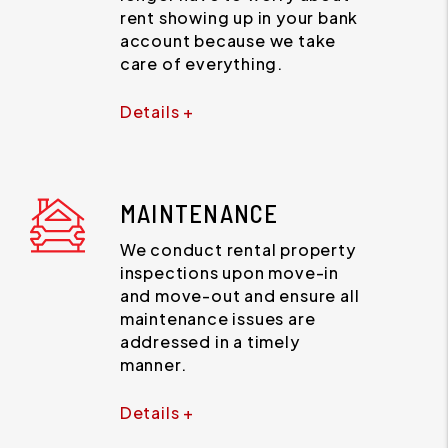
rent showing up in your bank
account because we take
care of everything.
Details +
MAINTENANCE
We conduct rental property
inspections upon move-in
and move-out and ensure all
maintenance issues are
addressed in a timely
manner.
Details +