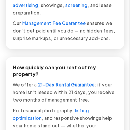
advertising
, showings,
screening
, and lease
preparation.
Our
Management Fee Guarantee
ensures we
don't get paid until you do — no hidden fees,
surprise markups, or unnecessary add-ons.
How quickly can you rent out my
property?
We offer a
21-Day Rental Guarantee
: if your
home isn't leased within 21 days, you receive
two months of management free.
Professional photography,
listing
optimization
, and responsive showings help
your home stand out — whether your