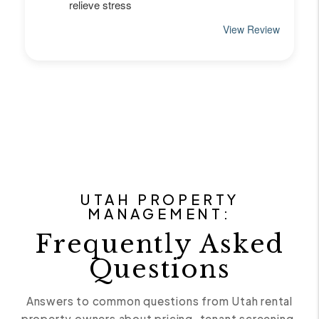
UTAH PROPERTY
MANAGEMENT:
Frequently Asked
Questions
Answers to common questions from Utah rental
property owners about pricing, tenant screening,