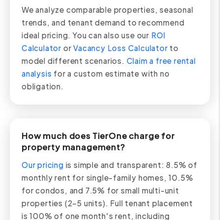
We analyze comparable properties, seasonal
trends, and tenant demand to recommend
ideal pricing. You can also use our
ROI
Calculator
or
Vacancy Loss Calculator
to
model different scenarios.
Claim a free rental
analysis
for a custom estimate with no
obligation.
How much does TierOne charge for
property management?
Our pricing
is simple and transparent: 8.5% of
monthly rent for single-family homes, 10.5%
for condos, and 7.5% for small multi-unit
properties (2–5 units). Full tenant placement
is 100% of one month's rent, including