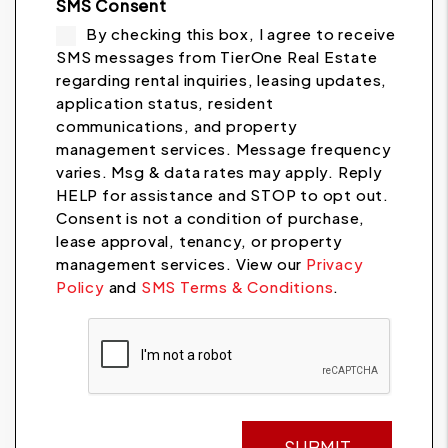
SMS Consent
By checking this box, I agree to receive
SMS messages from TierOne Real Estate
regarding rental inquiries, leasing updates,
application status, resident
communications, and property
management services. Message frequency
varies. Msg & data rates may apply. Reply
HELP for assistance and STOP to opt out.
Consent is not a condition of purchase,
lease approval, tenancy, or property
management services. View our
Privacy
Policy
and
SMS Terms & Conditions
.
Submit
SUBMIT