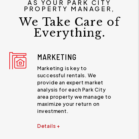
AS YOUR PARK CITY
PROPERTY MANAGER,
We Take Care of
Everything.
MARKETING
Marketing is key to
successful rentals. We
provide an expert market
analysis for each Park City
area property we manage to
maximize your return on
investment.
Details +