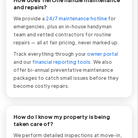
How does TierOne handle maintenance
and repairs?
We provide a
24/7 maintenance hotline
for
emergencies, plus an in-house handyman
team and vetted contractors for routine
repairs — all at fair pricing, never marked up.
Track everything through your
owner portal
and our
financial reporting tools
. We also
offer bi-annual preventative maintenance
packages to catch small issues before they
become costly repairs.
How do I know my property is being
taken care of?
We perform detailed inspections at move-in,