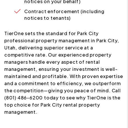
notices on your behalf)
Contract enforcement (including
notices to tenants)
TierOne sets the standard for Park City
professional property management in Park City,
Utah, delivering superior service at a
competitive rate. Our experienced property
managers handle every aspect of rental
management, ensuring your investment is well-
maintained and profitable. With proven expertise
and a commitment to efficiency, we outperform
the competition—giving you peace of mind. Call
(801) 486-6200 today to see why TierOne is the
top choice for Park City rental property
management.