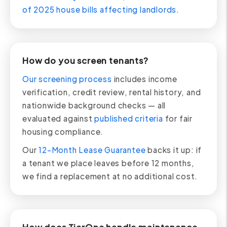
of 2025 house bills affecting landlords
.
How do you screen tenants?
Our screening process
includes income
verification, credit review, rental history, and
nationwide background checks — all
evaluated against
published criteria
for fair
housing compliance.
Our
12-Month Lease Guarantee
backs it up: if
a tenant we place leaves before 12 months,
we find a replacement at no additional cost.