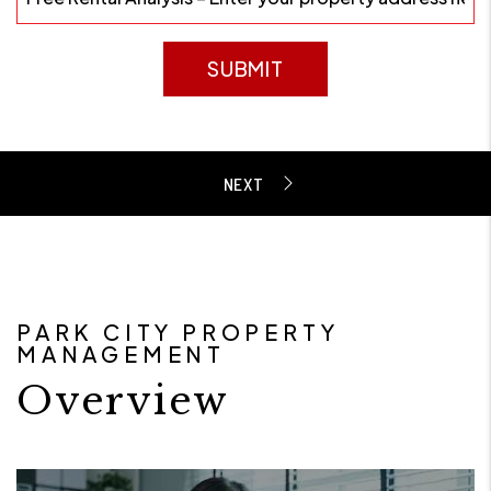
SUBMIT
PARK CITY PROPERTY
MANAGEMENT
Overview