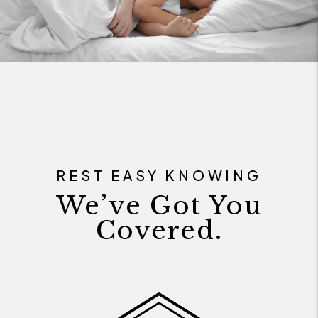
REST EASY KNOWING
We’ve Got You
Covered.