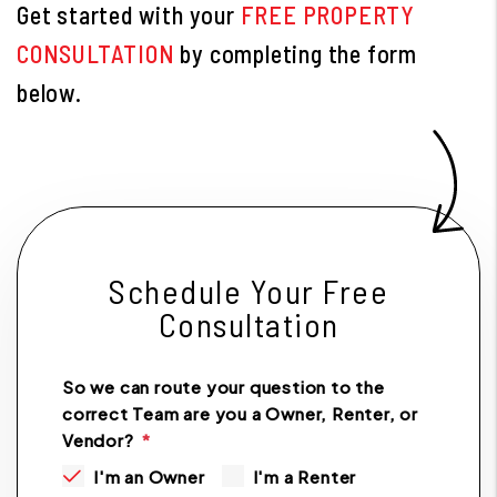
Get started with your
FREE PROPERTY
CONSULTATION
by completing the form
.
Schedule Your Free
Consultation
So we can route your question to the
correct Team are you a Owner, Renter, or
Vendor?
I'm an Owner
I'm a Renter