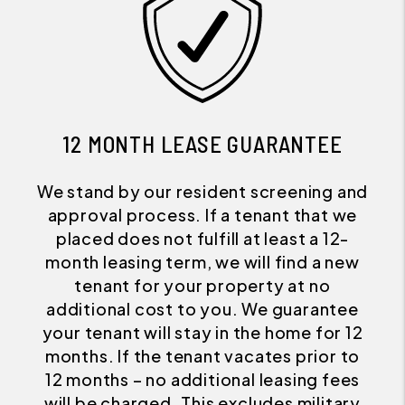
12 MONTH LEASE GUARANTEE
We stand by our resident screening and
approval process. If a tenant that we
placed does not fulfill at least a 12-
month leasing term, we will find a new
tenant for your property at no
additional cost to you. We guarantee
your tenant will stay in the home for 12
months. If the tenant vacates prior to
12 months – no additional leasing fees
will be charged. This excludes military