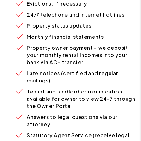
Evictions, if necessary
24/7 telephone and internet hotlines
Property status updates
Monthly financial statements
Property owner payment – we deposit
your monthly rental incomes into your
bank via ACH transfer
Late notices (certified and regular
mailings)
Tenant and landlord communication
available for owner to view 24-7 through
the Owner Portal
Answers to legal questions via our
attorney
Statutory Agent Service (receive legal