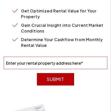
Get Optimized Rental Value for Your
Property
Gain Crucial Insight into Current Market
Conditions
Determine Your Cashflow from Monthly
Rental Value
SUBMIT