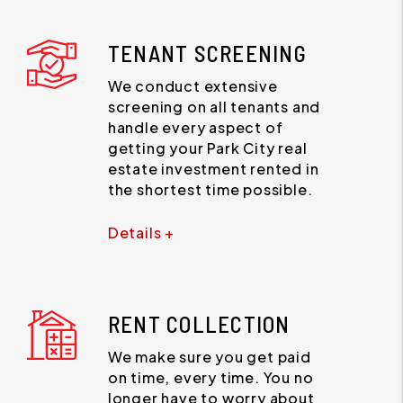
TENANT SCREENING
We conduct extensive
screening on all tenants and
handle every aspect of
getting your Park City real
estate investment rented in
the shortest time possible.
Details +
RENT COLLECTION
We make sure you get paid
on time, every time. You no
longer have to worry about