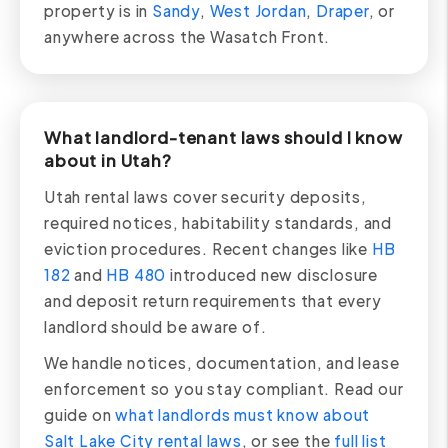
property is in
Sandy
,
West Jordan
,
Draper
, or
anywhere across the Wasatch Front.
What landlord-tenant laws should I know
about in Utah?
Utah rental laws cover security deposits,
required notices, habitability standards, and
eviction procedures. Recent changes like
HB
182
and
HB 480
introduced new disclosure
and deposit return requirements that every
landlord should be aware of.
We handle notices, documentation, and lease
enforcement so you stay compliant. Read our
guide on
what landlords must know about
Salt Lake City rental laws
, or see the
full list