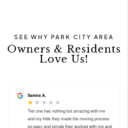
SEE WHY PARK CITY AREA
Owners & Residents
Love Us!