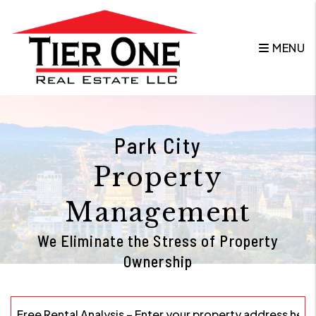
Skip to main content
MENU
Park City
Property
Management
We Eliminate the Stress of Property
Ownership