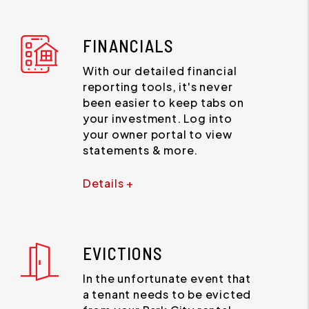
FINANCIALS
With our detailed financial
reporting tools, it's never
been easier to keep tabs on
your investment. Log into
your owner portal to view
statements & more.
Details +
EVICTIONS
In the unfortunate event that
a tenant needs to be evicted