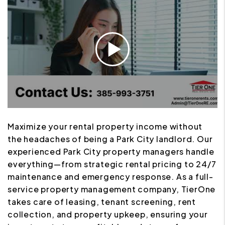
Maximize your rental property income without
the headaches of being a Park City landlord. Our
experienced Park City property managers handle
everything—from strategic rental pricing to 24/7
maintenance and emergency response. As a full-
service property management company, TierOne
takes care of leasing, tenant screening, rent
collection, and property upkeep, ensuring your