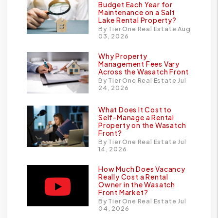
Budget Each Year for
Maintenance on a Salt
Lake Rental Property?
By Tier One Real Estate Aug
03, 2026
Why Property
Management Fees Vary
Across the Wasatch Front
By Tier One Real Estate Jul
24, 2026
What Does It Cost to
Self-Manage a Rental
Property on the Wasatch
Front?
By Tier One Real Estate Jul
14, 2026
How Much Does Vacancy
Really Cost a Rental
Owner in the Wasatch
Front Market?
By Tier One Real Estate Jul
04, 2026