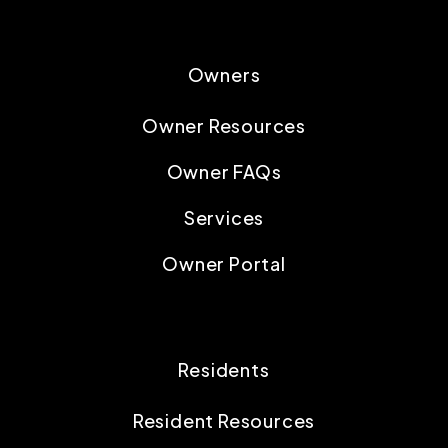
Owners
Owner Resources
Owner FAQs
Services
Owner Portal
Residents
Resident Resources