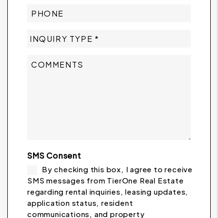
SMS Consent
By checking this box, I agree to receive
SMS messages from TierOne Real Estate
regarding rental inquiries, leasing updates,
application status, resident
communications, and property