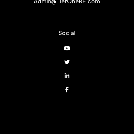
Admin@TierOneRE.com
Social
Youtube
Twitter
Linked In
Facebook
Proud Affiliations