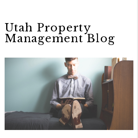
Utah Property
Management Blog