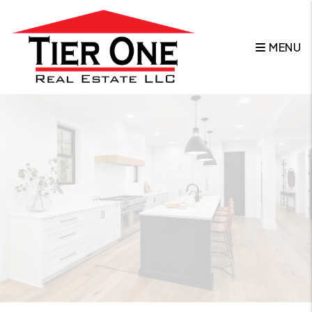
Skip to main content
MENU