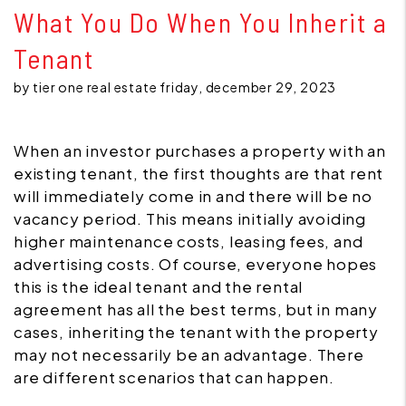
What You Do When You Inherit a
Tenant
by tier one real estate friday, december 29, 2023
When an investor purchases a property with an
existing tenant, the first thoughts are that rent
will immediately come in and there will be no
vacancy period. This means initially avoiding
higher maintenance costs, leasing fees, and
advertising costs. Of course, everyone hopes
this is the ideal tenant and the rental
agreement has all the best terms, but in many
cases, inheriting the tenant with the property
may not necessarily be an advantage. There
are different scenarios that can happen.