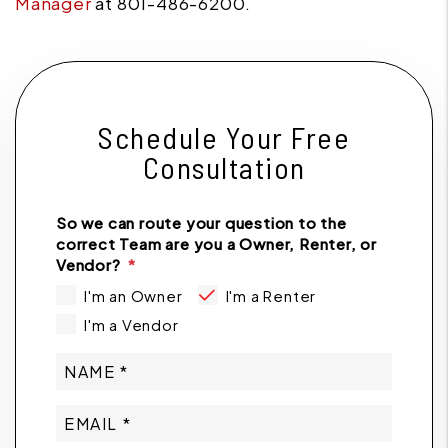
Manager
at 801-486-6200.
Schedule Your Free
Consultation
So we can route your question to the
correct Team are you a Owner, Renter, or
Vendor?
I'm an Owner
I'm a Renter
I'm a Vendor