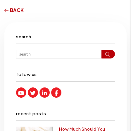
BACK
search
Search
follow us
Youtube
Twitter
Linked In
Facebook
recent posts
How Much Should You