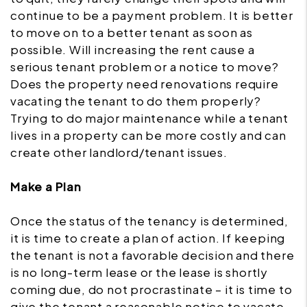
continue to be a payment problem. It is better
to move on to a better tenant as soon as
possible. Will increasing the rent cause a
serious tenant problem or a notice to move?
Does the property need renovations require
vacating the tenant to do them properly?
Trying to do major maintenance while a tenant
lives in a property can be more costly and can
create other landlord/tenant issues.
Make a Plan
Once the status of the tenancy is determined,
it is time to create a plan of action. If keeping
the tenant is not a favorable decision and there
is no long-term lease or the lease is shortly
coming due, do not procrastinate – it is time to
give the tenant a reasonable notice to vacate.