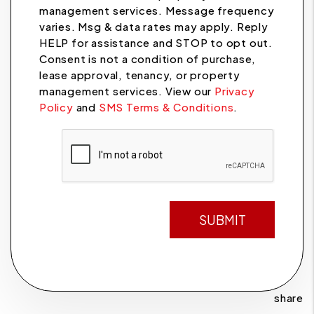
management services. Message frequency
varies. Msg & data rates may apply. Reply
HELP for assistance and STOP to opt out.
Consent is not a condition of purchase,
lease approval, tenancy, or property
management services. View our
Privacy
Policy
and
SMS Terms & Conditions
.
Submit
SUBMIT
share