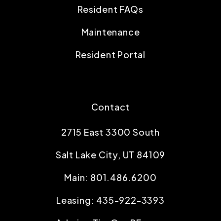
Resident FAQs
Maintenance
Resident Portal
Contact
2715 East 3300 South
Salt Lake City
,
UT
84109
Main:
801.486.6200
Leasing:
435-922-3393