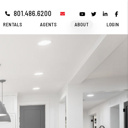
801.486.6200
email
Youtube
Twitter
Linked I
Fa
RENTALS
AGENTS
ABOUT
LOGIN