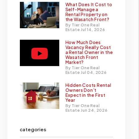
What Does It Cost to
Self-Manage a
Rental Property on
the Wasatch Front?
By Tier One Real
Estate Jul 14, 2026
How Much Does
Vacancy Really Cost
a Rental Owner in the
Wasatch Front
Market?
By Tier One Real
Estate Jul 04, 2026
Hidden Costs Rental
Owners Don’t
Expect in the First
Year
By Tier One Real
Estate Jun 24, 2026
categories