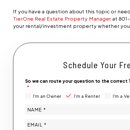
If you have a question about this topic or nee
TierOne Real Estate Property Manager
at 801-
your rental/investment property whether you a
Schedule Your Fr
So we can route your question to the correct 
I'm an Owner
I'm a Renter
I'm a V