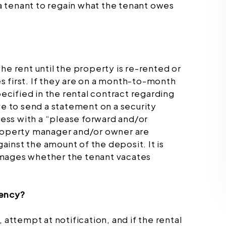
f a tenant to regain what the tenant owes
 the rent until the property is re-rented or
 first. If they are on a month-to-month
pecified in the rental contract regarding
ve to send a statement on a security
dress with a “please forward and/or
property manager and/or owner are
inst the amount of the deposit. It is
amages whether the tenant vacates
.
gency?
 attempt at notification, and if the rental