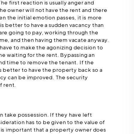
e first reaction is usually anger and
the owner will not have the rent and there
n the initial emotion passes, it is more
 is better to have a sudden vacancy than
y are going to pay, working through the
 time, and then having them vacate anyway.
ave to make the agonizing decision to
me waiting for the rent. Bypassing an
d time to remove the tenant. If the
 is better to have the property back so a
ncy can be improved. The security
f rent.
n take possession. If they have left
ideration has to be given to the value of
It is important that a property owner does