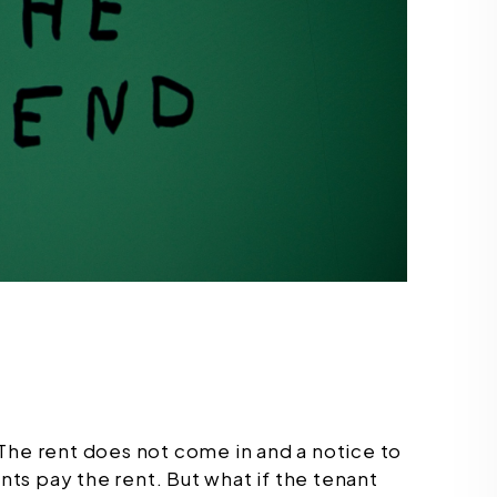
e. The rent does not come in and a notice to
ants pay the rent. But what if the tenant