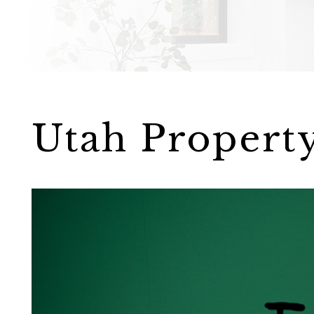
Utah Propert