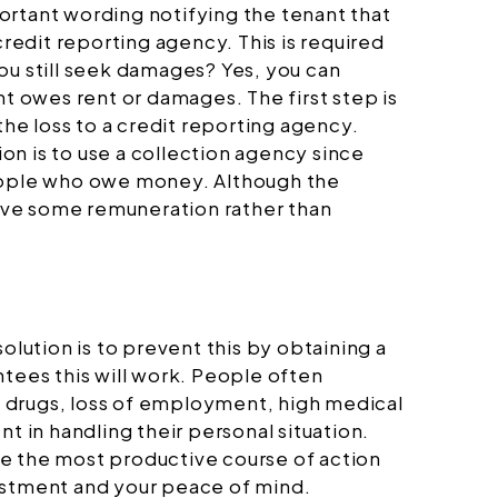
ortant wording notifying the tenant that
credit reporting agency. This is required
ou still seek damages? Yes, you can
nt owes rent or damages. The first step is
the loss to a credit reporting agency.
n is to use a collection agency since
people who owe money. Although the
ceive some remuneration rather than
ution is to prevent this by obtaining a
ntees this will work. People often
e, drugs, loss of employment, high medical
t in handling their personal situation.
ake the most productive course of action
estment and your peace of mind.