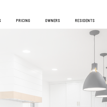
S
PRICING
OWNERS
RESIDENTS