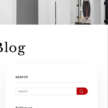
Blog
search
Search
follow us