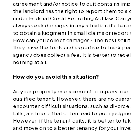
agreement and/or notice to quit contains imp
the landlord has the right to report them to a 
under Federal Credit Reporting Act law. Can y
always seek damages in any situation if a tena
to obtain a judgment in small claims or report 
How can you collect damages? The best solutio
they have the tools and expertise to track 
agency does collect a fee, it is better to re
nothing at all.
How do you avoid this situation?
As your property management company, our sol
qualified tenant. However, there are no guara
encounter difficult situations, such as divorc
bills, and more that often lead to poor judgmen
However, if the tenant quits, it is better to t
and move on to a better tenancy for your inv