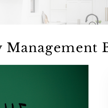
y Management 