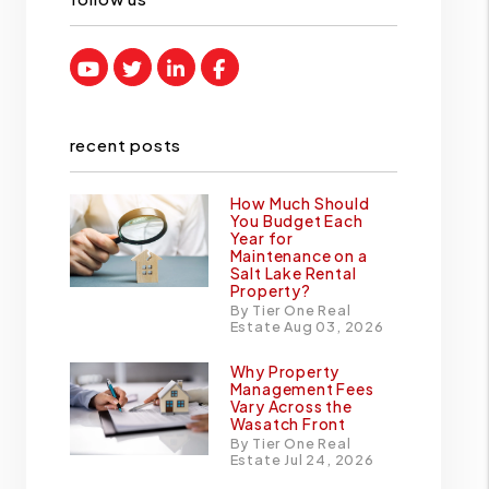
Youtube
Twitter
Linked In
Facebook
recent posts
How Much Should
You Budget Each
Year for
Maintenance on a
Salt Lake Rental
Property?
By Tier One Real
Estate Aug 03, 2026
Why Property
Management Fees
Vary Across the
Wasatch Front
By Tier One Real
Estate Jul 24, 2026