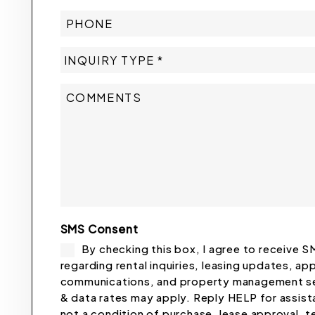
SMS Consent
By checking this box, I agree to receive
regarding rental inquiries, leasing updates, ap
communications, and property management se
& data rates may apply. Reply HELP for assis
not a condition of purchase, lease approval,