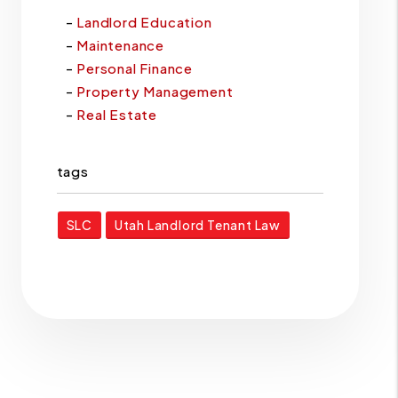
Landlord Education
Maintenance
Personal Finance
Property Management
Real Estate
tags
SLC
Utah Landlord Tenant Law