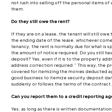
not rush into selling off the personal items o
them.
Do they still owe the rent?
If they are on a lease, the tenant will still owe
the ending date of the lease, whichever comes
tenancy, the rent is normally due for what is s
the amount of notice required. Do you still ha
deposit? Yes, even if it is to the property ad
address correction required.” This way, the 
covered for itemizing the monies deducted aga
good business to itemize security deposit d
suddenly or follows the terms of the contract
Can you report them to a credit reporting a
Yes, as long as there is written documentation,