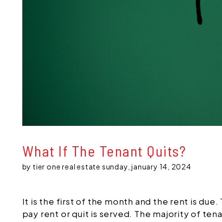
What If The Tenant Quits?
by tier one real estate sunday, january 14, 2024
It is the first of the month and the rent is du
pay rent or quit is served. The majority of ten