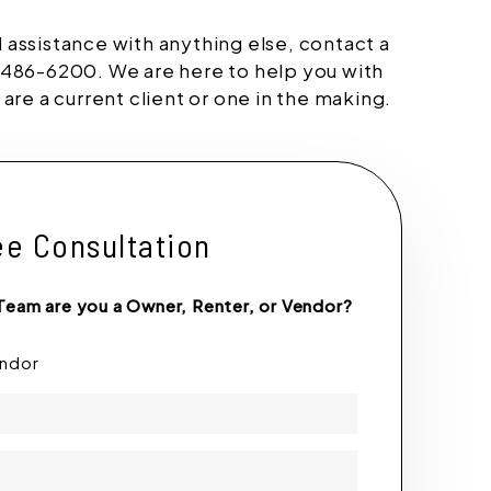
d assistance with anything else, contact a
486-6200. We are here to help you with
re a current client or one in the making.
ee Consultation
Team are you a Owner, Renter, or Vendor?
endor