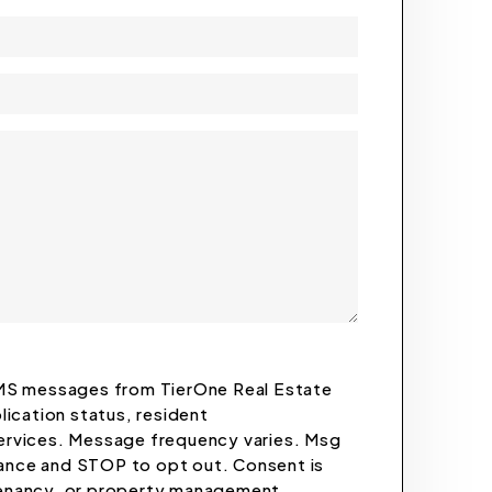
 SMS messages from TierOne Real Estate
plication status, resident
rvices. Message frequency varies. Msg
tance and STOP to opt out. Consent is
 tenancy, or property management