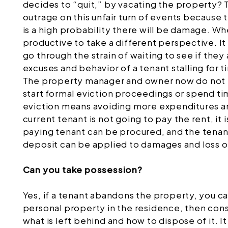
decides to “quit,” by vacating the property? Th
outrage on this unfair turn of events because 
is a high probability there will be damage. Whe
productive to take a different perspective. It
go through the strain of waiting to see if the
excuses and behavior of a tenant stalling for
The property manager and owner now do not h
start formal eviction proceedings or spend ti
eviction means avoiding more expenditures an
current tenant is not going to pay the rent, it
paying tenant can be procured, and the tena
deposit can be applied to damages and loss o
Can you take possession?
Yes, if a tenant abandons the property, you ca
personal property in the residence, then cons
what is left behind and how to dispose of it. 