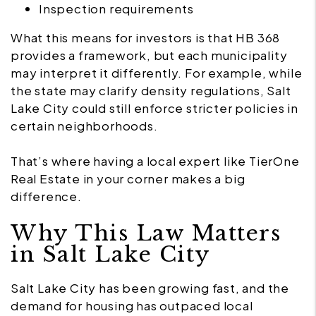
Inspection requirements
What this means for investors is that HB 368
provides a framework, but each municipality
may interpret it differently. For example, while
the state may clarify density regulations, Salt
Lake City could still enforce stricter policies in
certain neighborhoods.
That’s where having a local expert like TierOne
Real Estate in your corner makes a big
difference.
Why This Law Matters
in Salt Lake City
Salt Lake City has been growing fast, and the
demand for housing has outpaced local