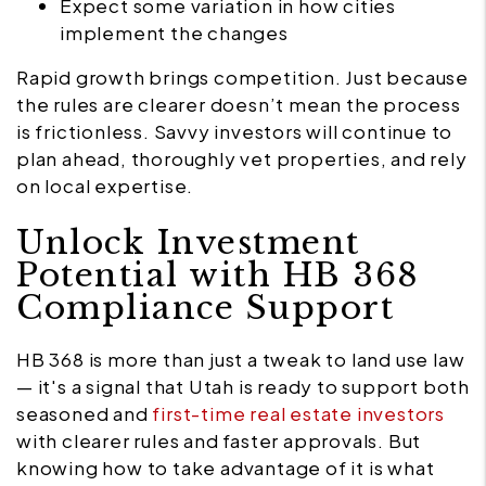
Expect some variation in how cities
implement the changes
Rapid growth brings competition. Just because
the rules are clearer doesn’t mean the process
is frictionless. Savvy investors will continue to
plan ahead, thoroughly vet properties, and rely
on local expertise.
Unlock Investment
Potential with HB 368
Compliance Support
HB 368 is more than just a tweak to land use law
— it's a signal that Utah is ready to support both
seasoned and
first-time real estate investors
with clearer rules and faster approvals. But
knowing how to take advantage of it is what