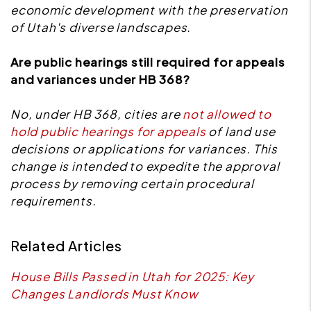
economic development with the preservation
of Utah's diverse landscapes.
Are public hearings still required for appeals
and variances under HB 368?
No, under HB 368, cities are
not allowed to
hold public hearings for appeals
of land use
decisions or applications for variances. This
change is intended to expedite the approval
process by removing certain procedural
requirements.
Related Articles
House Bills Passed in Utah for 2025: Key
Changes Landlords Must Know