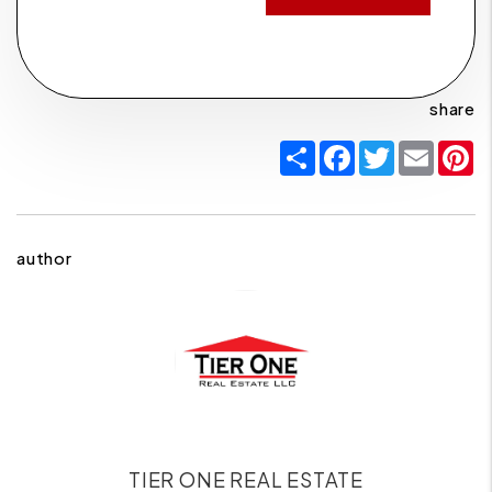
share
Share
Facebook
Twitter
Email
P
author
TIER ONE REAL ESTATE