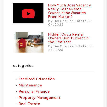
How Much Does Vacancy
Really Cost a Rental
Owner in the Wasatch
Front Market?
By Tier One Real Estate Jul
04, 2026
Hidden Costs Rental
Owners Don’t Expect in
the First Year
By Tier One Real Estate Jun
24, 2026
categories
Landlord Education
Maintenance
Personal Finance
Property Management
Real Estate