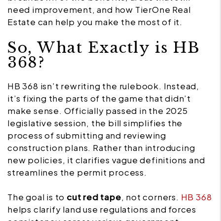
need improvement, and how TierOne Real
Estate can help you make the most of it.
So, What Exactly is HB
368?
HB 368 isn’t rewriting the rulebook. Instead,
it’s fixing the parts of the game that didn’t
make sense. Officially passed in the 2025
legislative session, the bill simplifies the
process of submitting and reviewing
construction plans. Rather than introducing
new policies, it clarifies vague definitions and
streamlines the permit process.
The goal is to
cut red tape
, not corners.
HB 368
helps clarify land use regulations and forces