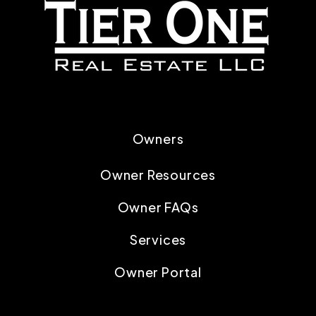
Owners
Owner Resources
Owner FAQs
Services
Owner Portal