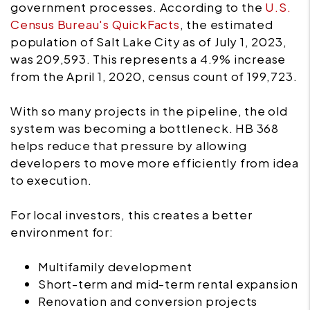
government processes. According to the
U.S.
Census Bureau's QuickFacts
, the estimated
population of Salt Lake City as of July 1, 2023,
was 209,593. This represents a 4.9% increase
from the April 1, 2020, census count of 199,723.
With so many projects in the pipeline, the old
system was becoming a bottleneck. HB 368
helps reduce that pressure by allowing
developers to move more efficiently from idea
to execution.
For local investors, this creates a better
environment for:
Multifamily development
Short-term and mid-term rental expansion
Renovation and conversion projects