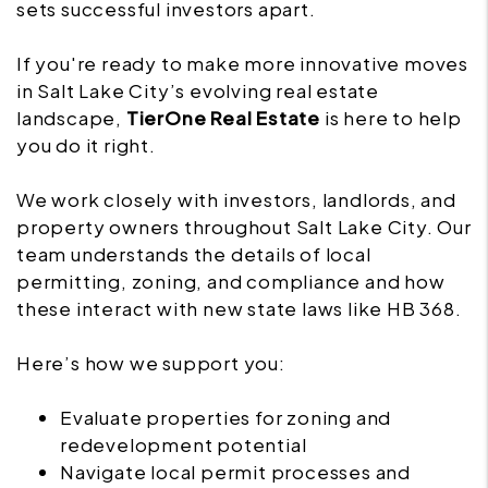
sets successful investors apart.
If you're ready to make more innovative moves
in Salt Lake City’s evolving real estate
landscape,
TierOne Real Estate
is here to help
you do it right.
We work closely with investors, landlords, and
property owners throughout Salt Lake City. Our
team understands the details of local
permitting, zoning, and compliance and how
these interact with new state laws like HB 368.
Here’s how we support you:
Evaluate properties for zoning and
redevelopment potential
Navigate local permit processes and