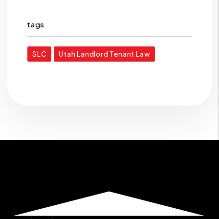
tags
SLC
Utah Landlord Tenant Law