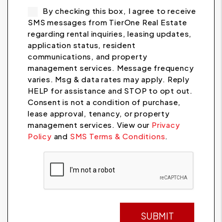
By checking this box, I agree to receive
SMS messages from TierOne Real Estate
regarding rental inquiries, leasing updates,
application status, resident
communications, and property
management services. Message frequency
varies. Msg & data rates may apply. Reply
HELP for assistance and STOP to opt out.
Consent is not a condition of purchase,
lease approval, tenancy, or property
management services. View our
Privacy
Policy
and
SMS Terms & Conditions
.
Submit
SUBMIT