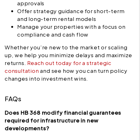
approvals
Offer strategy guidance for short-term
and long-term rental models
Manage your properties with a focus on
compliance and cash flow
Whether you’re new to the market or scaling
up, we help you minimize delays and maximize
returns.
Reach out today for a strategic
consultation
and see how you can turn policy
changes into investment wins.
FAQs
Does HB 368 modify financial guarantees
required for infrastructure in new
developments?