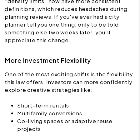
“density limits” now have more consistent
definitions, which reduces headaches during
planning reviews. If you've ever had a city
planner tell you one thing, only to be told
something else two weeks later, you’ll
appreciate this change.
More Investment Flexibility
One of the most exciting shifts is the flexibility
this law offers. Investors can more confidently
explore creative strategies like:
Short-term rentals
Multifamily conversions
Co-living spaces or adaptive reuse
projects