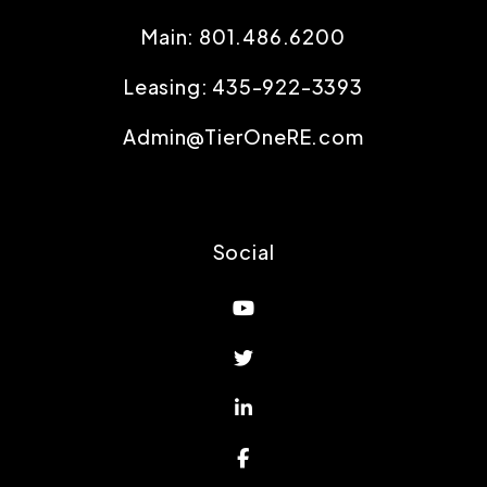
Main:
801.486.6200
Leasing:
435-922-3393
Admin@TierOneRE.com
Social
Youtube
Twitter
Linked In
Facebook