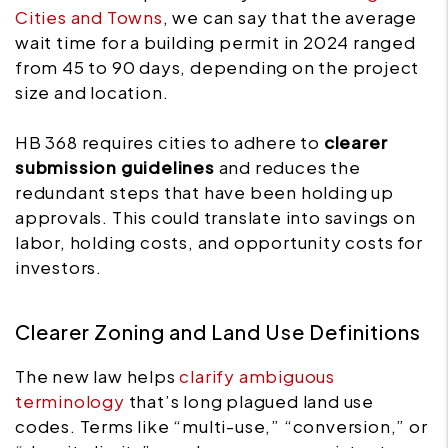
Cities and Towns
, we can say that the average
wait time for a building permit in 2024 ranged
from 45 to 90 days, depending on the project
size and location.
HB 368 requires cities to adhere to
clearer
submission guidelines
and reduces the
redundant steps that have been holding up
approvals. This could translate into savings on
labor, holding costs, and opportunity costs for
investors.
Clearer Zoning and Land Use Definitions
The new law helps
clarify ambiguous
terminology
that’s long plagued land use
codes. Terms like “multi-use,” “conversion,” or