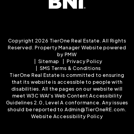
Copyright 2026 TierOne Real Estate. All Rights
Reserved. Property Manager Website powered
by
PMW
Sitemap
Privacy Policy
SMS Terms & Conditions
TierOne Real Estate is committed to ensuring
that its website is accessible to people with
disabilities. All the pages on our website will
meet W3C WAI's Web Content Accessibility
Guidelines 2.0, Level A conformance. Any issues
should be reported to
Admin@TierOneRE.com
.
Website Accessibility Policy