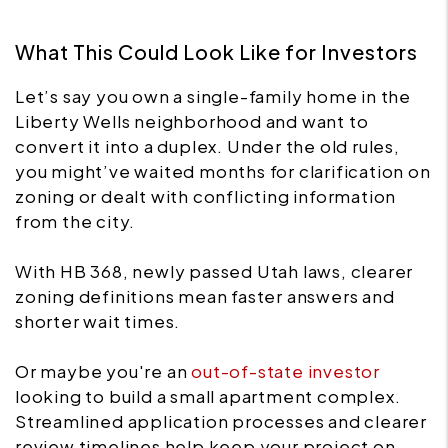
What This Could Look Like for Investors
Let’s say you own a single-family home in the
Liberty Wells neighborhood and want to
convert it into a duplex. Under the old rules,
you might’ve waited months for clarification on
zoning or dealt with conflicting information
from the city.
With HB 368, newly passed Utah laws, clearer
zoning definitions mean faster answers and
shorter wait times.
Or maybe you're an
out-of-state investor
looking to build a small apartment complex.
Streamlined application processes and clearer
review timelines help keep your project on