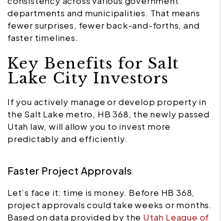
consistency across various government
departments and municipalities. That means
fewer surprises, fewer back-and-forths, and
faster timelines.
Key Benefits for Salt
Lake City Investors
If you actively manage or develop property in
the Salt Lake metro, HB 368, the newly passed
Utah law, will allow you to invest more
predictably and efficiently.
Faster Project Approvals
Let’s face it: time is money. Before HB 368,
project approvals could take weeks or months.
Based on data provided by the
Utah League of