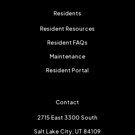
Residents
Resident Resources
Resident FAQs
Maintenance
Resident Portal
Contact
2715 East 3300 South
Salt Lake City
,
UT
84109