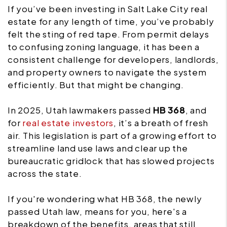
If you’ve been investing in Salt Lake City real
estate for any length of time, you’ve probably
felt the sting of red tape. From permit delays
to confusing zoning language, it has been a
consistent challenge for developers, landlords,
and property owners to navigate the system
efficiently. But that might be changing.
In 2025, Utah lawmakers passed
HB 368
, and
for
real estate investors
, it’s a breath of fresh
air. This legislation is part of a growing effort to
streamline land use laws and clear up the
bureaucratic gridlock that has slowed projects
across the state.
If you're wondering what HB 368, the newly
passed Utah law, means for you, here's a
breakdown of the benefits, areas that still