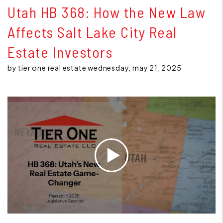
Utah HB 368: How the New Law
Affects Salt Lake City Real
Estate Investors
by tier one real estate wednesday, may 21, 2025