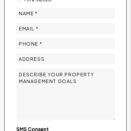
SMS Consent