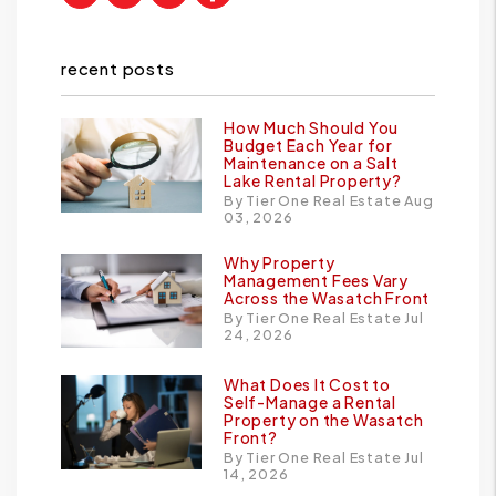
recent posts
How Much Should You
Budget Each Year for
Maintenance on a Salt
Lake Rental Property?
By Tier One Real Estate Aug
03, 2026
Why Property
Management Fees Vary
Across the Wasatch Front
By Tier One Real Estate Jul
24, 2026
What Does It Cost to
Self-Manage a Rental
Property on the Wasatch
Front?
By Tier One Real Estate Jul
14, 2026