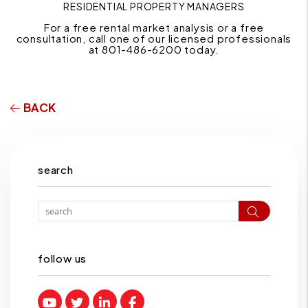
RESIDENTIAL PROPERTY MANAGERS
For a free rental market analysis or a free
consultation, call one of our licensed professionals
at 801-486-6200 today.
BACK
search
Search
follow us
Youtube
Twitter
Linked In
Facebook