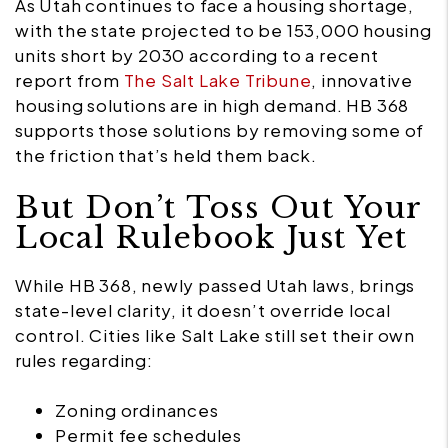
As Utah continues to face a housing shortage,
with the state projected to be 153,000 housing
units short by 2030
according to a recent
report from
The Salt Lake Tribune
, innovative
housing solutions are in high demand. HB 368
supports those solutions by removing some of
the friction that’s held them back.
But Don’t Toss Out Your
Local Rulebook Just Yet
While HB 368, newly passed Utah laws, brings
state-level clarity, it doesn’t override local
control. Cities like Salt Lake still set their own
rules regarding:
Zoning ordinances
Permit fee schedules