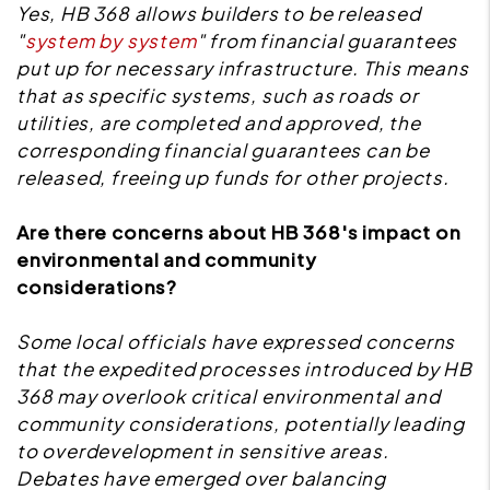
Yes, HB 368 allows builders to be released
"
system by system
" from financial guarantees
put up for necessary infrastructure. This means
that as specific systems, such as roads or
utilities, are completed and approved, the
corresponding financial guarantees can be
released, freeing up funds for other projects.
Are there concerns about HB 368's impact on
environmental and community
considerations?
Some local officials have expressed concerns
that the expedited processes introduced by HB
368 may overlook critical environmental and
community considerations, potentially leading
to overdevelopment in sensitive areas.
Debates have emerged over balancing