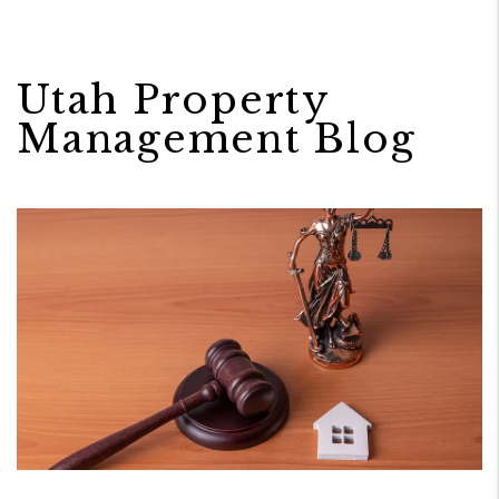
Utah Property
Management Blog