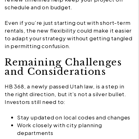
schedule and on budget.
Even if you’re just starting out with short-term
rentals, the new flexibility could make it easier
to adapt your strategy without getting tangled
in permitting confusion.
Remaining Challenges
and Considerations
HB 368, a newly passed Utah law, is a step in
the right direction, but it’s not a silver bullet.
Investors still need to:
Stay updated on local codes and changes
Work closely with city planning
departments