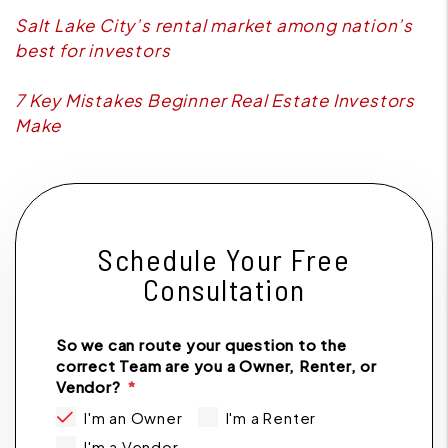
Salt Lake City’s rental market among nation’s
best for investors
7 Key Mistakes Beginner Real Estate Investors
Make
Schedule Your Free
Consultation
So we can route your question to the
correct Team are you a Owner, Renter, or
Vendor?
I'm an Owner
I'm a Renter
I'm a Vendor