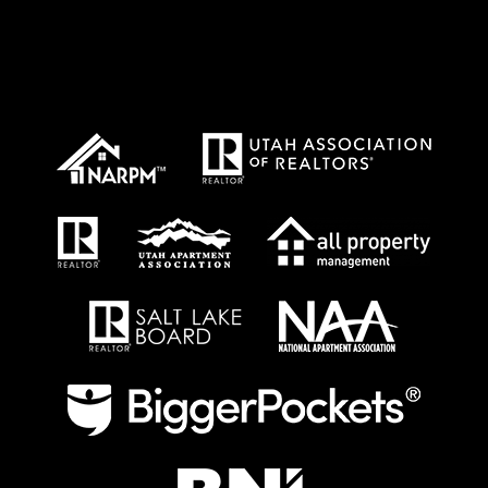
Proud Affiliations