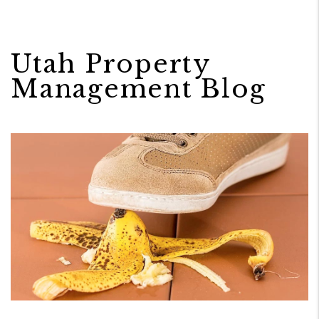
Utah Property
Management Blog