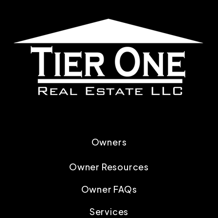
Owners
Owner Resources
Owner FAQs
Services