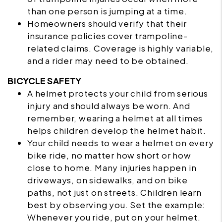
than one person is jumping at a time.
Homeowners should verify that their
insurance policies cover trampoline-
related claims. Coverage is highly variable,
and a rider may need to be obtained.
BICYCLE SAFETY
A helmet protects your child from serious
injury and should always be worn. And
remember, wearing a helmet at all times
helps children develop the helmet habit.
Your child needs to wear a
helmet
on every
bike ride, no matter how short or how
close to home. Many injuries happen in
driveways, on sidewalks, and on bike
paths, not just on streets. Children learn
best by observing you. Set the example:
Whenever you ride, put on your helmet.