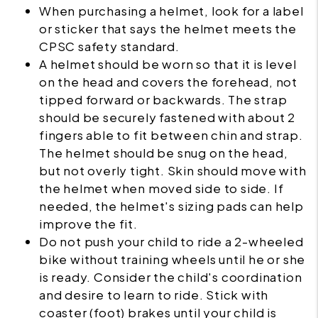
When purchasing a helmet, look for a label
or sticker that says the helmet meets the
CPSC safety standard.
A helmet should be worn so that it is level
on the head and covers the forehead, not
tipped forward or backwards. The strap
should be securely fastened with about 2
fingers able to fit between chin and strap.
The helmet should be snug on the head,
but not overly tight. Skin should move with
the helmet when moved side to side. If
needed, the helmet's sizing pads can help
improve the fit.
Do not push your child to ride a 2-wheeled
bike without training wheels until he or she
is ready. Consider the child's coordination
and desire to learn to ride. Stick with
coaster (foot) brakes until your child is