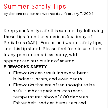
Summer Safety Tips
by tier one real estate wednesday, february 7, 2024
Keep your family safe this summer by following
these tips from the American Academy of
Pediatrics (AAP). For sun and water safety tips,
see this tip sheet. Please feel free to use them
in any print or broadcast story, with
appropriate attribution of source.
FIREWORKS SAFETY
Fireworks
can result in severe burns,
blindness, scars, and even death.
Fireworks that are often thought to be
safe, such as sparklers, can reach
temperatures above 1000 degrees
Fahrenheit, and can burn users and