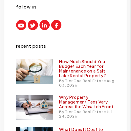
follow us
Youtube
Twitter
Linked In
Facebook
recent posts
How Much Should You
Budget Each Year for
Maintenance on a Salt
Lake Rental Property?
By Tier One Real Estate Aug
03, 2026
Why Property
Management Fees Vary
Across the Wasatch Front
By Tier One Real Estate Jul
24, 2026
What Does It Cost to