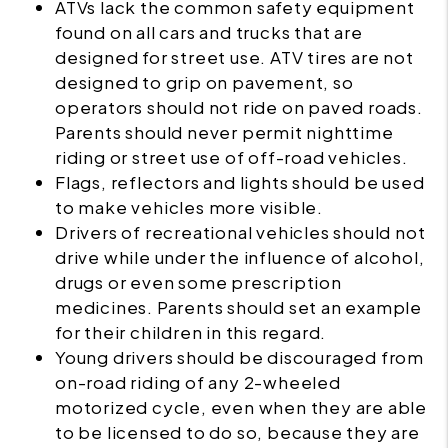
ATVs lack the common safety equipment
found on all cars and trucks that are
designed for street use. ATV tires are not
designed to grip on pavement, so
operators should not ride on paved roads.
Parents should never permit nighttime
riding or street use of off-road vehicles.
Flags, reflectors and lights should be used
to make vehicles more visible.
Drivers of recreational vehicles should not
drive while under the influence of alcohol,
drugs or even some prescription
medicines. Parents should set an example
for their children in this regard.
Young drivers should be discouraged from
on-road riding of any 2-wheeled
motorized cycle, even when they are able
to be licensed to do so, because they are