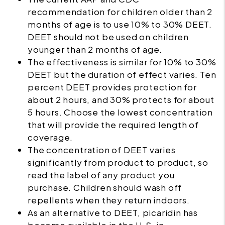
recommendation for children older than 2
months of age is to use 10% to 30% DEET.
DEET should not be used on children
younger than 2 months of age.
The effectiveness is similar for 10% to 30%
DEET but the duration of effect varies. Ten
percent DEET provides protection for
about 2 hours, and 30% protects for about
5 hours. Choose the lowest concentration
that will provide the required length of
coverage.
The concentration of DEET varies
significantly from product to product, so
read the label of any product you
purchase. Children should wash off
repellents when they return indoors.
As an alternative to DEET, picaridin has