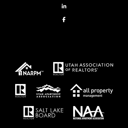
Linked In
Facebook
Proud Affiliations