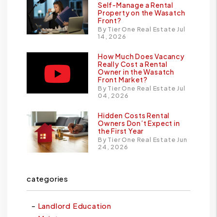
Self-Manage a Rental
Property on the Wasatch
Front?
By Tier One Real Estate Jul
14, 2026
How Much Does Vacancy
Really Cost a Rental
Owner in the Wasatch
Front Market?
By Tier One Real Estate Jul
04, 2026
Hidden Costs Rental
Owners Don’t Expect in
the First Year
By Tier One Real Estate Jun
24, 2026
categories
Landlord Education