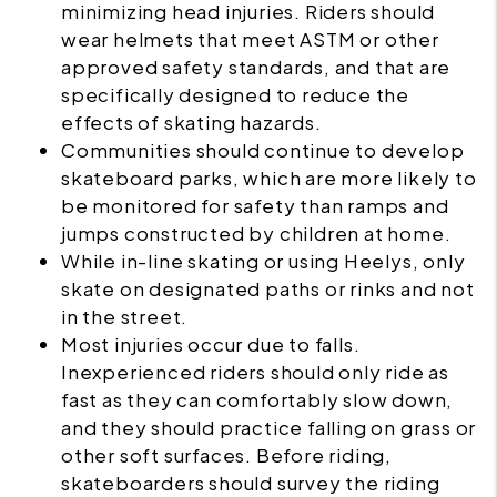
minimizing head injuries. Riders should
wear helmets that meet ASTM or other
approved safety standards, and that are
specifically designed to reduce the
effects of skating hazards.
Communities should continue to develop
skateboard parks, which are more likely to
be monitored for safety than ramps and
jumps constructed by children at home.
While in-line skating or using Heelys, only
skate on designated paths or rinks and not
in the street.
Most injuries occur due to falls.
Inexperienced riders should only ride as
fast as they can comfortably slow down,
and they should practice falling on grass or
other soft surfaces. Before riding,
skateboarders should survey the riding