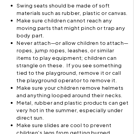
Swing seats should be made of soft
materials such as rubber, plastic or canvas.
Make sure children cannot reach any
moving parts that might pinch or trap any
body part.
Never attach—or allow children to attach—
ropes, jump ropes, leashes, or similar
items to play equipment; children can
strangle on these. If you see something
tied to the playground, remove it or call
the playground operator to remove it.
Make sure your children remove helmets
and anything looped around their necks.
Metal, rubber and plastic products can get
very hot in the summer, especially under
direct sun.
Make sure slides are cool to prevent
children's legs from getting burned.