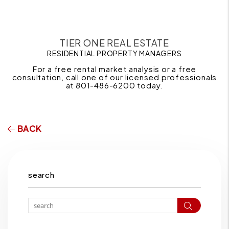
TIER ONE REAL ESTATE
RESIDENTIAL PROPERTY MANAGERS
For a free rental market analysis or a free
consultation, call one of our licensed professionals
at 801-486-6200 today.
BACK
search
Search