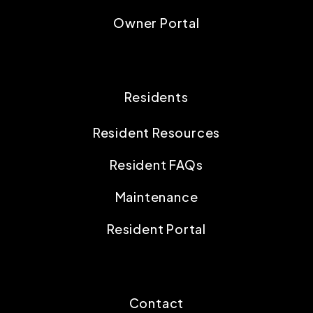
Owner Portal
Residents
Resident Resources
Resident FAQs
Maintenance
Resident Portal
Contact