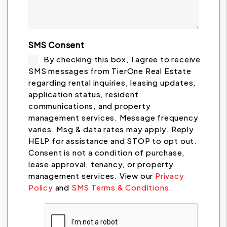
SMS Consent
By checking this box, I agree to receive
SMS messages from TierOne Real Estate
regarding rental inquiries, leasing updates,
application status, resident
communications, and property
management services. Message frequency
varies. Msg & data rates may apply. Reply
HELP for assistance and STOP to opt out.
Consent is not a condition of purchase,
lease approval, tenancy, or property
management services. View our
Privacy
Policy
and
SMS Terms & Conditions
.
Submit