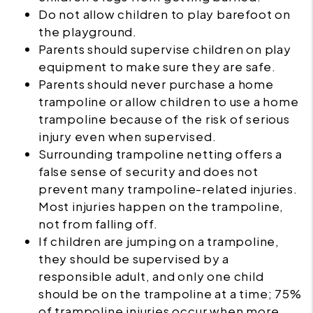
Do not allow children to play barefoot on
the playground.
Parents should supervise children on play
equipment to make sure they are safe.
Parents should never purchase a home
trampoline or allow children to use a home
trampoline because of the risk of serious
injury even when supervised.
Surrounding trampoline netting offers a
false sense of security and does not
prevent many trampoline-related injuries.
Most injuries happen on the trampoline,
not from falling off.
If children are jumping on a trampoline,
they should be supervised by a
responsible adult, and only one child
should be on the trampoline at a time; 75%
of trampoline injuries occur when more