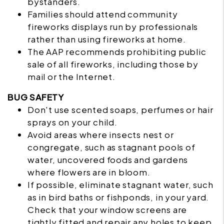
bystanders.
Families should attend community
fireworks displays run by professionals
rather than using fireworks at home.
The AAP recommends prohibiting public
sale of all fireworks, including those by
mail or the Internet.
BUG SAFETY
Don't use scented soaps, perfumes or hair
sprays on your child.
Avoid areas where insects nest or
congregate, such as stagnant pools of
water, uncovered foods and gardens
where flowers are in bloom.
If possible, eliminate stagnant water, such
as in bird baths or fishponds, in your yard.
Check that your window screens are
tightly fitted and repair any holes to keep