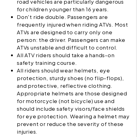
road vehicles are particularly dangerous
for children younger than 16 years.
Don't ride double. Passengers are
frequently injured when riding
ATVs
. Most
ATVs are designed to carry only one
person: the driver. Passengers can make
ATVs unstable and difficult to control.
All ATV riders should take a hands-on
safety training course.
All riders should wear helmets, eye
protection, sturdy shoes (no flip-flops),
and protective, reflective clothing.
Appropriate helmets are those designed
for motorcycle (not bicycle) use and
should include safety visors/face shields
for eye protection. Wearing a helmet may
prevent or reduce the severity of these
injuries.