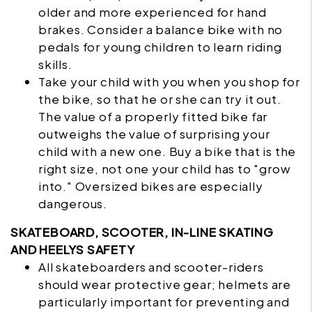
older and more experienced for hand
brakes. Consider a balance bike with no
pedals for young children to learn riding
skills.
Take your child with you when you shop for
the bike, so that he or she can try it out.
The value of a
properly fitted bike
far
outweighs the value of surprising your
child with a new one. Buy a bike that is the
right size, not one your child has to "grow
into." Oversized bikes are especially
dangerous.
SKATEBOARD, SCOOTER, IN-LINE SKATING
AND HEELYS SAFETY
All
skateboarders
and scooter-riders
should wear protective gear; helmets are
particularly important for preventing and