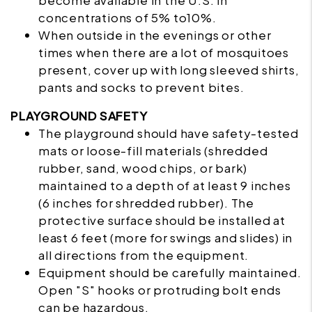
become available in the U.S. in
concentrations of 5% to10%.
When outside in the evenings or other
times when there are a lot of mosquitoes
present, cover up with long sleeved shirts,
pants and socks to prevent bites.
PLAYGROUND SAFETY
The
playground
should have safety-tested
mats or loose-fill materials (shredded
rubber, sand, wood chips, or bark)
maintained to a depth of at least 9 inches
(6 inches for shredded rubber). The
protective surface should be installed at
least 6 feet (more for swings and slides) in
all directions from the equipment.
Equipment should be carefully maintained.
Open "S" hooks or protruding bolt ends
can be hazardous.