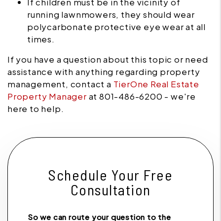
If children must be in the vicinity of
running lawnmowers, they should wear
polycarbonate protective eye wear at all
times.
If you have a question about this topic or need
assistance with anything regarding property
management, contact a
TierOne Real Estate
Property Manager
at 801-486-6200 - we're
here to help.
Schedule Your Free
Consultation
So we can route your question to the