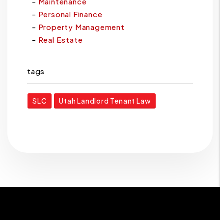
Maintenance
Personal Finance
Property Management
Real Estate
tags
SLC
Utah Landlord Tenant Law