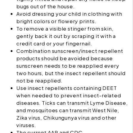
bugs out of the house.
Avoid dressing your child in clothing with
bright colors or flowery prints.
To remove a visible stinger from skin,
gently back it out by scraping it with a
credit card or your fingernail.
Combination sunscreen/insect repellent
products should be avoided because
sunscreen needs to be reapplied every
two hours, but the insect repellent should
not be reapplied.
Use
insect repellents
containing DEET
when needed to prevent insect-related
diseases. Ticks can transmit Lyme Disease,
and mosquitoes can transmit West Nile,
Zika virus, Chikungunya virus and other
viruses.
The current AAP and CDC