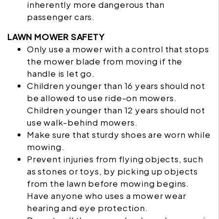
inherently more dangerous than
passenger cars.
LAWN MOWER SAFETY
Only use a mower with a control that stops
the mower blade from moving if the
handle is let go.
Children younger than 16 years should not
be allowed to use ride-on
mowers
.
Children younger than 12 years should not
use walk-behind mowers.
Make sure that sturdy shoes are worn while
mowing.
Prevent injuries from flying objects, such
as stones or toys, by picking up objects
from the lawn before mowing begins.
Have anyone who uses a mower wear
hearing and eye protection.