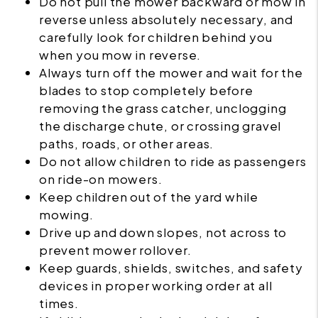
Do not pull the mower backward or mow in
reverse unless absolutely necessary, and
carefully look for children behind you
when you mow in reverse.
Always turn off the mower and wait for the
blades to stop completely before
removing the grass catcher, unclogging
the discharge chute, or crossing gravel
paths, roads, or other areas.
Do not allow children to ride as passengers
on ride-on mowers.
Keep children out of the yard while
mowing.
Drive up and down slopes, not across to
prevent mower rollover.
Keep guards, shields, switches, and safety
devices in proper working order at all
times.