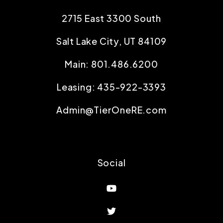
2715 East 3300 South
Salt Lake City
,
UT
84109
Main:
801.486.6200
Leasing:
435-922-3393
Admin@TierOneRE.com
Social
Youtube
Twitter