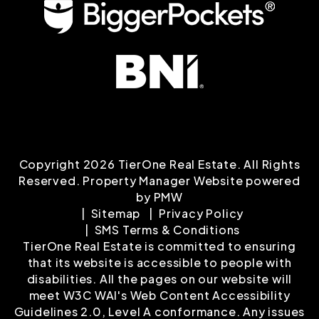
Copyright 2026 TierOne Real Estate. All Rights
Reserved. Property Manager Website powered
by
PMW
Sitemap
Privacy Policy
SMS Terms & Conditions
TierOne Real Estate is committed to ensuring
that its website is accessible to people with
disabilities. All the pages on our website will
meet W3C WAI's Web Content Accessibility
Guidelines 2.0, Level A conformance. Any issues