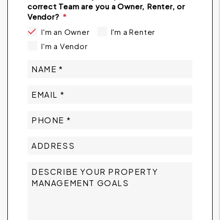
correct Team are you a Owner, Renter, or
Vendor?
I'm an Owner
I'm a Renter
I'm a Vendor