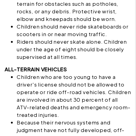
terrain for obstacles such as potholes,
rocks, or any debris. Protective wrist,
elbow and kneepads should be worn.
Children should never ride skateboards or
scooters in or near moving traffic.
Riders should never skate alone. Children
under the age of eight should be closely
supervised at all times.
ALL-TERRAIN VEHICLES
Children who are too young to have a
driver's license should not be allowed to
operate or ride off-road vehicles. Children
are involved in about 30 percent of all
ATV-related deaths and emergency room-
treated injuries.
Because their nervous systems and
judgment have not fully developed, off-