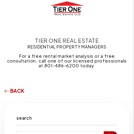
TIER ONE REAL ESTATE
RESIDENTIAL PROPERTY MANAGERS
For a free rental market analysis or a free
consultation, call one of our licensed professionals
at 801-486-6200 today.
BACK
search