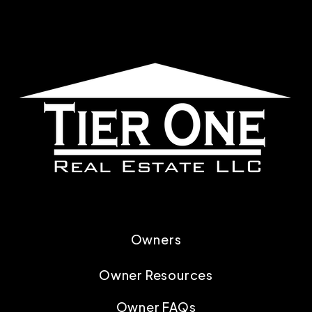
Owners
Owner Resources
Owner FAQs