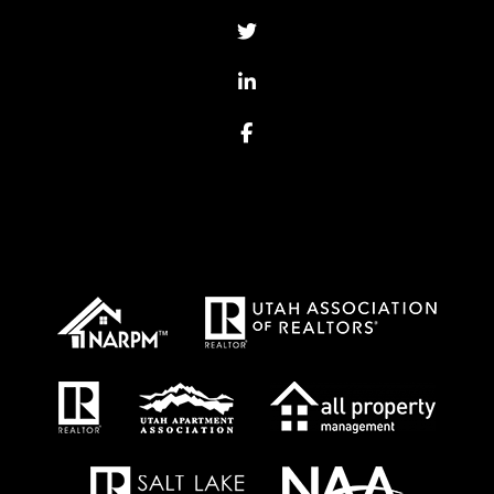
Twitter
Linked In
Facebook
Proud Affiliations