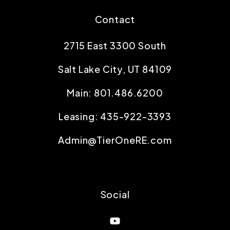
Contact
2715 East 3300 South
Salt Lake City
,
UT
84109
Main:
801.486.6200
Leasing:
435-922-3393
Admin@TierOneRE.com
Social
Youtube