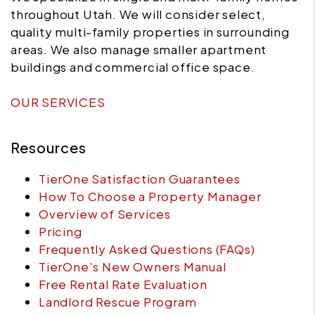
throughout Utah. We will consider select,
quality multi-family properties in surrounding
areas. We also manage smaller apartment
buildings and commercial office space.
OUR SERVICES
Resources
TierOne Satisfaction Guarantees
How To Choose a Property Manager
Overview of Services
Pricing
Frequently Asked Questions (FAQs)
TierOne's New Owners Manual
Free Rental Rate Evaluation
Landlord Rescue Program