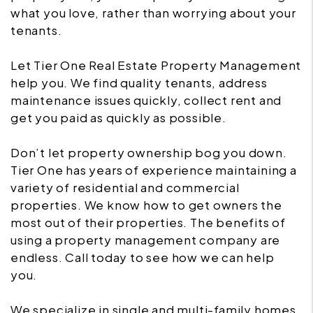
what you love, rather than worrying about your
tenants.
Let Tier One Real Estate Property Management
help you. We find quality tenants, address
maintenance issues quickly, collect rent and
get you paid as quickly as possible.
Don’t let property ownership bog you down.
Tier One has years of experience maintaining a
variety of residential and commercial
properties. We know how to get owners the
most out of their properties. The benefits of
using a property management company are
endless. Call today to see how we can help
you.
We specialize in single and multi-family homes