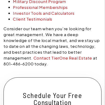
Military Discount Program
Professional Memberships
Investor Tools and Calculators
Client Testimonials
Consider our team when you’re looking for
great management. We have a deep
knowledge of the local market, and we stay up
to date on all the changing laws, technology,
and best practices that lead to better
management.
Contact TierOne Real Estate
at
801-486-6200 today.
Schedule Your Free
Consultation