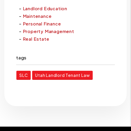
Landlord Education
Maintenance
Personal Finance
Property Management
Real Estate
tags
SLC
Utah Landlord Tenant Law