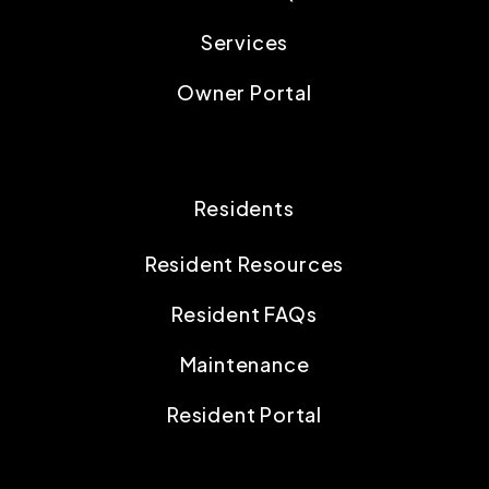
Services
Owner Portal
Residents
Resident Resources
Resident FAQs
Maintenance
Resident Portal