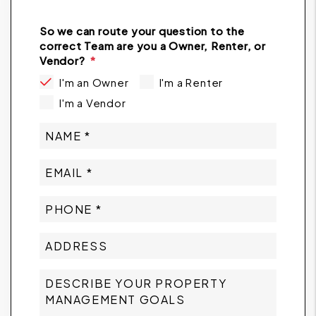
So we can route your question to the
correct Team are you a Owner, Renter, or
Vendor?
I'm an Owner
I'm a Renter
I'm a Vendor