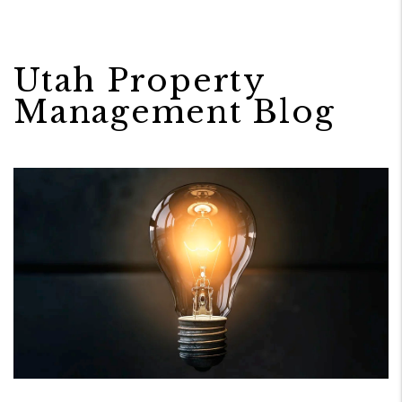
Utah Property
Management Blog