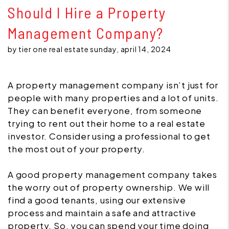
Should I Hire a Property
Management Company?
by tier one real estate sunday, april 14, 2024
A property management company isn’t just for
people with many properties and a lot of units.
They can benefit everyone, from someone
trying to rent out their home to a real estate
investor. Consider using a professional to get
the most out of your property.
A good property management company takes
the worry out of property ownership. We will
find a good tenants, using our extensive
process and maintain a safe and attractive
property. So, you can spend your time doing