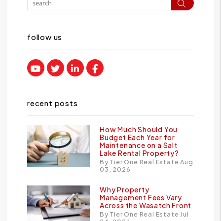
Search
follow us
Youtube
Twitter
Linked In
Facebook
recent posts
How Much Should You
Budget Each Year for
Maintenance on a Salt
Lake Rental Property?
By Tier One Real Estate Aug
03, 2026
Why Property
Management Fees Vary
Across the Wasatch Front
By Tier One Real Estate Jul