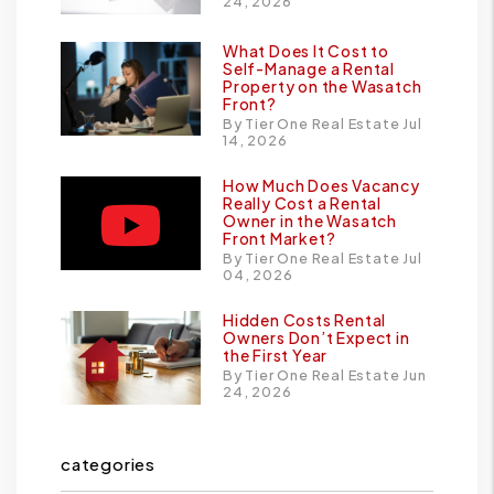
24, 2026
What Does It Cost to
Self-Manage a Rental
Property on the Wasatch
Front?
By Tier One Real Estate Jul
14, 2026
How Much Does Vacancy
Really Cost a Rental
Owner in the Wasatch
Front Market?
By Tier One Real Estate Jul
04, 2026
Hidden Costs Rental
Owners Don’t Expect in
the First Year
By Tier One Real Estate Jun
24, 2026
categories