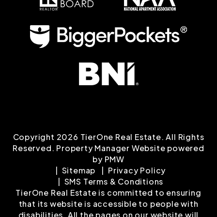
Copyright 2026 TierOne Real Estate. All Rights
Reserved. Property Manager Website powered
by
PMW
Sitemap
Privacy Policy
SMS Terms & Conditions
TierOne Real Estate is committed to ensuring
that its website is accessible to people with
disabilities. All the pages on our website will