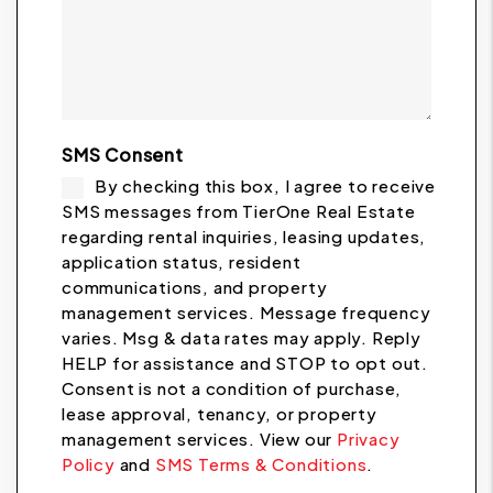
SMS Consent
By checking this box, I agree to receive
SMS messages from TierOne Real Estate
regarding rental inquiries, leasing updates,
application status, resident
communications, and property
management services. Message frequency
varies. Msg & data rates may apply. Reply
HELP for assistance and STOP to opt out.
Consent is not a condition of purchase,
lease approval, tenancy, or property
management services. View our
Privacy
Policy
and
SMS Terms & Conditions
.