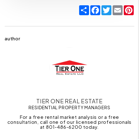
Share
Facebook
Twitter
Email
P
author
TIER ONE REAL ESTATE
RESIDENTIAL PROPERTY MANAGERS
For a free rental market analysis or a free
consultation, call one of our licensed professionals
at 801-486-6200 today.