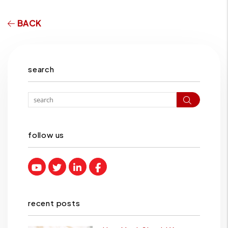
BACK
search
Search
follow us
Youtube
Twitter
Linked In
Facebook
recent posts