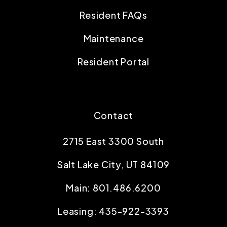
Resident FAQs
Maintenance
Resident Portal
Contact
2715 East 3300 South
Salt Lake City
,
UT
84109
Main:
801.486.6200
Leasing:
435-922-3393