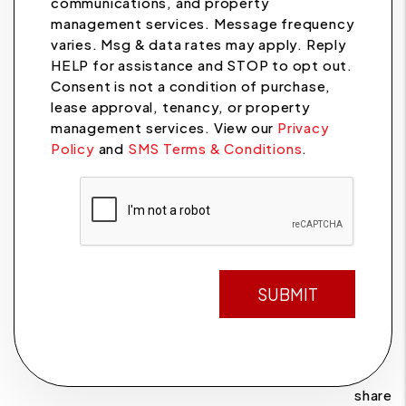
communications, and property
management services. Message frequency
varies. Msg & data rates may apply. Reply
HELP for assistance and STOP to opt out.
Consent is not a condition of purchase,
lease approval, tenancy, or property
management services. View our
Privacy
Policy
and
SMS Terms & Conditions
.
Submit
SUBMIT
share