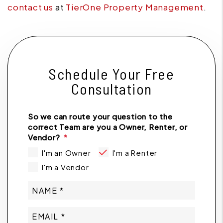
contact us
at
TierOne Property Management
.
Schedule Your Free
Consultation
So we can route your question to the
correct Team are you a Owner, Renter, or
Vendor?
I'm an Owner
I'm a Renter
I'm a Vendor