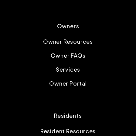
Owners
Owner Resources
Owner FAQs
Services
Owner Portal
Residents
Resident Resources