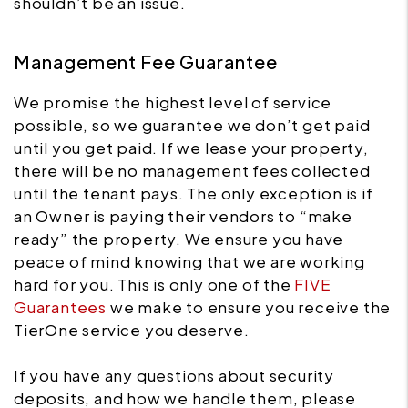
shouldn’t be an issue.
Management Fee Guarantee
We promise the highest level of service
possible, so we guarantee we don’t get paid
until you get paid. If we lease your property,
there will be no management fees collected
until the tenant pays. The only exception is if
an Owner is paying their vendors to “make
ready” the property. We ensure you have
peace of mind knowing that we are working
hard for you. This is only one of the
FIVE
Guarantees
we make to ensure you receive the
TierOne service you deserve.
If you have any questions about security
deposits, and how we handle them, please