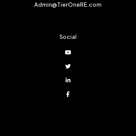
Admin@TierOneRE.com
Social
Youtube
Twitter
Linked In
Facebook
Proud Affiliations