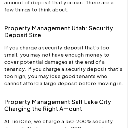
amount of deposit that you can. There are a
few things to think about.
Property Management Utah: Security
Deposit Size
If you charge a security deposit that’s too
small, you may not have enough money to
cover potential damages at the end of a
tenancy. If you charge a security deposit that’s
too high, you may lose good tenants who
cannot afford a large deposit before moving in.
Property Management Salt Lake City:
Charging the Right Amount
At TierOne, we charge a 150-200% security