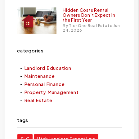
Hidden Costs Rental
Owners Don’t Expect in
the First Year
By Tier One Real Estate Jun
24, 2026
categories
Landlord Education
Maintenance
Personal Finance
Property Management
Real Estate
tags
SLC
Utah Landlord Tenant Law