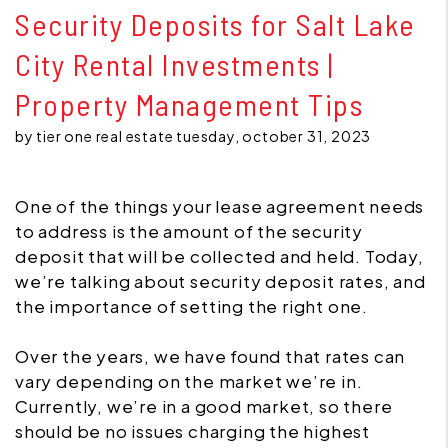
Security Deposits for Salt Lake
City Rental Investments |
Property Management Tips
by tier one real estate tuesday, october 31, 2023
One of the things your lease agreement needs
to address is the amount of the security
deposit that will be collected and held. Today,
we’re talking about security deposit rates, and
the importance of setting the right one.
Over the years, we have found that rates can
vary depending on the market we’re in.
Currently, we’re in a good market, so there
should be no issues charging the highest