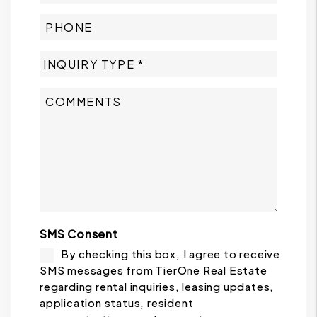
SMS Consent
By checking this box, I agree to receive
SMS messages from TierOne Real Estate
regarding rental inquiries, leasing updates,
application status, resident