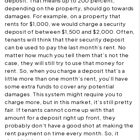
deposit. That means up to 200 percent,
depending on the property, should go towards
damages. For example, on a property that
rents for $1,000, we would charge a security
deposit of between $1,500 and $2,000. Often,
tenants will think that their security deposit
can be used to pay the last month’s rent. No
matter how much you tell them that’s not the
case, they will still try to use that money for
rent. So, when you charge a deposit that’s a
little more than one month’s rent, you’ll have
some extra funds to cover any potential
damages. This system might require you to
charge more, but in this market, it’s still pretty
fair. If tenants cannot come up with that
amount for a deposit right up front, they
probably don’t have a good shot at making the
rent payment on time every month. So, it