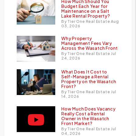
How Much Should You
Budget Each Year for
Maintenance on a Salt
Lake Rental Property?
By Tier One Real Estate Aug
03, 2026
Why Property
Management Fees Vary
Across the Wasatch Front
By Tier One Real Estate Jul
24, 2026
What Does It Cost to
Self-Manage a Rental
Property on the Wasatch
Front?
By Tier One Real Estate Jul
14, 2026
How Much Does Vacancy
Really Cost a Rental
Owner in the Wasatch
Front Market?
By Tier One Real Estate Jul
04, 2026