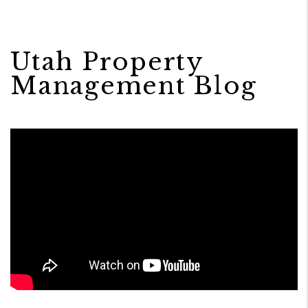
Utah Property
Management Blog