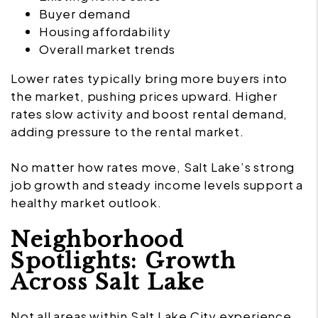
Buyer demand
Housing affordability
Overall market trends
Lower rates typically bring more buyers into
the market, pushing prices upward. Higher
rates slow activity and boost rental demand,
adding pressure to the rental market.
No matter how rates move, Salt Lake’s strong
job growth and steady income levels support a
healthy market outlook.
Neighborhood
Spotlights: Growth
Across Salt Lake
Not all areas within Salt Lake City experience