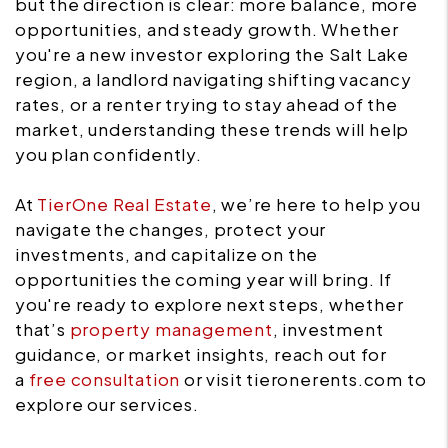
but the direction is clear: more balance, more
opportunities, and steady growth. Whether
you're a new investor exploring the Salt Lake
region, a landlord navigating shifting vacancy
rates, or a renter trying to stay ahead of the
market, understanding these trends will help
you plan confidently.
At
TierOne Real Estate
, we’re here to help you
navigate the changes, protect your
investments, and capitalize on the
opportunities the coming year will bring. If
you're ready to explore next steps, whether
that’s
property management
, investment
guidance, or market insights, reach out for
a
free consultation
or visit tieronerents.com to
explore our services.