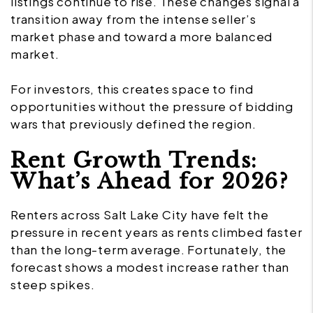
listings continue to rise. These changes signal a
transition away from the intense seller’s
market phase and toward a more balanced
market.
For investors, this creates space to find
opportunities without the pressure of bidding
wars that previously defined the region.
Rent Growth Trends:
What’s Ahead for 2026?
Renters across Salt Lake City have felt the
pressure in recent years as rents climbed faster
than the long-term average. Fortunately, the
forecast shows a modest increase rather than
steep spikes.