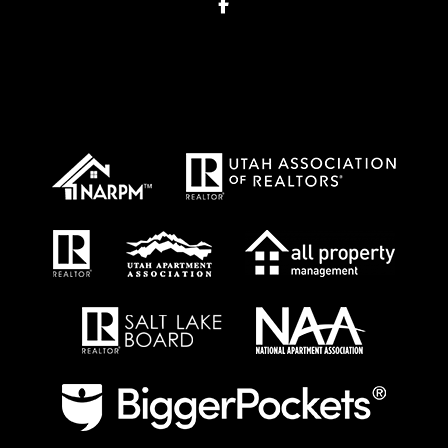
Facebook
Proud Affiliations