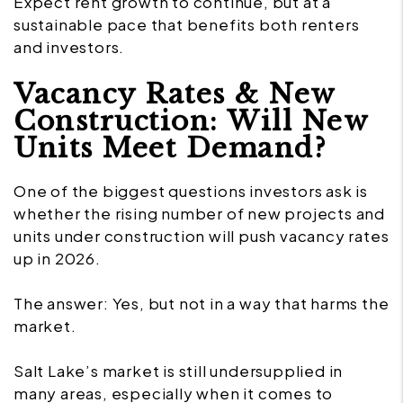
Expect rent growth to continue, but at a
sustainable pace that benefits both renters
and investors.
Vacancy Rates & New
Construction: Will New
Units Meet Demand?
One of the biggest questions investors ask is
whether the rising number of new projects and
units under construction will push vacancy rates
up in 2026.
The answer: Yes, but not in a way that harms the
market.
Salt Lake’s market is still undersupplied in
many areas, especially when it comes to