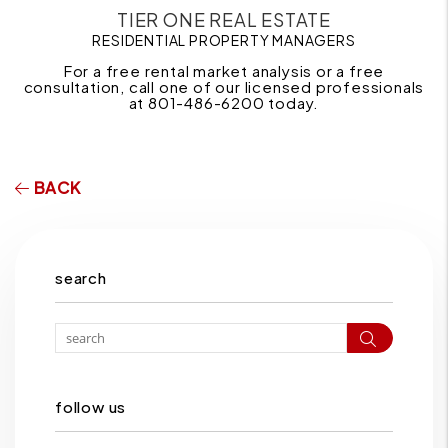
TIER ONE REAL ESTATE
RESIDENTIAL PROPERTY MANAGERS
For a free rental market analysis or a free
consultation, call one of our licensed professionals
at 801-486-6200 today.
BACK
search
Search
follow us