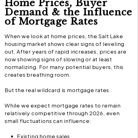
Home Prices, Buyer
Demand & the Influence
of Mortgage Rates
When we look at home prices, the Salt Lake
housing market shows clear signs of leveling
out. After years of rapid increases, prices are
now showing signs of slowing or at least
normalizing. For many potential buyers, this
creates breathing room.
But the real wildcard is mortgage rates.
While we expect mortgage rates to remain
relatively competitive through 2026, even
small fluctuations can influence:
Existing home sales