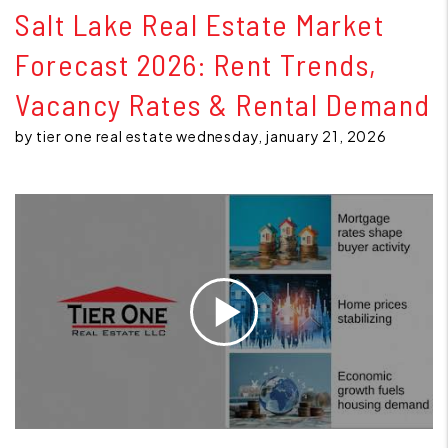
Salt Lake Real Estate Market
Forecast 2026: Rent Trends,
Vacancy Rates & Rental Demand
by tier one real estate wednesday, january 21, 2026