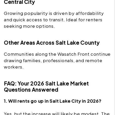
Central City
Growing popularity is driven by affordability
and quick access to transit. Ideal for renters
seeking more options.
Other Areas Across Salt Lake County
Communities along the Wasatch Front continue
drawing families, professionals, and remote
workers.
FAQ: Your 2026 Salt Lake Market
Questions Answered
1. Will rents go up in Salt Lake City in 2026?
Yes, but the increase will likely be modest. The