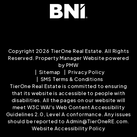
Copyright 2026 TierOne Real Estate. All Rights
Reserved. Property Manager Website powered
by
PMW
Sitemap
Privacy Policy
SMS Terms & Conditions
TierOne Real Estate is committed to ensuring
that its website is accessible to people with
disabilities. All the pages on our website will
meet W3C WAI's Web Content Accessibility
Guidelines 2.0, Level A conformance. Any issues
should be reported to
Admin@TierOneRE.com
.
Website Accessibility Policy