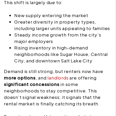
This shift is largely due to:
New supply entering the market
Greater diversity in property types,
including larger units appealing to families
Steady income growth from the city’s
major employers
Rising inventory in high-demand
neighborhoods like Sugar House, Central
City, and downtown Salt Lake City
Demand is still strong, but renters now have
more options
, and
landlords
are offering
significant concessions
in some
neighborhoods to stay competitive. This
doesn’t signal weakness; it signals that the
rental market is finally catching its breath.