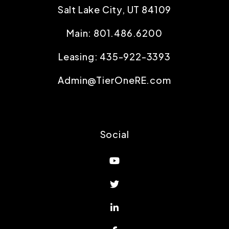
Salt Lake City
,
UT
84109
Main:
801.486.6200
Leasing:
435-922-3393
Admin@TierOneRE.com
Social
Youtube
Twitter
Linked In