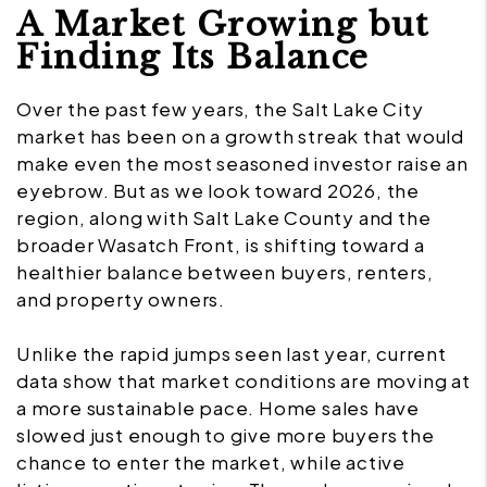
A Market Growing but
Finding Its Balance
Over the past few years, the Salt Lake City
market has been on a growth streak that would
make even the most seasoned investor raise an
eyebrow. But as we look toward 2026, the
region, along with Salt Lake County and the
broader Wasatch Front, is shifting toward a
healthier balance between buyers, renters,
and property owners.
Unlike the rapid jumps seen last year, current
data show that market conditions are moving at
a more sustainable pace. Home sales have
slowed just enough to give more buyers the
chance to enter the market, while active