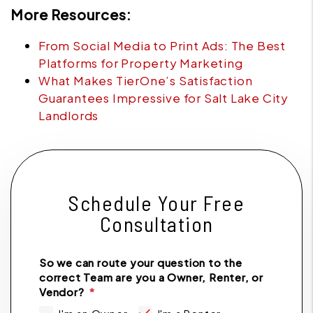
More Resources:
From Social Media to Print Ads: The Best
Platforms for Property Marketing
What Makes TierOne’s Satisfaction
Guarantees Impressive for Salt Lake City
Landlords
Schedule Your Free
Consultation
So we can route your question to the
correct Team are you a Owner, Renter, or
Vendor?