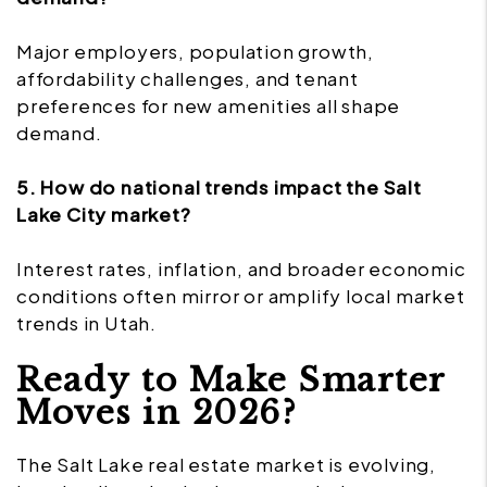
Major employers, population growth,
affordability challenges, and tenant
preferences for new amenities all shape
demand.
5. How do national trends impact the Salt
Lake City market?
Interest rates, inflation, and broader economic
conditions often mirror or amplify local market
trends in Utah.
Ready to Make Smarter
Moves in 2026?
The Salt Lake real estate market is evolving,