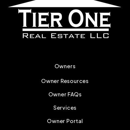
Owners
Owner Resources
Owner FAQs
Services
Owner Portal