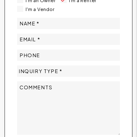
I'm an Owner
I'm a Renter
I'm a Vendor