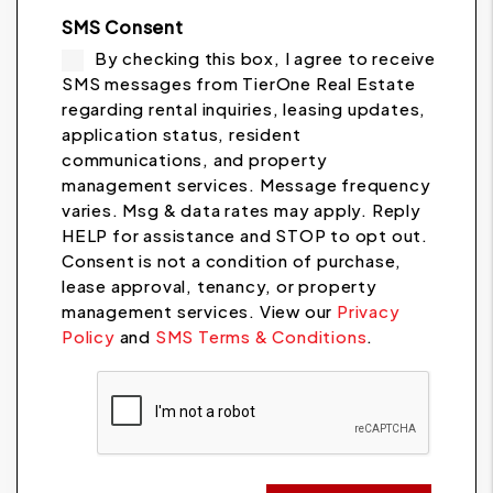
SMS Consent
By checking this box, I agree to receive
SMS messages from TierOne Real Estate
regarding rental inquiries, leasing updates,
application status, resident
communications, and property
management services. Message frequency
varies. Msg & data rates may apply. Reply
HELP for assistance and STOP to opt out.
Consent is not a condition of purchase,
lease approval, tenancy, or property
management services. View our
Privacy
Policy
and
SMS Terms & Conditions
.
Submit