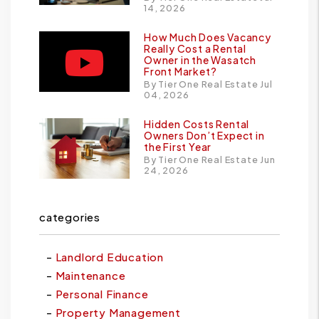
14, 2026
How Much Does Vacancy
Really Cost a Rental
Owner in the Wasatch
Front Market?
By Tier One Real Estate Jul
04, 2026
Hidden Costs Rental
Owners Don’t Expect in
the First Year
By Tier One Real Estate Jun
24, 2026
categories
Landlord Education
Maintenance
Personal Finance
Property Management