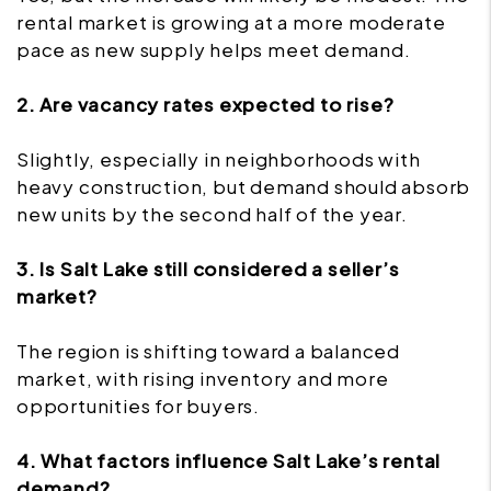
rental market is growing at a more moderate
pace as new supply helps meet demand.
2. Are vacancy rates expected to rise?
Slightly, especially in neighborhoods with
heavy construction, but demand should absorb
new units by the second half of the year.
3. Is Salt Lake still considered a seller’s
market?
The region is shifting toward a balanced
market, with rising inventory and more
opportunities for buyers.
4. What factors influence Salt Lake’s rental
demand?