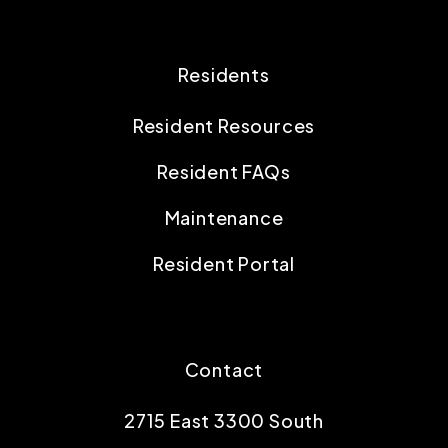
Residents
Resident Resources
Resident FAQs
Maintenance
Resident Portal
Contact
2715 East 3300 South