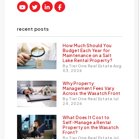
Youtube
Twitter
Linked In
Facebook
recent posts
How Much Should You
Budget Each Year for
Maintenance on a Salt
Lake Rental Property?
By Tier One Real Estate Aug
03, 2026
Why Property
Management Fees Vary
Across the Wasatch Front
By Tier One Real Estate Jul
24, 2026
What Does It Cost to
Self-Manage a Rental
Property on the Wasatch
Front?
By Tier One Real Estate Jul