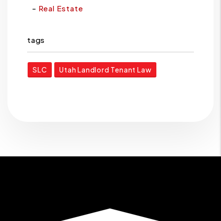
Real Estate
tags
SLC
Utah Landlord Tenant Law