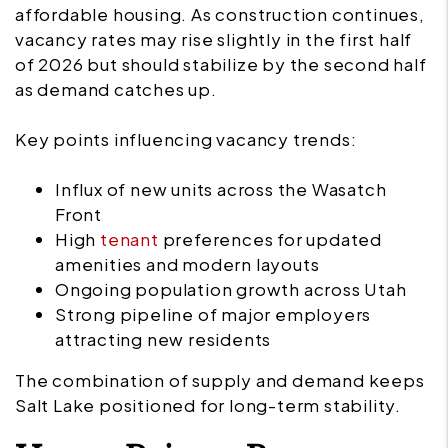
affordable housing. As construction continues,
vacancy rates may rise slightly in the first half
of 2026 but should stabilize by the second half
as demand catches up.
Key points influencing vacancy trends:
Influx of new units across the Wasatch
Front
High
tenant
preferences for updated
amenities and modern layouts
Ongoing population growth across Utah
Strong pipeline of major employers
attracting new residents
The combination of supply and demand keeps
Salt Lake positioned for long-term stability.