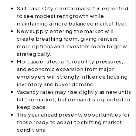
Salt Lake City’s rental market is expected
to see modest rent growth while
maintaining a more balanced market feel.
New supply entering the market will
create breathing room, giving renters
more options and investors room to grow
strategically.
Mortgage rates, affordability pressures,
and economic expansion from major
employers will strongly influence housing
inventory and buyer demand.
Vacancy rates may rise slightly as new units
hit the market, but demand is expected to
keep pace.
The year ahead presents opportunities for
those ready to adapt to shifting market
conditions.