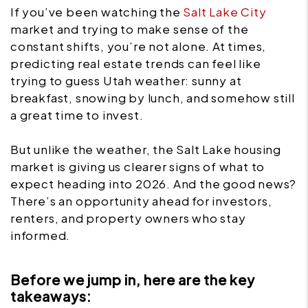
If you’ve been watching the
Salt Lake City
market and trying to make sense of the
constant shifts, you’re not alone. At times,
predicting real estate trends can feel like
trying to guess Utah weather: sunny at
breakfast, snowing by lunch, and somehow still
a great time to invest.
But unlike the weather, the Salt Lake housing
market is giving us clearer signs of what to
expect heading into 2026. And the good news?
There’s an opportunity ahead for investors,
renters, and property owners who stay
informed.
Before we jump in, here are the key
takeaways: