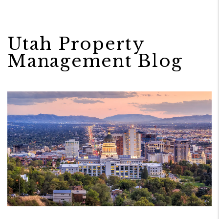
Utah Property
Management Blog