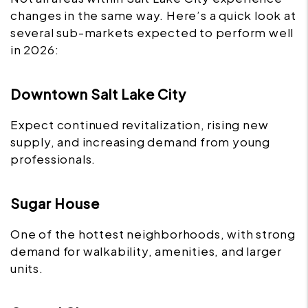
changes in the same way. Here’s a quick look at
several sub-markets expected to perform well
in 2026:
Downtown Salt Lake City
Expect continued revitalization, rising new
supply, and increasing demand from young
professionals.
Sugar House
One of the hottest neighborhoods, with strong
demand for walkability, amenities, and larger
units.