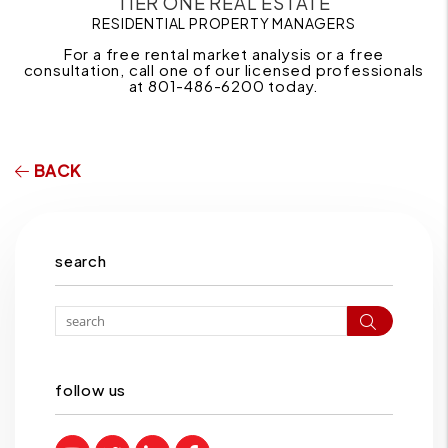
TIER ONE REAL ESTATE
RESIDENTIAL PROPERTY MANAGERS
For a free rental market analysis or a free
consultation, call one of our licensed professionals
at 801-486-6200 today.
BACK
search
Search
follow us