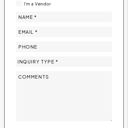
I'm a Vendor