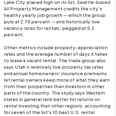
Lake City placed high on its list, Seattle-based
All Property Management credits the city's
healthy yearly job growth — which the group
puts at 2.75 percent — and historically low
vacancy rates for rentals, pegged at 5.2
percent.
Other metrics include property-appreciation
rates and the average number of days it takes
to lease a vacant rental. The trade group also
says Utah's relatively low property tax rates
and annual homeowners' insurance premiums
let rental owners keep more of what they earn
from their properties than investors in other
parts of the country. The study says Western
states in general rank better for returns on
rental investing than other regions, accounting
for seven of the list's 10 best U.S. rental