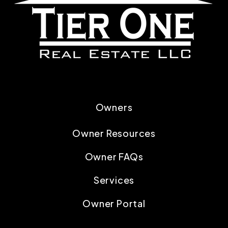
Owners
Owner Resources
Owner FAQs
Services
Owner Portal