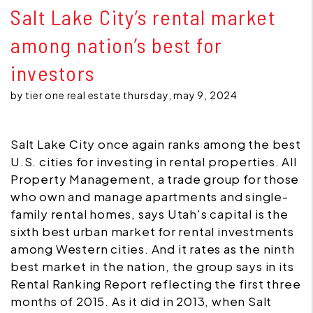
Salt Lake City’s rental market
among nation’s best for
investors
by tier one real estate thursday, may 9, 2024
Salt Lake City once again ranks among the best
U.S. cities for investing in rental properties. All
Property Management, a trade group for those
who own and manage apartments and single-
family rental homes, says Utah's capital is the
sixth best urban market for rental investments
among Western cities. And it rates as the ninth
best market in the nation, the group says in its
Rental Ranking Report reflecting the first three
months of 2015. As it did in 2013, when Salt