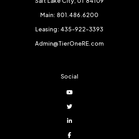
Salt Lake City
,
UT
84109
Main:
801.486.6200
Leasing:
435-922-3393
Admin@TierOneRE.com
Social
Youtube
Twitter
Linked In
Facebook