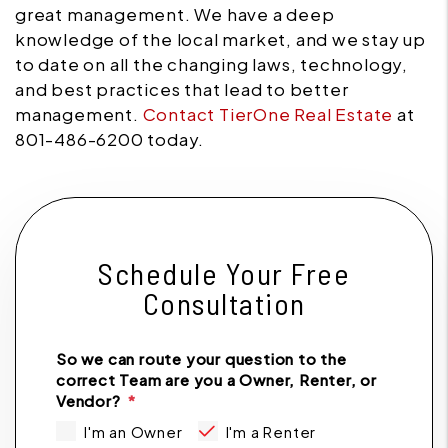
great management. We have a deep
knowledge of the local market, and we stay up
to date on all the changing laws, technology,
and best practices that lead to better
management.
Contact TierOne Real Estate
at
801-486-6200 today.
Schedule Your Free
Consultation
So we can route your question to the
correct Team are you a Owner, Renter, or
Vendor?
I'm an Owner
I'm a Renter