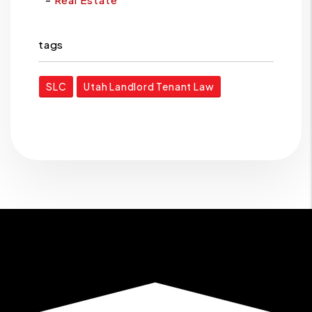
tags
SLC
Utah Landlord Tenant Law