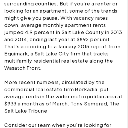
surrounding counties. But if you're a renter or
looking for an apartment, some of the trends
might give you pause. With vacancy rates
down, average monthly apartment rents
jumped 4.9 percent in Salt Lake County in 2013
and 2014, ending last year at $892 per unit.
That's according to a January 2015 report from
Equimark, a Salt Lake City firm that tracks
multifamily residential real estate along the
Wasatch Front.
More recent numbers, circulated by the
commercial real estate firm Berkadia, put
average rents in the wider metropolitan area at
$933 a month as of March. Tony Semerad, The
Salt Lake Tribune
Consider our team when you’re looking for