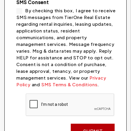
SMS Consent
By checking this box, I agree to receive
SMS messages from TierOne Real Estate
regarding rental inquiries, leasing updates,
application status, resident
communications, and property
management services. Message frequency
varies. Msg & data rates may apply. Reply
HELP for assistance and STOP to opt out.
Consent is not a condition of purchase,
lease approval, tenancy, or property
management services. View our
Privacy
Policy
and
SMS Terms & Conditions
.
Submit