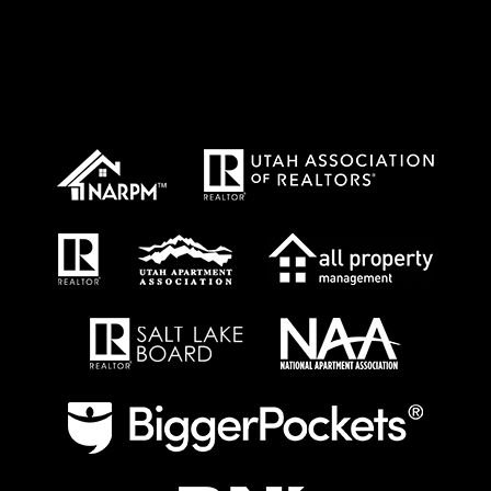
Proud Affiliations