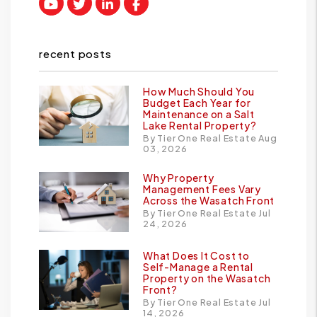
Youtube
Twitter
Linked In
Facebook
recent posts
How Much Should You
Budget Each Year for
Maintenance on a Salt
Lake Rental Property?
By Tier One Real Estate Aug
03, 2026
Why Property
Management Fees Vary
Across the Wasatch Front
By Tier One Real Estate Jul
24, 2026
What Does It Cost to
Self-Manage a Rental
Property on the Wasatch
Front?
By Tier One Real Estate Jul
14, 2026