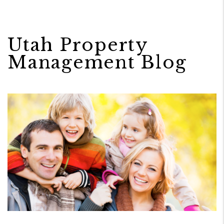
Utah Property
Management Blog