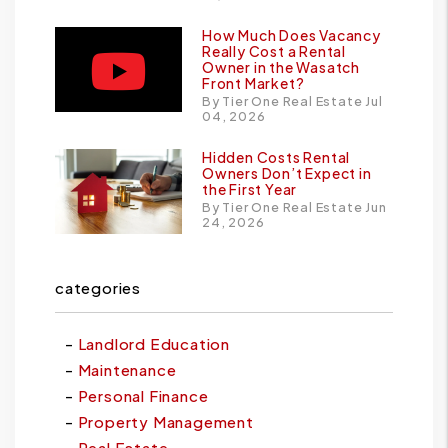
How Much Does Vacancy
Really Cost a Rental
Owner in the Wasatch
Front Market?
By Tier One Real Estate Jul
04, 2026
Hidden Costs Rental
Owners Don’t Expect in
the First Year
By Tier One Real Estate Jun
24, 2026
categories
Landlord Education
Maintenance
Personal Finance
Property Management
Real Estate