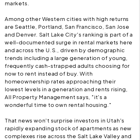
markets.
Among other Western cities with high returns
are Seattle, Portland, San Francisco, San Jose
and Denver. Salt Lake City's ranking is part of a
well-documented surge in rental markets here
and across the U.S., driven by demographic
trends including a large generation of young,
frequently cash-strapped adults choosing for
now to rent instead of buy. With
homeownership rates approaching their
lowest levels in a generation and rents rising,
All Property Management says, "it's a
wonderful time to own rental housing."
That news won't surprise investors in Utah's
rapidly expanding stock of apartments as new
complexes rise across the Salt Lake Valley and