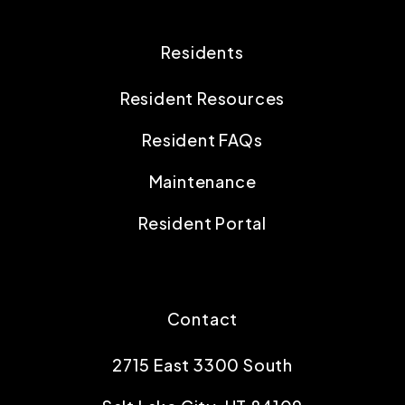
Residents
Resident Resources
Resident FAQs
Maintenance
Resident Portal
Contact
2715 East 3300 South