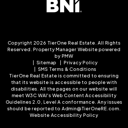
Copyright 2026 TierOne Real Estate. All Rights
Reserved. Property Manager Website powered
by
PMW
Sitemap
Privacy Policy
SMS Terms & Conditions
TierOne Real Estate is committed to ensuring
that its website is accessible to people with
disabilities. All the pages on our website will
meet W3C WAI's Web Content Accessibility
Guidelines 2.0, Level A conformance. Any issues
should be reported to
Admin@TierOneRE.com
.
Website Accessibility Policy