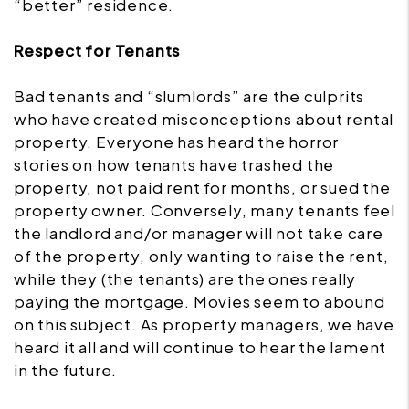
“better” residence.
Respect for Tenants
Bad tenants and “slumlords” are the culprits
who have created misconceptions about rental
property. Everyone has heard the horror
stories on how tenants have trashed the
property, not paid rent for months, or sued the
property owner. Conversely, many tenants feel
the landlord and/or manager will not take care
of the property, only wanting to raise the rent,
while they (the tenants) are the ones really
paying the mortgage. Movies seem to abound
on this subject. As property managers, we have
heard it all and will continue to hear the lament
in the future.