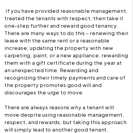
If you have provided reasonable management,
treated the tenants with respect, then take it
one-step further and reward good tenancy.
There are many ways to do this – renewing their
lease with the same rent or a reasonable
increase; updating the property with new
carpeting, paint, or a new appliance; rewarding
them with a gift certificate during the year at
an unexpected time. Rewarding and
recognizing their timely payments and care of
the property promotes good will and
discourages the urge to move.
There are always reasons why a tenant will
move despite using reasonable management,
respect, and rewards; but taking this approach
will simply lead to another good tenant.