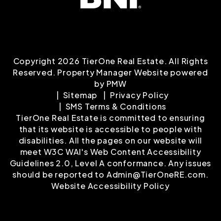
Copyright 2026 TierOne Real Estate. All Rights
Reserved. Property Manager Website powered
by
PMW
Sitemap
Privacy Policy
SMS Terms & Conditions
TierOne Real Estate is committed to ensuring
that its website is accessible to people with
disabilities. All the pages on our website will
meet W3C WAI's Web Content Accessibility
Guidelines 2.0, Level A conformance. Any issues
should be reported to
Admin@TierOneRE.com
.
Website Accessibility Policy