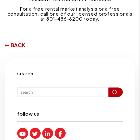
For a free rental market analysis or a free
consultation, call one of our licensed professionals
at 801-486-6200 today.
BACK
search
Search
follow us
Youtube
Twitter
Linked In
Facebook