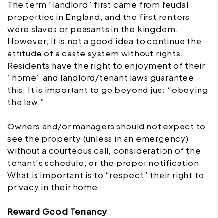
The term “landlord” first came from feudal
properties in England, and the first renters
were slaves or peasants in the kingdom.
However, it is not a good idea to continue the
attitude of a caste system without rights.
Residents have the right to enjoyment of their
“home” and landlord/tenant laws guarantee
this. It is important to go beyond just “obeying
the law.”
Owners and/or managers should not expect to
see the property (unless in an emergency)
without a courteous call, consideration of the
tenant’s schedule, or the proper notification.
What is important is to “respect” their right to
privacy in their home.
Reward Good Tenancy