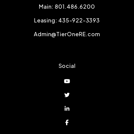
Main:
801.486.6200
Leasing:
435-922-3393
Admin@TierOneRE.com
Social
Youtube
Twitter
Linked In
Facebook