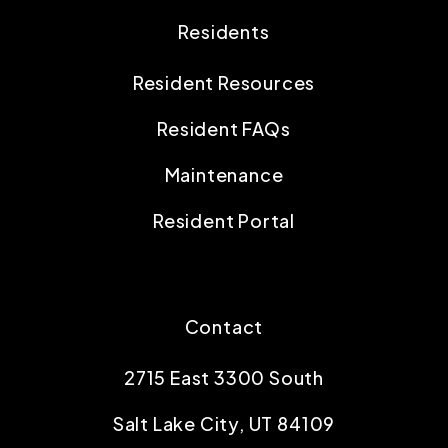
Residents
Resident Resources
Resident FAQs
Maintenance
Resident Portal
Contact
2715 East 3300 South
Salt Lake City
,
UT
84109