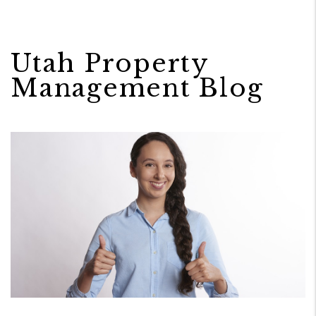
Utah Property
Management Blog