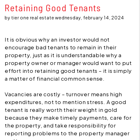
Retaining Good Tenants
by tier one real estate wednesday, february 14, 2024
It is obvious why an investor would not
encourage bad tenants to remain in their
property, just as it is understandable why a
property owner or manager would want to put
effort into retaining good tenants – it is simply
a matter of financial common sense.
Vacancies are costly – turnover means high
expenditures, not to mention stress. A good
tenant is really worth their weight in gold
because they make timely payments, care for
the property, and take responsibility for
reporting problems to the property manager