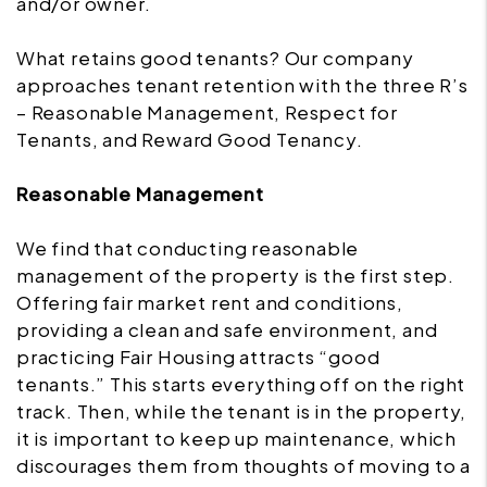
and/or owner.
What retains good tenants? Our company
approaches tenant retention with the three R’s
– Reasonable Management, Respect for
Tenants, and Reward Good Tenancy.
Reasonable Management
We find that conducting reasonable
management of the property is the first step.
Offering fair market rent and conditions,
providing a clean and safe environment, and
practicing Fair Housing attracts “good
tenants.” This starts everything off on the right
track. Then, while the tenant is in the property,
it is important to keep up maintenance, which
discourages them from thoughts of moving to a