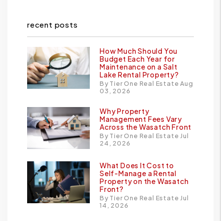
recent posts
How Much Should You
Budget Each Year for
Maintenance on a Salt
Lake Rental Property?
By Tier One Real Estate Aug
03, 2026
Why Property
Management Fees Vary
Across the Wasatch Front
By Tier One Real Estate Jul
24, 2026
What Does It Cost to
Self-Manage a Rental
Property on the Wasatch
Front?
By Tier One Real Estate Jul
14, 2026