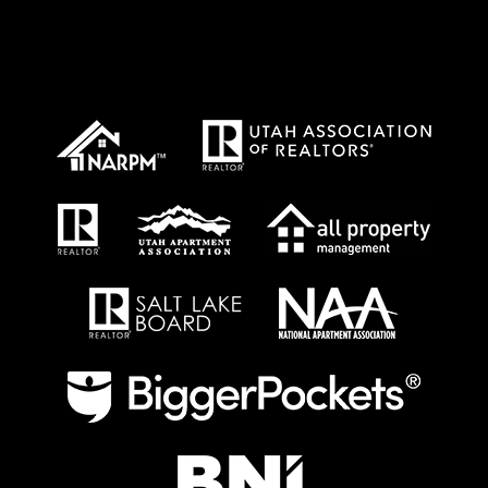
Proud Affiliations