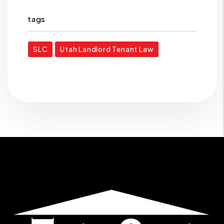
tags
SLC
Utah Landlord Tenant Law