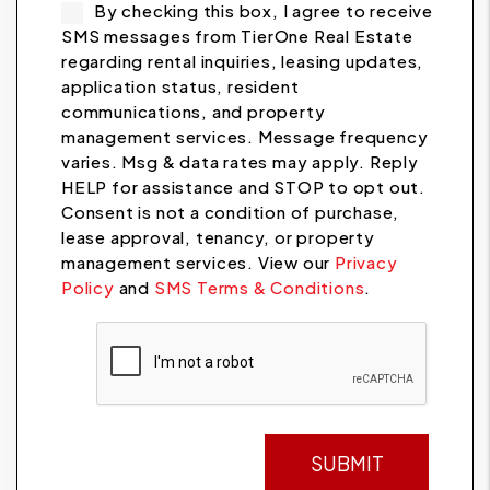
By checking this box, I agree to receive
SMS messages from TierOne Real Estate
regarding rental inquiries, leasing updates,
application status, resident
communications, and property
management services. Message frequency
varies. Msg & data rates may apply. Reply
HELP for assistance and STOP to opt out.
Consent is not a condition of purchase,
lease approval, tenancy, or property
management services. View our
Privacy
Policy
and
SMS Terms & Conditions
.
Submit
SUBMIT