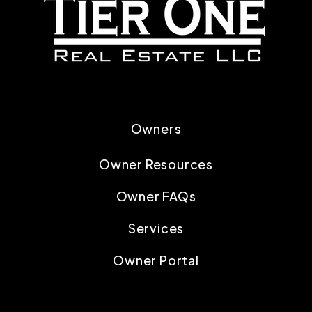
Owners
Owner Resources
Owner FAQs
Services
Owner Portal