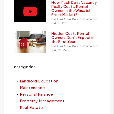
How Much Does Vacancy
Really Cost a Rental
Owner in the Wasatch
Front Market?
By Tier One Real Estate Jul
04, 2026
Hidden Costs Rental
Owners Don’t Expect in
the First Year
By Tier One Real Estate Jun
24, 2026
categories
Landlord Education
Maintenance
Personal Finance
Property Management
Real Estate