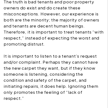
The truth is bad tenants and poor property
owners do exist and do create these
misconceptions. However, our experience is
both are the minority; the majority of owners
and tenants are decent human beings.
Therefore, it is important to treat tenants “with
respect,” instead of expecting the worst and
promoting distrust.
It is important to listen to a tenant’s request
and/or complaint. Perhaps they cannot have
the new carpet they want, but if they know
someone is listening, considering the
condition and safety of the carpet, and
initiating repairs, it does help. Ignoring them
only promotes the feeling of “lack of
respect.”