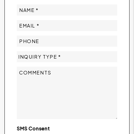
SMS Consent