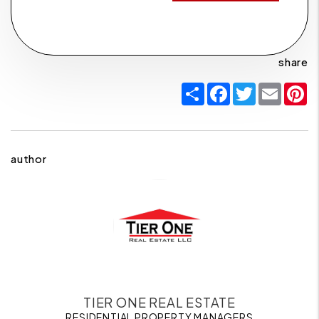
share
Share
Facebook
Twitter
Email
P
author
TIER ONE REAL ESTATE
RESIDENTIAL PROPERTY MANAGERS