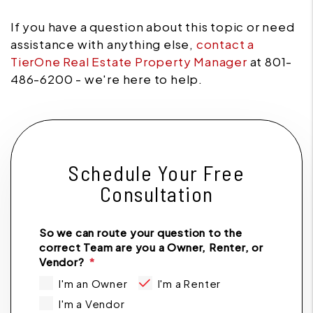
If you have a question about this topic or need
assistance with anything else,
contact a
TierOne Real Estate Property Manager
at 801-
486-6200 - we're here to help.
Schedule Your Free
Consultation
So we can route your question to the
correct Team are you a Owner, Renter, or
Vendor?
I'm an Owner
I'm a Renter
I'm a Vendor