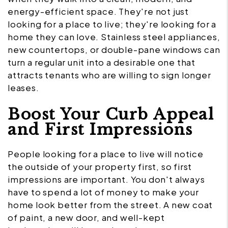
energy-efficient space. They're not just
looking for a place to live; they're looking for a
home they can love. Stainless steel appliances,
new countertops, or double-pane windows can
turn a regular unit into a desirable one that
attracts tenants who are willing to sign longer
leases.
Boost Your Curb Appeal
and First Impressions
People looking for a place to live will notice
the outside of your property first, so first
impressions are important. You don't always
have to spend a lot of money to make your
home look better from the street. A new coat
of paint, a new door, and well-kept