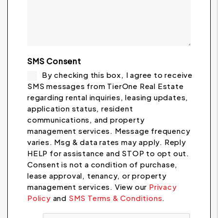
SMS Consent
By checking this box, I agree to receive
SMS messages from TierOne Real Estate
regarding rental inquiries, leasing updates,
application status, resident
communications, and property
management services. Message frequency
varies. Msg & data rates may apply. Reply
HELP for assistance and STOP to opt out.
Consent is not a condition of purchase,
lease approval, tenancy, or property
management services. View our
Privacy
Policy
and
SMS Terms & Conditions
.