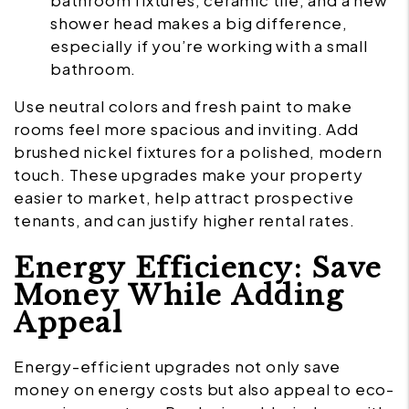
bathroom fixtures, ceramic tile, and a new
shower head makes a big difference,
especially if you’re working with a small
bathroom.
Use neutral colors and fresh paint to make
rooms feel more spacious and inviting. Add
brushed nickel fixtures for a polished, modern
touch. These upgrades make your property
easier to market, help attract prospective
tenants, and can justify higher rental rates.
Energy Efficiency: Save
Money While Adding
Appeal
Energy-efficient upgrades not only save
money on energy costs but also appeal to eco-