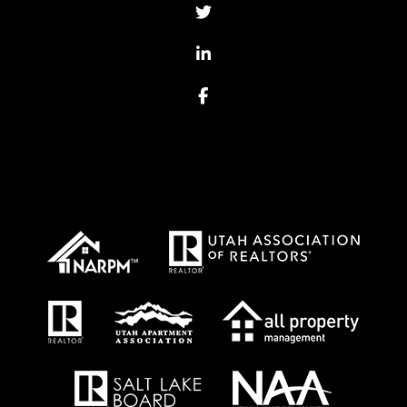
Twitter
Linked In
Facebook
Proud Affiliations