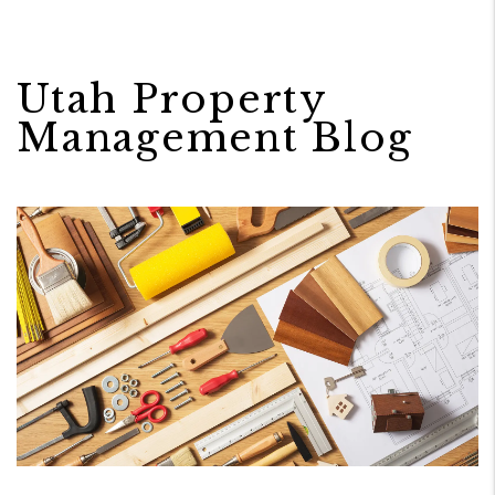
Utah Property
Management Blog