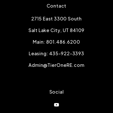
Contact
2715 East 3300 South
Salt Lake City
,
UT
84109
Main:
801.486.6200
Leasing:
435-922-3393
Admin@TierOneRE.com
Social
Youtube