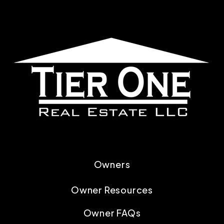
Owners
Owner Resources
Owner FAQs