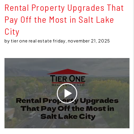
Rental Property Upgrades That
Pay Off the Most in Salt Lake
City
by tier one real estate friday, november 21, 2025