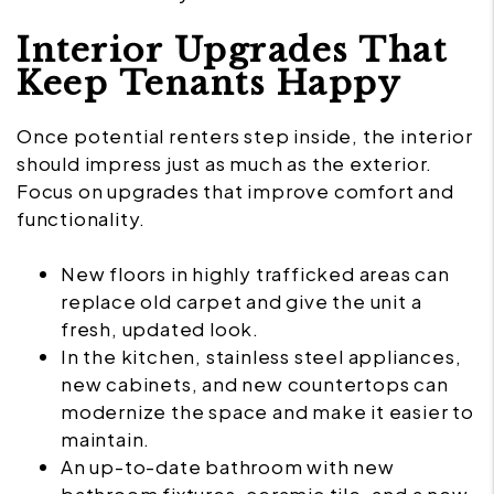
Interior Upgrades That
Keep Tenants Happy
Once potential renters step inside, the interior
should impress just as much as the exterior.
Focus on upgrades that improve comfort and
functionality.
New floors in highly trafficked areas can
replace old carpet and give the unit a
fresh, updated look.
In the kitchen, stainless steel appliances,
new cabinets, and new countertops can
modernize the space and make it easier to
maintain.
An up-to-date bathroom with new