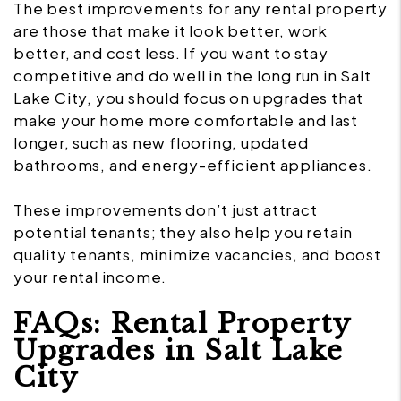
The best improvements for any rental property
are those that make it look better, work
better, and cost less. If you want to stay
competitive and do well in the long run in Salt
Lake City, you should focus on upgrades that
make your home more comfortable and last
longer, such as new flooring, updated
bathrooms, and energy-efficient appliances.
These improvements don’t just attract
potential tenants; they also help you retain
quality tenants, minimize vacancies, and boost
your rental income.
FAQs: Rental Property
Upgrades in Salt Lake
City