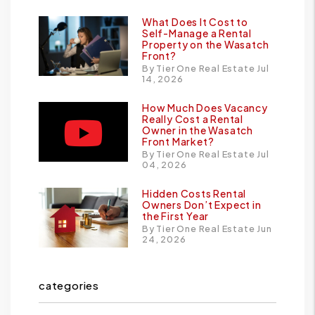
What Does It Cost to
Self-Manage a Rental
Property on the Wasatch
Front?
By Tier One Real Estate Jul
14, 2026
How Much Does Vacancy
Really Cost a Rental
Owner in the Wasatch
Front Market?
By Tier One Real Estate Jul
04, 2026
Hidden Costs Rental
Owners Don’t Expect in
the First Year
By Tier One Real Estate Jun
24, 2026
categories