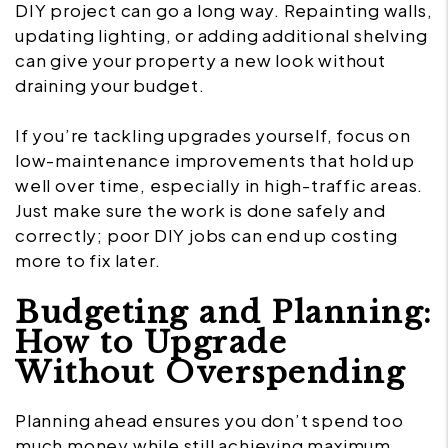
DIY project can go a long way. Repainting walls,
updating lighting, or adding additional shelving
can give your property a new look without
draining your budget.
If you’re tackling upgrades yourself, focus on
low-maintenance improvements that hold up
well over time, especially in high-traffic areas.
Just make sure the work is done safely and
correctly; poor DIY jobs can end up costing
more to fix later.
Budgeting and Planning:
How to Upgrade
Without Overspending
Planning ahead ensures you don’t spend too
much money while still achieving maximum