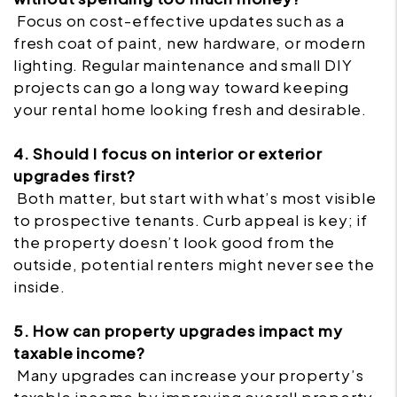
Focus on cost-effective updates such as a
fresh coat of paint, new hardware, or modern
lighting. Regular maintenance and small DIY
projects can go a long way toward keeping
your rental home looking fresh and desirable.
4. Should I focus on interior or exterior
upgrades first?
Both matter, but start with what’s most visible
to prospective tenants. Curb appeal is key; if
the property doesn’t look good from the
outside, potential renters might never see the
inside.
5. How can property upgrades impact my
taxable income?
Many upgrades can increase your property’s