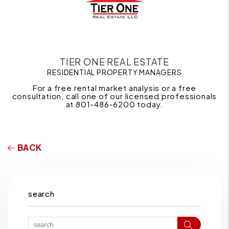
TIER ONE REAL ESTATE
RESIDENTIAL PROPERTY MANAGERS
For a free rental market analysis or a free
consultation, call one of our licensed professionals
at 801-486-6200 today.
BACK
search
Search