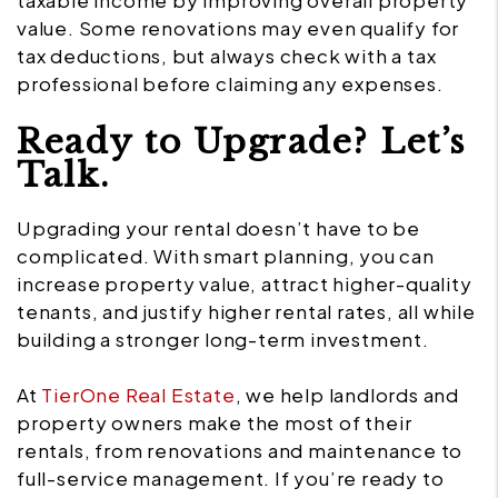
taxable income by improving overall property
value. Some renovations may even qualify for
tax deductions, but always check with a tax
professional before claiming any expenses.
Ready to Upgrade? Let’s
Talk.
Upgrading your rental doesn’t have to be
complicated. With smart planning, you can
increase property value, attract higher-quality
tenants, and justify higher rental rates, all while
building a stronger long-term investment.
At
TierOne Real Estate
, we help landlords and
property owners make the most of their
rentals, from renovations and maintenance to
full-service management. If you’re ready to