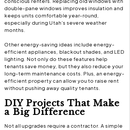
conscious renters. Replacing old windows with
double-pane windows improves insulation and
keeps units comfortable year-round,
especially during Utah’s severe weather
months.
Other energy-saving ideas include energy-
efficient appliances, blackout shades, and LED
lighting. Not only do these features help
tenants save money, but they also reduce your
long-term maintenance costs. Plus, an energy-
efficient property can allow you to raise rent
without pushing away quality tenants.
DIY Projects That Make
a Big Difference
Not all upgrades require a contractor. A simple