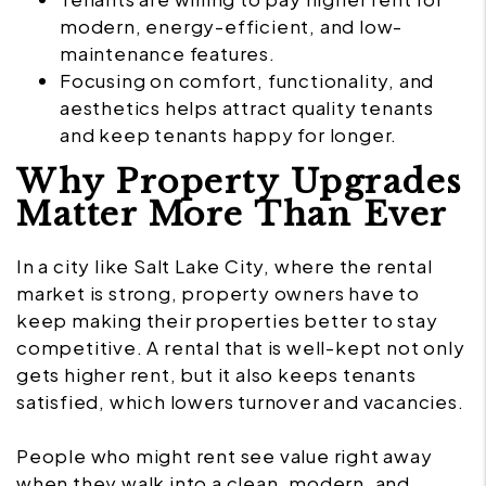
modern, energy-efficient, and low-
maintenance features.
Focusing on comfort, functionality, and
aesthetics helps attract quality tenants
and keep tenants happy for longer.
Why Property Upgrades
Matter More Than Ever
In a city like Salt Lake City, where the rental
market is strong, property owners have to
keep making their properties better to stay
competitive. A rental that is well-kept not only
gets higher rent, but it also keeps tenants
satisfied, which lowers turnover and vacancies.
People who might rent see value right away
when they walk into a clean, modern, and