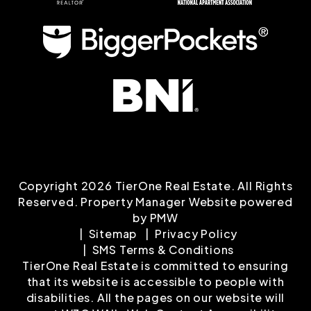
Copyright 2026 TierOne Real Estate. All Rights
Reserved. Property Manager Website powered
by
PMW
Sitemap
Privacy Policy
SMS Terms & Conditions
TierOne Real Estate is committed to ensuring
that its website is accessible to people with
disabilities. All the pages on our website will