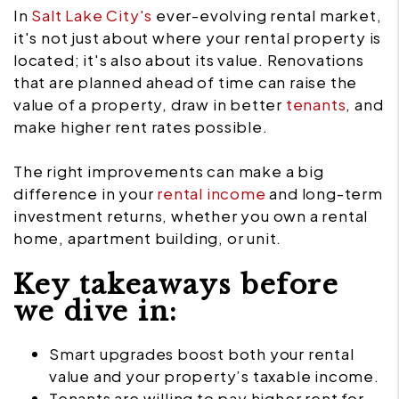
In
Salt Lake City's
ever-evolving rental market,
it's not just about where your rental property is
located; it's also about its value. Renovations
that are planned ahead of time can raise the
value of a property, draw in better
tenants
, and
make higher rent rates possible.
The right improvements can make a big
difference in your
rental income
and long-term
investment returns, whether you own a rental
home, apartment building, or unit.
Key takeaways before
we dive in:
Smart upgrades boost both your rental
value and your property’s taxable income.
Tenants are willing to pay higher rent for