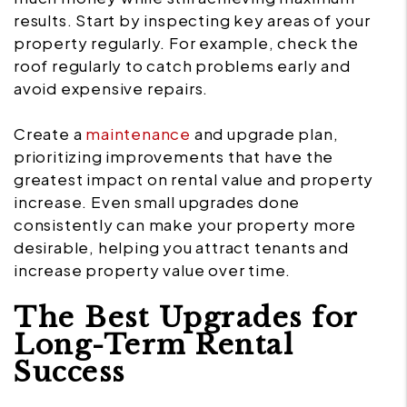
results. Start by inspecting key areas of your
property regularly. For example, check the
roof regularly to catch problems early and
avoid expensive repairs.
Create a
maintenance
and upgrade plan,
prioritizing improvements that have the
greatest impact on rental value and property
increase. Even small upgrades done
consistently can make your property more
desirable, helping you attract tenants and
increase property value over time.
The Best Upgrades for
Long-Term Rental
Success