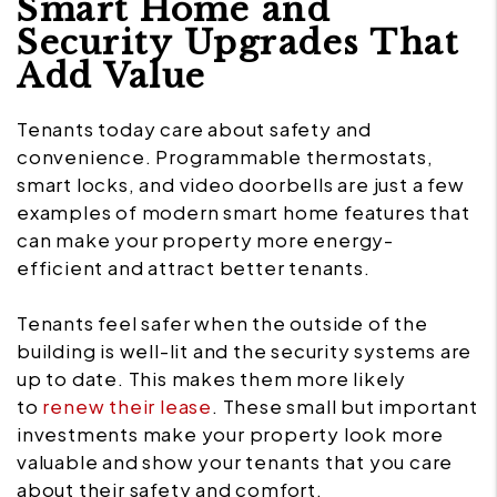
Smart Home and
Security Upgrades That
Add Value
Tenants today care about safety and
convenience. Programmable thermostats,
smart locks, and video doorbells are just a few
examples of modern smart home features that
can make your property more energy-
efficient and attract better tenants.
Tenants feel safer when the outside of the
building is well-lit and the security systems are
up to date. This makes them more likely
to
renew their lease
. These small but important
investments make your property look more
valuable and show your tenants that you care
about their safety and comfort.