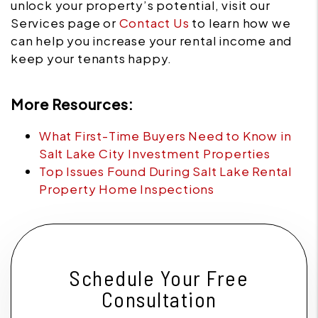
unlock your property’s potential, visit our
Services page or
Contact Us
to learn how we
can help you increase your rental income and
keep your tenants happy.
More Resources:
What First-Time Buyers Need to Know in
Salt Lake City Investment Properties
Top Issues Found During Salt Lake Rental
Property Home Inspections
Schedule Your Free
Consultation