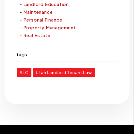
Landlord Education
Maintenance
Personal Finance
Property Management
Real Estate
tags
SLC
Utah Landlord Tenant Law