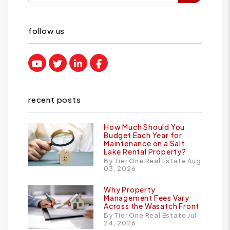
follow us
Youtube
Twitter
Linked In
Facebook
recent posts
How Much Should You
Budget Each Year for
Maintenance on a Salt
Lake Rental Property?
By Tier One Real Estate Aug
03, 2026
Why Property
Management Fees Vary
Across the Wasatch Front
By Tier One Real Estate Jul
24, 2026