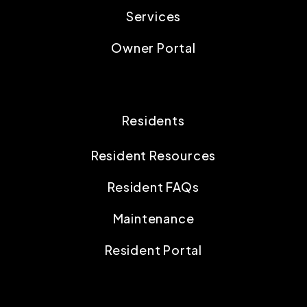
Services
Owner Portal
Residents
Resident Resources
Resident FAQs
Maintenance
Resident Portal