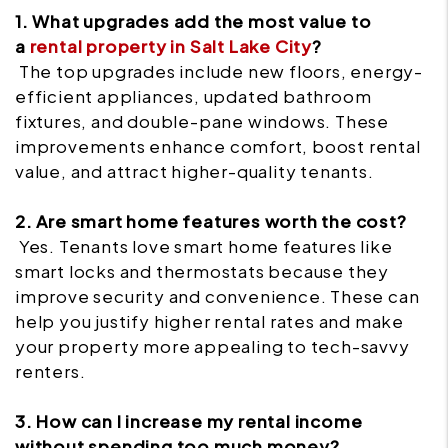
1. What upgrades add the most value to
a
rental property in Salt Lake City
?
The top upgrades include new floors, energy-
efficient appliances, updated bathroom
fixtures, and double-pane windows. These
improvements enhance comfort, boost rental
value, and attract higher-quality tenants.
2. Are smart home features worth the cost?
Yes. Tenants love smart home features like
smart locks and thermostats because they
improve security and convenience. These can
help you justify higher rental rates and make
your property more appealing to tech-savvy
renters.
3. How can I increase my rental income
without spending too much money?