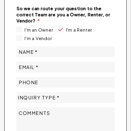
So we can route your question to the
correct Team are you a Owner, Renter, or
Vendor?
I'm an Owner
I'm a Renter
I'm a Vendor