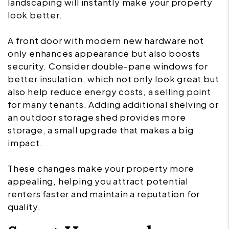
landscaping will instantly make your property
look better.
A front door with modern new hardware not
only enhances appearance but also boosts
security. Consider double-pane windows for
better insulation, which not only look great but
also help reduce energy costs, a selling point
for many tenants. Adding additional shelving or
an outdoor storage shed provides more
storage, a small upgrade that makes a big
impact.
These changes make your property more
appealing, helping you attract potential
renters faster and maintain a reputation for
quality.