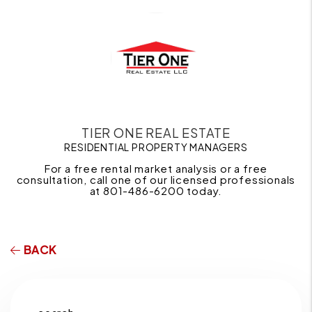
TIER ONE REAL ESTATE
RESIDENTIAL PROPERTY MANAGERS
For a free rental market analysis or a free
consultation, call one of our licensed professionals
at 801-486-6200 today.
BACK