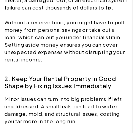
heater, a damaged roof, or an electrical system
failure can cost thousands of dollars to fix.
Without a reserve fund, you might have to pull
money from personal savings or take out a
loan, which can put you under financial strain.
Setting aside money ensures you can cover
unexpected expenses without disrupting your
rental income.
2. Keep Your Rental Property in Good
Shape by Fixing Issues Immediately
Minor issues can turn into big problems if left
unaddressed. A small leak can lead to water
damage, mold, and structural issues, costing
you far more in the long run.