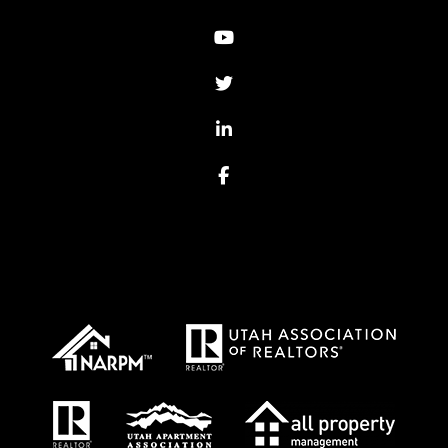
Youtube
Twitter
Linked In
Facebook
Proud Affiliations