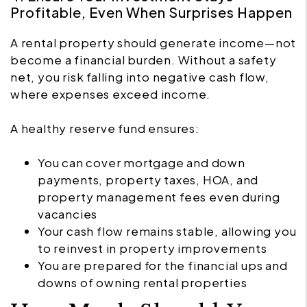
Profitable, Even When Surprises Happen
A rental property should generate income—not
become a financial burden. Without a safety
net, you risk falling into negative cash flow,
where expenses exceed income.
A healthy reserve fund ensures:
You can cover mortgage and down
payments, property taxes, HOA, and
property management fees even during
vacancies
Your cash flow remains stable, allowing you
to reinvest in property improvements
You are prepared for the financial ups and
downs of owning rental properties