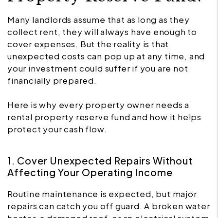
Many landlords assume that as long as they
collect rent, they will always have enough to
cover expenses. But the reality is that
unexpected costs can pop up at any time, and
your investment could suffer if you are not
financially prepared.
Here is why every property owner needs a
rental property reserve fund and how it helps
protect your cash flow.
1. Cover Unexpected Repairs Without
Affecting Your Operating Income
Routine maintenance is expected, but major
repairs can catch you off guard. A broken water