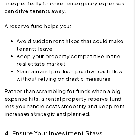
unexpectedly to cover emergency expenses
can drive tenants away.
A reserve fund helps you:
Avoid sudden rent hikes that could make
tenants leave
Keep your property competitive in the
real estate market
Maintain and produce positive cash flow
without relying on drastic measures
Rather than scrambling for funds when a big
expense hits, a rental property reserve fund
lets you handle costs smoothly and keep rent
increases strategic and planned.
4. Ensure Your Investment Stays