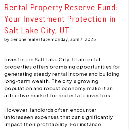
Rental Property Reserve Fund:
Your Investment Protection in
Salt Lake City, UT
by tier one real estate monday, april 7, 2025
Investing in Salt Lake City, Utah rental
properties offers promising opportunities for
generating steady rental income and building
long-term wealth. The city's growing
population and robust economy make it an
attractive market for real estate investors.
However, landlords often encounter
unforeseen expenses that can significantly
impact their profitability. For instance,