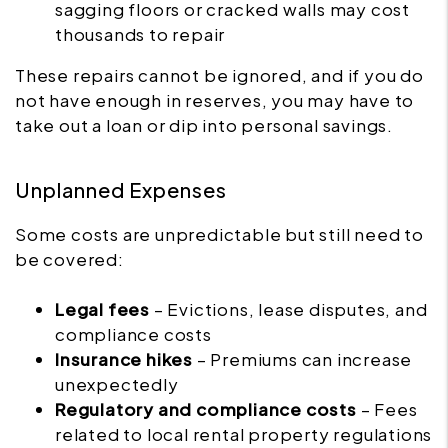
sagging floors or cracked walls may cost
thousands to repair
These repairs cannot be ignored, and if you do
not have enough in reserves, you may have to
take out a loan or dip into personal savings.
Unplanned Expenses
Some costs are unpredictable but still need to
be covered:
Legal fees
– Evictions, lease disputes, and
compliance costs
Insurance hikes
– Premiums can increase
unexpectedly
Regulatory and compliance costs
– Fees
related to local rental property regulations