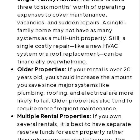
three to six months’ worth of operating
expenses to cover maintenance,
vacancies, and sudden repairs. A single-
family home may not have as many
systems as a multi-unit property. Still, a
single costly repair—like a new HVAC
system or a roof replacement—can be
financially overwhelming.
Older Properties:
If your rental is over 20
years old, you should increase the amount
you save since major systems like
plumbing, roofing, and electrical are more
likely to fail. Older properties also tend to
require more frequent maintenance.
Multiple Rental Properties:
If you own
several rentals, it is best to have separate
reserve funds for each property rather
than relying on one pool of money. This