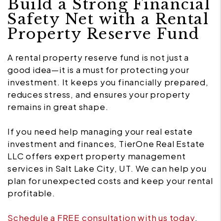
Build a Strong Financial
Safety Net with a Rental
Property Reserve Fund
A rental property reserve fund is not just a
good idea—it is a must for protecting your
investment. It keeps you financially prepared,
reduces stress, and ensures your property
remains in great shape.
If you need help managing your real estate
investment and finances, TierOne Real Estate
LLC offers expert property management
services in Salt Lake City, UT. We can help you
plan for unexpected costs and keep your rental
profitable.
Schedule a FREE consultation with us today
,