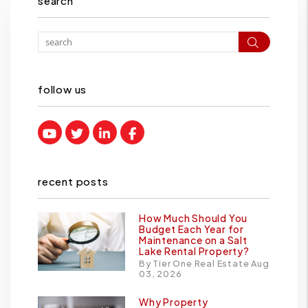
search
Search
follow us
Youtube
Twitter
Linked In
Facebook
recent posts
How Much Should You
Budget Each Year for
Maintenance on a Salt
Lake Rental Property?
By Tier One Real Estate Aug
03, 2026
Why Property