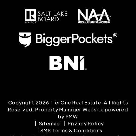
Copyright 2026 TierOne Real Estate. All Rights
Reserved. Property Manager Website powered
by
PMW
Sitemap
Privacy Policy
SMS Terms & Conditions