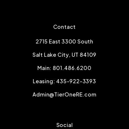
Contact
2715 East 3300 South
Salt Lake City
,
UT
84109
Main:
801.486.6200
Leasing:
435-922-3393
Admin@TierOneRE.com
Social