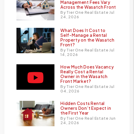
Management Fees Vary
Across the Wasatch Front
By Tier One Real Estate Jul
24, 2026
What Does It Cost to
Self-Manage a Rental
Property on the Wasatch
Front?
By Tier One Real Estate Jul
14, 2026
How Much Does Vacancy
Really Cost a Rental
Owner in the Wasatch
Front Market?
By Tier One Real Estate Jul
04, 2026
Hidden Costs Rental
Owners Don’t Expect in
the First Year
By Tier One Real Estate Jun
24, 2026