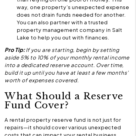
way, one property’s unexpected expense
does not drain funds needed for another.
You can also partner with a trusted
property management company in Salt
Lake to help you out with finances.
Pro Tip:
If you are starting, begin by setting
aside 5% to 10% of your monthly rental income
into a dedicated reserve account. Over time,
build it up until you have at least a few months’
worth of expenses covered.
What Should a Reserve
Fund Cover?
A rental property reserve fund is not just for
repairs—it should cover various unexpected
costs that can impact your rental business.