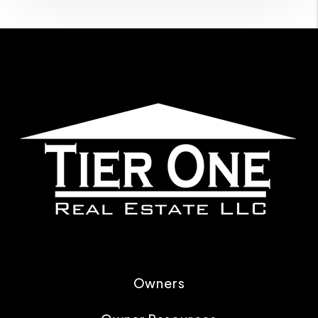
Owners