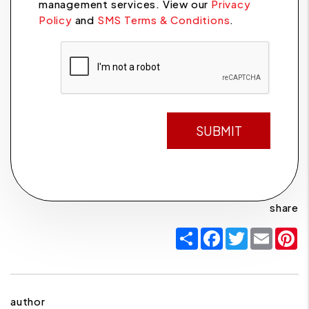
management services. View our
Privacy
Policy
and
SMS Terms & Conditions
.
Submit
SUBMIT
share
Share
Facebook
Twitter
Email
P
author