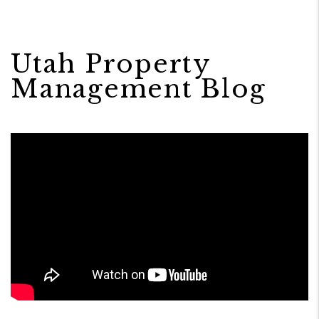
Utah Property
Management Blog