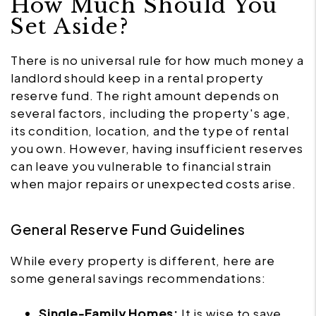
How Much Should You
Set Aside?
There is no universal rule for how much money a
landlord should keep in a rental property
reserve fund. The right amount depends on
several factors, including the property's age,
its condition, location, and the type of rental
you own. However, having insufficient reserves
can leave you vulnerable to financial strain
when major repairs or unexpected costs arise.
General Reserve Fund Guidelines
While every property is different, here are
some general savings recommendations:
Single-Family Homes:
It is wise to save