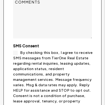
SMS Consent
By checking this box, I agree to receive
SMS messages from TierOne Real Estate
regarding rental inquiries, leasing updates,
application status, resident
communications, and property
management services. Message frequency
varies. Msg & data rates may apply. Reply
HELP for assistance and STOP to opt out.
Consent is not a condition of purchase,
lease approval, tenancy, or property