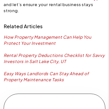
and let’s ensure your rental business stays
strong.
Related Articles
How Property Management Can Help You
Protect Your Investment
Rental Property Deductions Checklist for Savvy
Investors in Salt Lake City, UT
Easy Ways Landlords Can Stay Ahead of
Property Maintenance Tasks