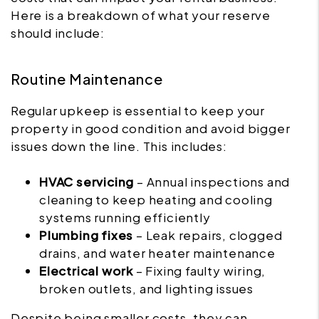
Here is a breakdown of what your reserve
should include:
Routine Maintenance
Regular upkeep is essential to keep your
property in good condition and avoid bigger
issues down the line. This includes:
HVAC servicing
– Annual inspections and
cleaning to keep heating and cooling
systems running efficiently
Plumbing fixes
– Leak repairs, clogged
drains, and water heater maintenance
Electrical work
– Fixing faulty wiring,
broken outlets, and lighting issues
Despite being smaller costs, they can