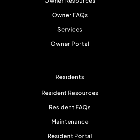
Owner Resources
Owner FAQs
Services
Owner Portal
Residents
Resident Resources
Resident FAQs
Maintenance
Resident Portal