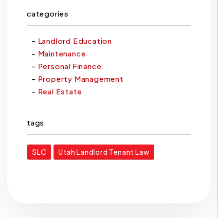
categories
Landlord Education
Maintenance
Personal Finance
Property Management
Real Estate
tags
SLC
Utah Landlord Tenant Law