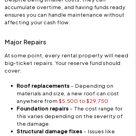
accumulate overtime, and having funds ready
ensures you can handle maintenance without
affecting your cash flow.
Major Repairs
At some point, every rental property will need
big-ticket repairs. Your reserve fund should
cover:
Roof replacements
– Depending on
materials and size, a new roof can cost
anywhere from
$5,500 to $29,750
Foundation repairs
– The cost range for
this varies depending on the severity of
the damage.
Structural damage fixes
– Issues like