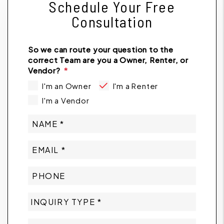
Schedule Your Free
Consultation
So we can route your question to the
correct Team are you a Owner, Renter, or
Vendor?
I'm an Owner
I'm a Renter
I'm a Vendor