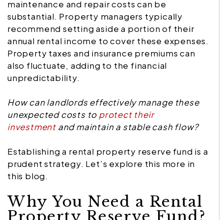
maintenance and repair costs can be
substantial. Property managers typically
recommend setting aside a portion of their
annual rental income to cover these expenses.
Property taxes and insurance premiums can
also fluctuate, adding to the financial
unpredictability.
How can landlords effectively manage these
unexpected costs to
protect their
investment
and maintain a stable cash flow?
Establishing a rental property reserve fund is a
prudent strategy. Let’s explore this more in
this blog.
Why You Need a Rental
Property Reserve Fund?