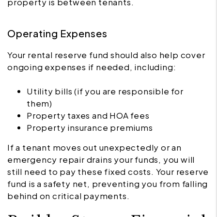
property is between tenants.
Operating Expenses
Your rental reserve fund should also help cover
ongoing expenses if needed, including:
Utility bills (if you are responsible for
them)
Property taxes and HOA fees
Property insurance premiums
If a tenant moves out unexpectedly or an
emergency repair drains your funds, you will
still need to pay these fixed costs. Your reserve
fund is a safety net, preventing you from falling
behind on critical payments.