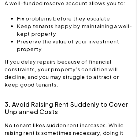
A well-funded reserve account allows you to:
Fix problems before they escalate
Keep tenants happy by maintaining a well-
kept property
Preserve the value of your investment
property
If you delay repairs because of financial
constraints, your property’s condition will
decline, and you may struggle to attract or
keep good tenants.
3. Avoid Raising Rent Suddenly to Cover
Unplanned Costs
No tenant likes sudden rent increases. While
raising rent is sometimes necessary, doing it