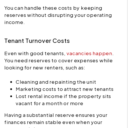
You can handle these costs by keeping
reserves without disrupting your operating
income.
Tenant Turnover Costs
Even with good tenants,
vacancies happen
.
You need reserves to cover expenses while
looking for new renters, such as:
Cleaning and repainting the unit
Marketing costs to attract new tenants
Lost rental income if the property sits
vacant for a month or more
Having a substantial reserve ensures your
finances remain stable even when your