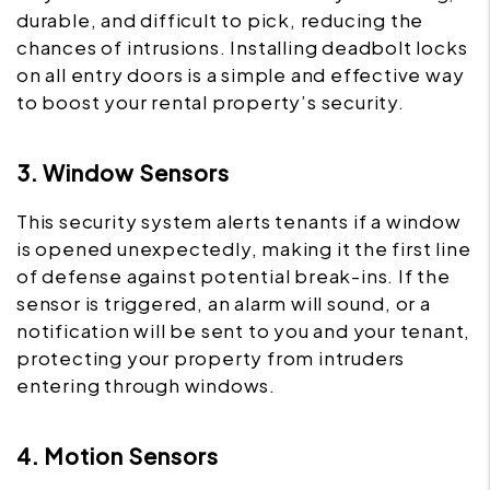
durable, and difficult to pick, reducing the
chances of intrusions. Installing deadbolt locks
on all entry doors is a simple and effective way
to boost your rental property’s security.
3. Window Sensors
This security system alerts tenants if a window
is opened unexpectedly, making it the first line
of defense against potential break-ins. If the
sensor is triggered, an alarm will sound, or a
notification will be sent to you and your tenant,
protecting your property from intruders
entering through windows.
4. Motion Sensors