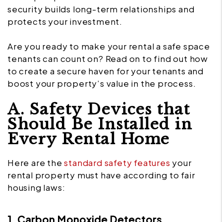
security builds long-term relationships and
protects your investment.
Are you ready to make your rental a safe space
tenants can count on? Read on to find out how
to create a secure haven for your tenants and
boost your property’s value in the process.
A. Safety Devices that
Should Be Installed in
Every Rental Home
Here are the
standard safety features
your
rental property must have according to fair
housing laws:
1. Carbon Monoxide Detectors