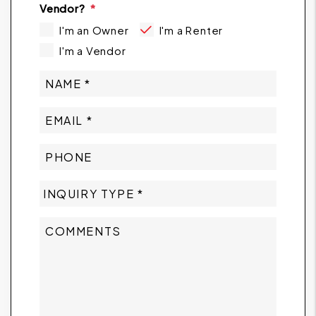
Vendor?
I'm an Owner
I'm a Renter
I'm a Vendor