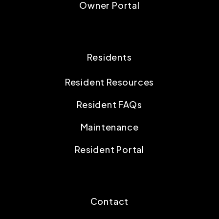
Owner Portal
Residents
Resident Resources
Resident FAQs
Maintenance
Resident Portal
Contact