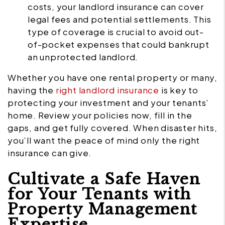
costs, your landlord insurance can cover
legal fees and potential settlements. This
type of coverage is crucial to avoid out-
of-pocket expenses that could bankrupt
an unprotected landlord.
Whether you have one rental property or many,
having the
right landlord insurance
is key to
protecting your investment and your tenants’
home. Review your policies now, fill in the
gaps, and get fully covered. When disaster hits,
you’ll want the peace of mind only the right
insurance can give.
Cultivate a Safe Haven
for Your Tenants with
Property Management
Expertise