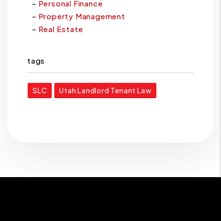
Personal Finance
Property Management
Real Estate
tags
SLC
Utah Landlord Tenant Law