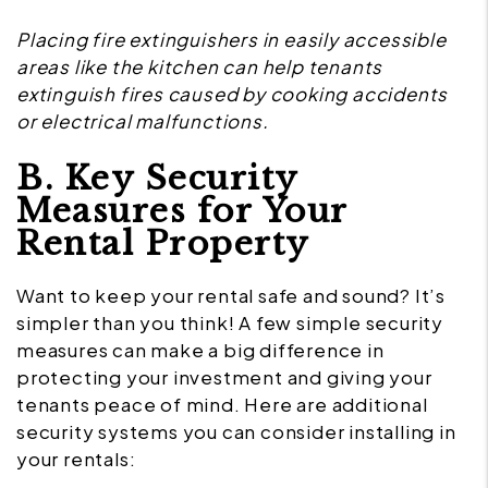
Placing fire extinguishers in easily accessible
areas like the kitchen can help tenants
extinguish fires caused by cooking accidents
or electrical malfunctions.
B. Key Security
Measures for Your
Rental Property
Want to keep your rental safe and sound? It’s
simpler than you think! A few simple security
measures can make a big difference in
protecting your investment and giving your
tenants peace of mind. Here are additional
security systems you can consider installing in
your rentals: