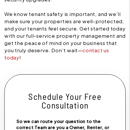
We know tenant safety is important, and we’ll
make sure your properties are well-protected,
and your tenants feel secure. Get started today
with our full-service property management and
get the peace of mind on your business that
you truly deserve. Don’t wait—
contact us
today
!
Schedule Your Free
Consultation
So we can route your question to the
correct Team are you a Owner, Renter, or