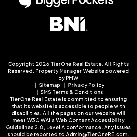
Copyright 2026 TierOne Real Estate. All Rights
Reserved. Property Manager Website powered
by
PMW
Sitemap
Privacy Policy
SMS Terms & Conditions
TierOne Real Estate is committed to ensuring
that its website is accessible to people with
disabilities. All the pages on our website will
meet W3C WAI's Web Content Accessibility
Guidelines 2.0, Level A conformance. Any issues
should be reported to
Admin@TierOneRE.com
.