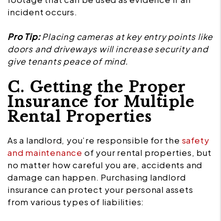
incident occurs.
Pro Tip:
Placing cameras at key entry points like
doors and driveways will increase security and
give tenants peace of mind.
C. Getting the Proper
Insurance for Multiple
Rental Properties
As a landlord, you’re responsible for the
safety
and maintenance
of your rental properties, but
no matter how careful you are, accidents and
damage can happen. Purchasing landlord
insurance can protect your personal assets
from various types of liabilities: