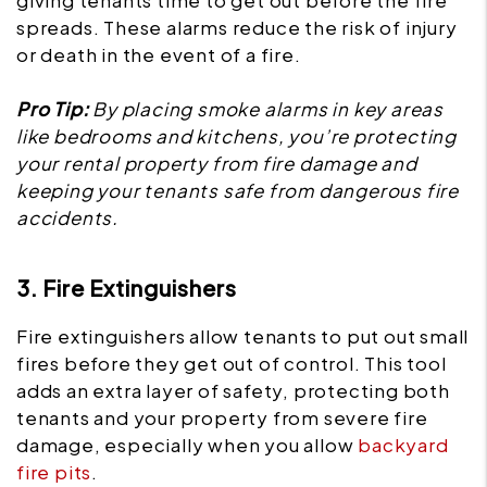
giving tenants time to get out before the fire
spreads. These alarms reduce the risk of injury
or death in the event of a fire.
Pro Tip:
By placing smoke alarms in key areas
like bedrooms and kitchens, you’re protecting
your rental property from fire damage and
keeping your tenants safe from dangerous fire
accidents.
3. Fire Extinguishers
Fire extinguishers allow tenants to put out small
fires before they get out of control. This tool
adds an extra layer of safety, protecting both
tenants and your property from severe fire
damage, especially when you allow
backyard
fire pits
.