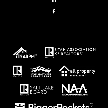
Facebook
Proud Affiliations