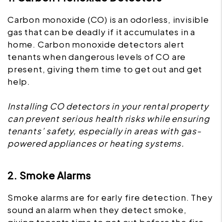
Carbon monoxide (CO) is an odorless, invisible
gas that can be deadly if it accumulates in a
home. Carbon monoxide detectors alert
tenants when dangerous levels of CO are
present, giving them time to get out and get
help.
Installing CO detectors in your rental property
can prevent serious health risks while ensuring
tenants’ safety, especially in areas with gas-
powered appliances or heating systems.
2. Smoke Alarms
Smoke alarms are for early fire detection. They
sound an alarm when they detect smoke,