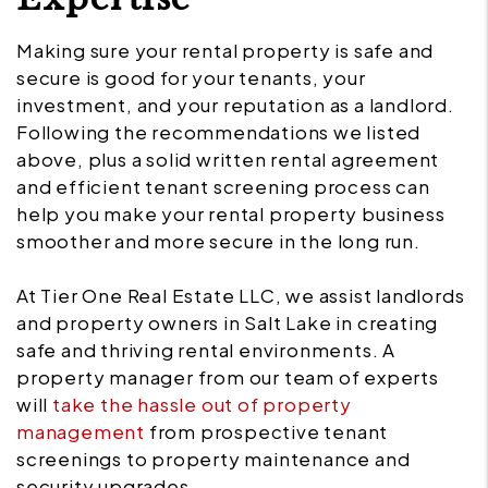
Making sure your rental property is safe and
secure is good for your tenants, your
investment, and your reputation as a landlord.
Following the recommendations we listed
above, plus a solid written rental agreement
and efficient tenant screening process can
help you make your rental property business
smoother and more secure in the long run.
At Tier One Real Estate LLC, we assist landlords
and property owners in Salt Lake in creating
safe and thriving rental environments. A
property manager from our team of experts
will
take the hassle out of property
management
from prospective tenant
screenings to property maintenance and
security upgrades.