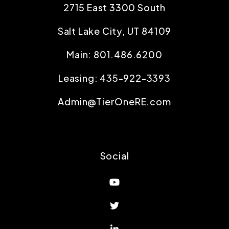
2715 East 3300 South
Salt Lake City
,
UT
84109
Main:
801.486.6200
Leasing:
435-922-3393
Admin@TierOneRE.com
Social
Youtube
Twitter
Linked In