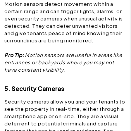
Motion sensors detect movement within a
certain range and can trigger lights, alarms, or
even security cameras when unusual activity is
detected. They can deter unwanted visitors
and give tenants peace of mind knowing their
surroundings are being monitored.
Pro Tip:
Motion sensors are useful in areas like
entrances or backyards where you may not
have constant visibility.
5. Security Cameras
Security cameras allow you and your tenants to
see the property in real-time, either through a
smartphone app or on-site. They are a visual
deterrent to potential criminals and capture
footage that can be used as evidence if an