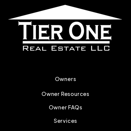
Owners
Owner Resources
Owner FAQs
Services