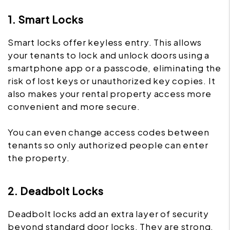
1. Smart Locks
Smart locks offer keyless entry. This allows
your tenants to lock and unlock doors using a
smartphone app or a passcode, eliminating the
risk of lost keys or unauthorized key copies. It
also makes your rental property access more
convenient and more secure.
You can even change access codes between
tenants so only authorized people can enter
the property.
2. Deadbolt Locks
Deadbolt locks add an extra layer of security
beyond standard door locks. They are strong,