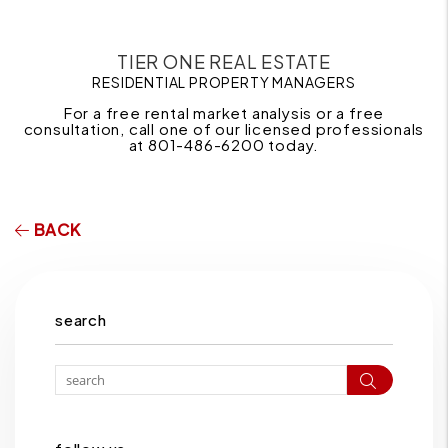
TIER ONE REAL ESTATE
RESIDENTIAL PROPERTY MANAGERS
For a free rental market analysis or a free
consultation, call one of our licensed professionals
at 801-486-6200 today.
BACK
search
Search