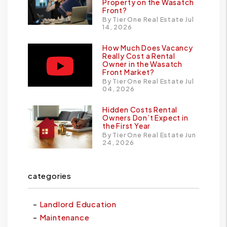
Property on the Wasatch
Front?
By Tier One Real Estate Jul
14, 2026
How Much Does Vacancy
Really Cost a Rental
Owner in the Wasatch
Front Market?
By Tier One Real Estate Jul
04, 2026
Hidden Costs Rental
Owners Don’t Expect in
the First Year
By Tier One Real Estate Jun
24, 2026
categories
Landlord Education
Maintenance