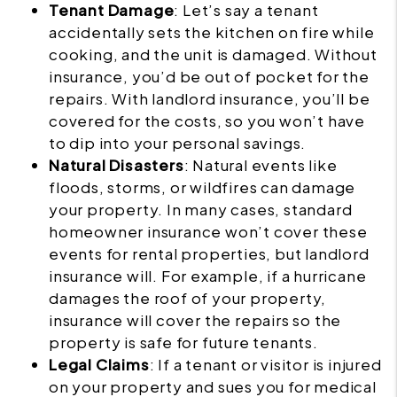
Tenant Damage
: Let’s say a tenant
accidentally sets the kitchen on fire while
cooking, and the unit is damaged. Without
insurance, you’d be out of pocket for the
repairs. With landlord insurance, you’ll be
covered for the costs, so you won’t have
to dip into your personal savings.
Natural Disasters
: Natural events like
floods, storms, or wildfires can damage
your property. In many cases, standard
homeowner insurance won’t cover these
events for rental properties, but landlord
insurance will. For example, if a hurricane
damages the roof of your property,
insurance will cover the repairs so the
property is safe for future tenants.
Legal Claims
: If a tenant or visitor is injured
on your property and sues you for medical