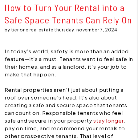
How to Turn Your Rental into a
Safe Space Tenants Can Rely On
by tier one real estate thursday, november 7, 2024
In today’s world, safety is more than an added
feature—it’s a must. Tenants want to feel safe in
their homes, and as a landlord, it’s your job to
make that happen.
Rental properties aren’t just about putting a
roof over someone’s head. It’s also about
creating a safe and secure space that tenants
can count on. Responsible tenants who feel
safe and secure in your property
stay longer
,
pay on time, and recommend your rentals to
other prospective tenants. That level of