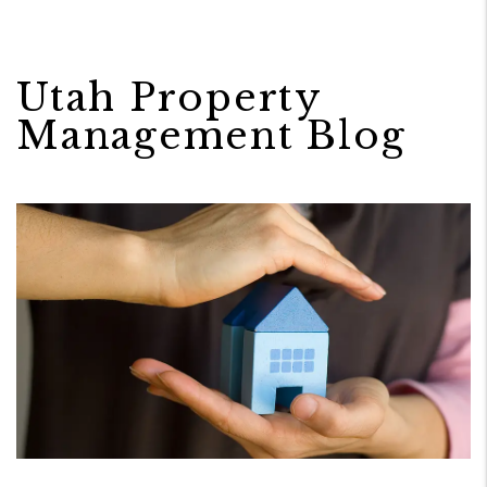
Utah Property
Management Blog