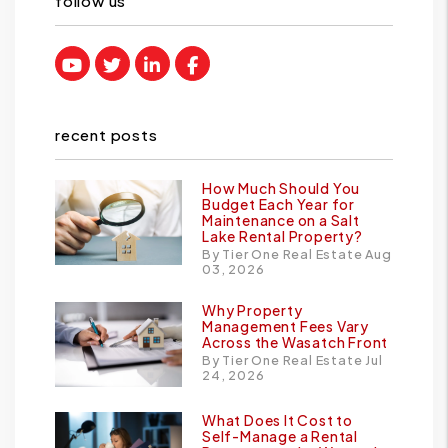
follow us
Youtube
Twitter
Linked In
Facebook
recent posts
How Much Should You
Budget Each Year for
Maintenance on a Salt
Lake Rental Property?
By Tier One Real Estate Aug
03, 2026
Why Property
Management Fees Vary
Across the Wasatch Front
By Tier One Real Estate Jul
24, 2026
What Does It Cost to
Self-Manage a Rental