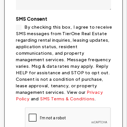
SMS Consent
By checking this box, I agree to receive
SMS messages from TierOne Real Estate
regarding rental inquiries, leasing updates,
application status, resident
communications, and property
management services. Message frequency
varies. Msg & data rates may apply. Reply
HELP for assistance and STOP to opt out.
Consent is not a condition of purchase,
lease approval, tenancy, or property
management services. View our
Privacy
Policy
and
SMS Terms & Conditions
.
Submit