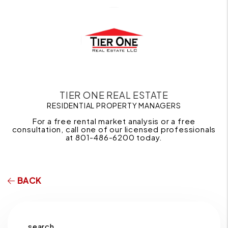
TIER ONE REAL ESTATE
RESIDENTIAL PROPERTY MANAGERS
For a free rental market analysis or a free
consultation, call one of our licensed professionals
at 801-486-6200 today.
BACK
search