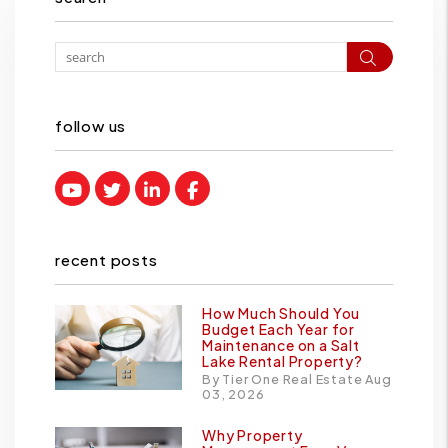
Search
follow us
Youtube
Twitter
Linked In
Facebook
recent posts
How Much Should You
Budget Each Year for
Maintenance on a Salt
Lake Rental Property?
By Tier One Real Estate Aug
03, 2026
Why Property