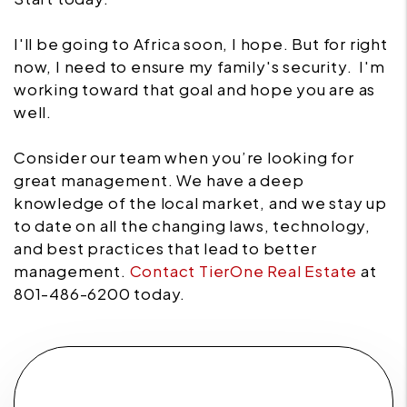
I'll be going to Africa soon, I hope. But for right
now, I need to ensure my family's security. I'm
working toward that goal and hope you are as
well.
Consider our team when you’re looking for
great management. We have a deep
knowledge of the local market, and we stay up
to date on all the changing laws, technology,
and best practices that lead to better
management.
Contact TierOne Real Estate
at
801-486-6200 today.