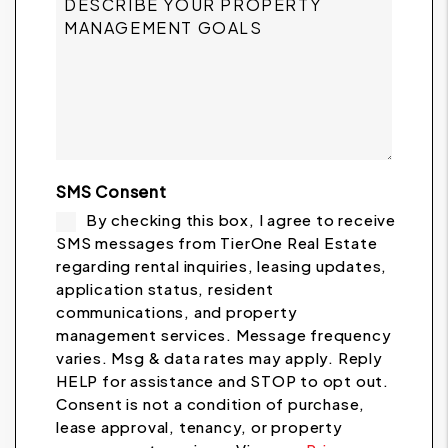
SMS Consent
By checking this box, I agree to receive
SMS messages from TierOne Real Estate
regarding rental inquiries, leasing updates,
application status, resident
communications, and property
management services. Message frequency
varies. Msg & data rates may apply. Reply
HELP for assistance and STOP to opt out.
Consent is not a condition of purchase,
lease approval, tenancy, or property