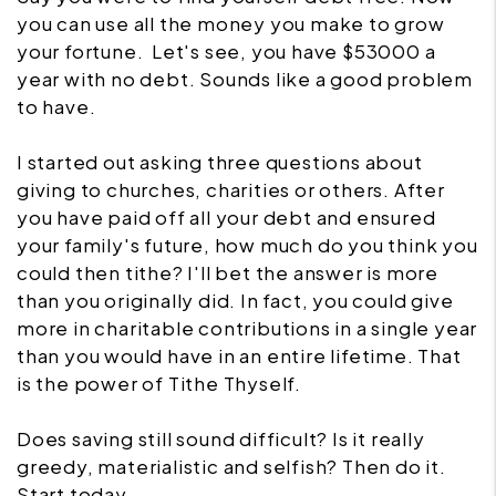
you can use all the money you make to grow
your fortune. Let's see, you have $53000 a
year with no debt. Sounds like a good problem
to have.
I started out asking three questions about
giving to churches, charities or others. After
you have paid off all your debt and ensured
your family's future, how much do you think you
could then tithe? I'll bet the answer is more
than you originally did. In fact, you could give
more in charitable contributions in a single year
than you would have in an entire lifetime. That
is the power of Tithe Thyself.
Does saving still sound difficult? Is it really
greedy, materialistic and selfish? Then do it.
Start today.