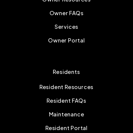
Owner FAQs
Services
Owner Portal
Residents
Resident Resources
Resident FAQs
Maintenance
Resident Portal