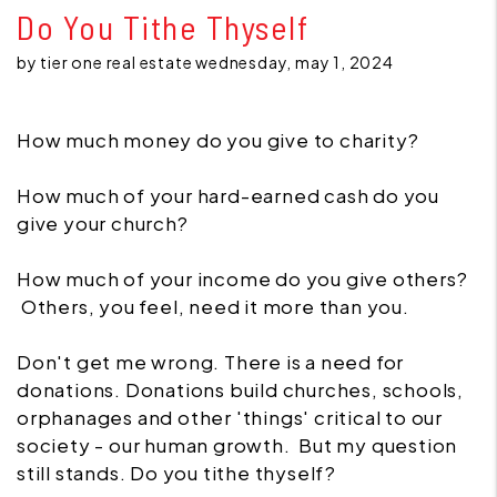
Do You Tithe Thyself
by tier one real estate wednesday, may 1, 2024
How much money do you give to charity?
How much of your hard-earned cash do you
give your church?
How much of your income do you give others?
Others, you feel, need it more than you.
Don't get me wrong. There is a need for
donations. Donations build churches, schools,
orphanages and other 'things' critical to our
society - our human growth. But my question
still stands. Do you tithe thyself?