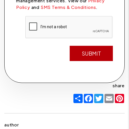
management services. View our
Privacy
Policy
and
SMS Terms & Conditions
.
Submit
SUBMIT
share
Share
Facebook
Twitter
Email
P
author