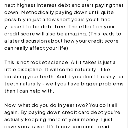
next highest interest debt and start paying that
down. Methodically paying down until quite
possibly in just a few short years you'll find
yourself to be debt free. The effect on your
credit score will also be amazing. (This leads to
a later discussion about how your credit score
can really affect your life)
This is not rocket science. All it takes is just a
little discipline. It will come naturally - like
brushing your teeth. And if you don't brush your
teeth naturally - well you have bigger problems
than I can help with.
Now, what do you do in year two? You do it all
again. By paying down credit card debt you're
actually keeping more of your money. I just
gave you a raise. It's funny, you could read