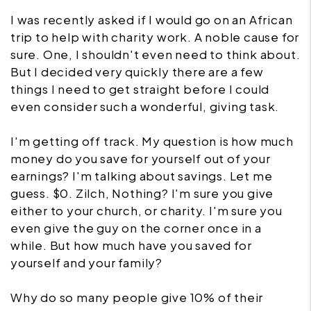
I was recently asked if I would go on an African
trip to help with charity work. A noble cause for
sure. One, I shouldn't even need to think about.
But I decided very quickly there are a few
things I need to get straight before I could
even consider such a wonderful, giving task.
I'm getting off track. My question is how much
money do you save for yourself out of your
earnings? I'm talking about savings. Let me
guess. $0. Zilch, Nothing? I'm sure you give
either to your church, or charity. I'm sure you
even give the guy on the corner once in a
while. But how much have you saved for
yourself and your family?
Why do so many people give 10% of their