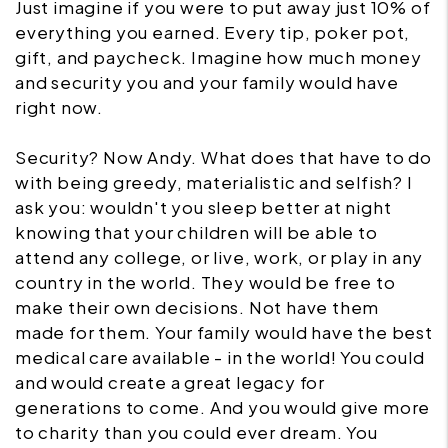
Just imagine if you were to put away just 10% of
everything you earned. Every tip, poker pot,
gift, and paycheck. Imagine how much money
and security you and your family would have
right now.
Security? Now Andy. What does that have to do
with being greedy, materialistic and selfish? I
ask you: wouldn't you sleep better at night
knowing that your children will be able to
attend any college, or live, work, or play in any
country in the world. They would be free to
make their own decisions. Not have them
made for them. Your family would have the best
medical care available - in the world! You could
and would create a great legacy for
generations to come. And you would give more
to charity than you could ever dream. You