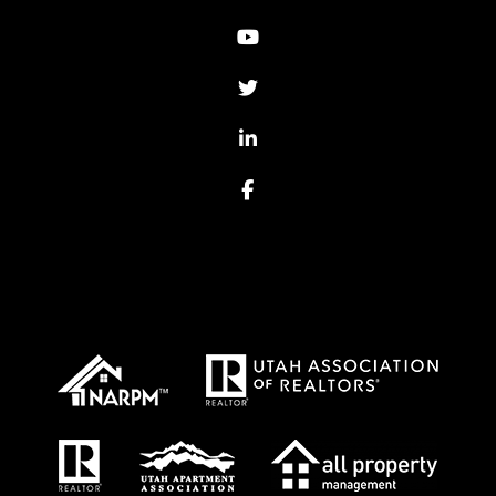
Youtube
Twitter
Linked In
Facebook
Proud Affiliations