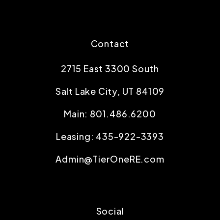
Contact
2715 East 3300 South
Salt Lake City
,
UT
84109
Main:
801.486.6200
Leasing:
435-922-3393
Admin@TierOneRE.com
Social