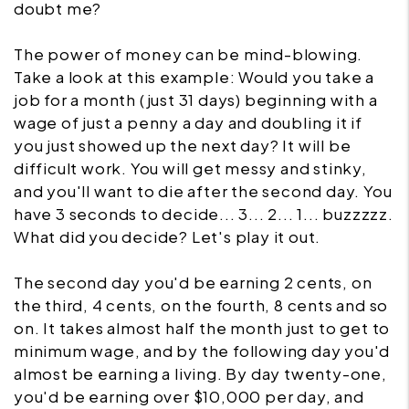
doubt me?
The power of money can be mind-blowing.
Take a look at this example: Would you take a
job for a month (just 31 days) beginning with a
wage of just a penny a day and doubling it if
you just showed up the next day? It will be
difficult work. You will get messy and stinky,
and you'll want to die after the second day. You
have 3 seconds to decide... 3... 2... 1... buzzzzz.
What did you decide? Let's play it out.
The second day you'd be earning 2 cents, on
the third, 4 cents, on the fourth, 8 cents and so
on. It takes almost half the month just to get to
minimum wage, and by the following day you'd
almost be earning a living. By day twenty-one,
you'd be earning over $10,000 per day, and