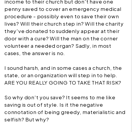
income to their church but don't have one
penny saved to cover an emergency medical
procedure - possibly even to save their own
lives? Will their church step in? Will the charity
they've donated to suddenly appear at their
door with a cure? Will the man on the corner
volunteer a needed organ? Sadly, in most
cases, the answer is no.
I sound harsh, and in some cases a church, the
state, or an organization will step in to help.
ARE YOU REALLY GOING TO TAKE THAT RISK?
So why don't you save? It seems to me like
saving is out of style. Is it the negative
connotation of being greedy, materialistic and
selfish? But why?