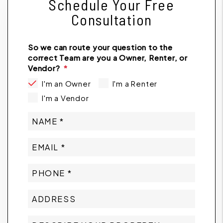
Schedule Your Free
Consultation
So we can route your question to the
correct Team are you a Owner, Renter, or
Vendor?
I'm an Owner
I'm a Renter
I'm a Vendor