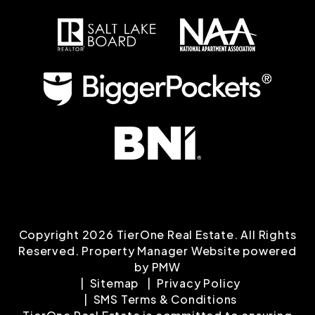
Copyright 2026 TierOne Real Estate. All Rights
Reserved. Property Manager Website powered
by
PMW
Sitemap
Privacy Policy
SMS Terms & Conditions