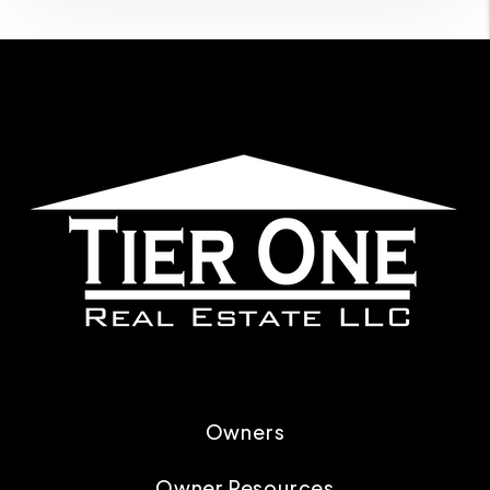
Owners
Owner Resources