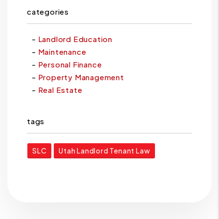
categories
Landlord Education
Maintenance
Personal Finance
Property Management
Real Estate
tags
SLC
Utah Landlord Tenant Law