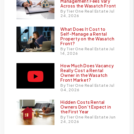
Management Fees Vary
Across the Wasatch Front
By Tier One Real Estate Jul
24, 2026
What Does It Cost to
Self-Manage a Rental
Property on the Wasatch
Front?
By Tier One Real Estate Jul
14, 2026
How Much Does Vacancy
Really Cost a Rental
Owner in the Wasatch
Front Market?
By Tier One Real Estate Jul
04, 2026
Hidden Costs Rental
Owners Don’t Expect in
the First Year
By Tier One Real Estate Jun
24, 2026