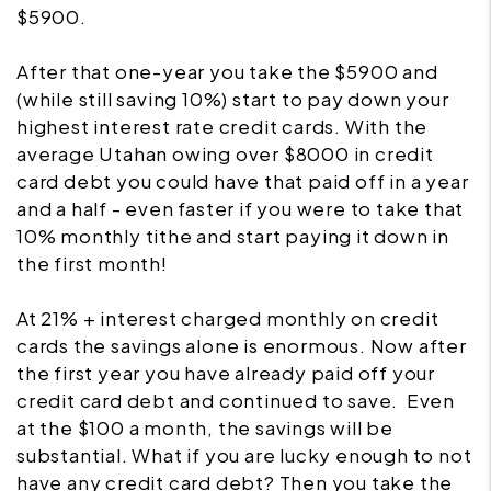
$5900.
After that one-year you take the $5900 and
(while still saving 10%) start to pay down your
highest interest rate credit cards. With the
average Utahan owing over $8000 in credit
card debt you could have that paid off in a year
and a half - even faster if you were to take that
10% monthly tithe and start paying it down in
the first month!
At 21% + interest charged monthly on credit
cards the savings alone is enormous. Now after
the first year you have already paid off your
credit card debt and continued to save. Even
at the $100 a month, the savings will be
substantial. What if you are lucky enough to not
have any credit card debt? Then you take the