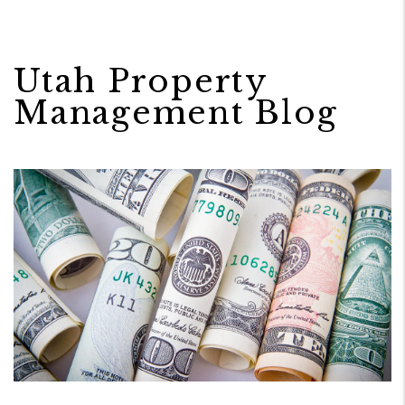
Utah Property
Management Blog