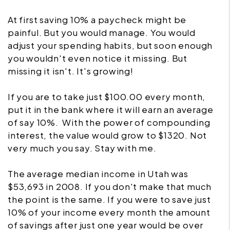
At first saving 10% a paycheck might be
painful. But you would manage. You would
adjust your spending habits, but soon enough
you wouldn't even notice it missing. But
missing it isn't. It's growing!
If you are to take just $100.00 every month,
put it in the bank where it will earn an average
of say 10%. With the power of compounding
interest, the value would grow to $1320. Not
very much you say. Stay with me.
The average median income in Utah was
$53,693 in 2008. If you don't make that much
the point is the same. If you were to save just
10% of your income every month the amount
of savings after just one year would be over