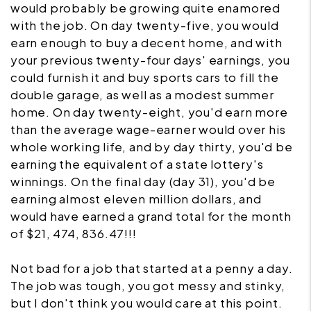
would probably be growing quite enamored
with the job. On day twenty-five, you would
earn enough to buy a decent home, and with
your previous twenty-four days' earnings, you
could furnish it and buy sports cars to fill the
double garage, as well as a modest summer
home. On day twenty-eight, you'd earn more
than the average wage-earner would over his
whole working life, and by day thirty, you'd be
earning the equivalent of a state lottery's
winnings. On the final day (day 31), you'd be
earning almost eleven million dollars, and
would have earned a grand total for the month
of $21, 474, 836.47!!!
Not bad for a job that started at a penny a day.
The job was tough, you got messy and stinky,
but I don't think you would care at this point.