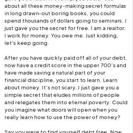
about all these money-making secret formulas
in long drawn-out boring books, you could
spend thousands of dollars going to seminars. I
just gave you the secret for free. I am a realtor.
I work for money. You owe me. Just kidding,
let's keep going.
After you have quickly paid off all of your debt,
now have a credit score in the upper 700's and
have made saving a natural part of your
financial discipline, you start to learn. Learn
about money. It's not scary. I just gave you a
simple secret that eludes millions of people
and relegates them into eternal poverty. Could
you imagine what doors will open when you
really learn how to use the power of money?
Say you were to find yourself debt free. Now