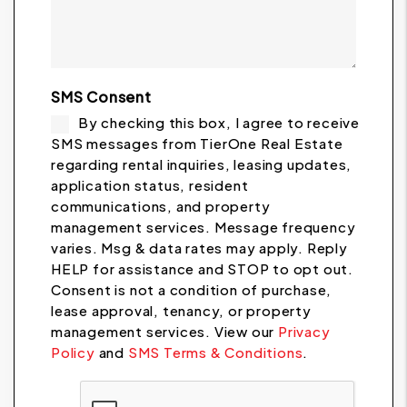
SMS Consent
By checking this box, I agree to receive
SMS messages from TierOne Real Estate
regarding rental inquiries, leasing updates,
application status, resident
communications, and property
management services. Message frequency
varies. Msg & data rates may apply. Reply
HELP for assistance and STOP to opt out.
Consent is not a condition of purchase,
lease approval, tenancy, or property
management services. View our
Privacy
Policy
and
SMS Terms & Conditions
.
Submit