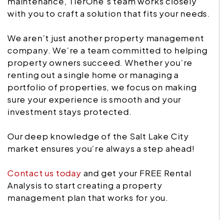
maintenance, TierOne’s team works closely
with you to craft a solution that fits your needs.
We aren’t just another property management
company. We’re a team committed to helping
property owners succeed. Whether you’re
renting out a single home or managing a
portfolio of properties, we focus on making
sure your experience is smooth and your
investment stays protected.
Our deep knowledge of the Salt Lake City
market ensures you’re always a step ahead!
Contact us today
and get your FREE Rental
Analysis to start creating a property
management plan that works for you.