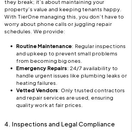
they break; it’s about maintaining your
property’s value and keeping tenants happy.
With TierOne managing this, you don’t have to
worry about phone calls or juggling repair
schedules. We provide:
Routine Maintenance
: Regular inspections
and upkeep to prevent small problems
from becoming big ones.
Emergency Repairs
: 24/7 availability to
handle urgent issues like plumbing leaks or
heating failures.
Vetted Vendors
: Only trusted contractors
and repair services are used, ensuring
quality work at fair prices.
4. Inspections and Legal Compliance