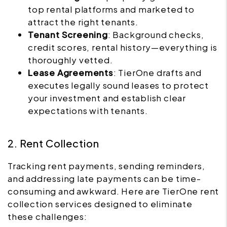
top rental platforms and marketed to
attract the right tenants.
Tenant Screening
: Background checks,
credit scores, rental history—everything is
thoroughly vetted.
Lease Agreements
: TierOne drafts and
executes legally sound leases to protect
your investment and establish clear
expectations with tenants.
2. Rent Collection
Tracking rent payments, sending reminders,
and addressing late payments can be time-
consuming and awkward. Here are TierOne rent
collection services designed to eliminate
these challenges: