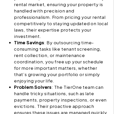
rental market, ensuring your property is
handled with precision and
professionalism. From pricing your rental
competitively to staying updated on local
laws, their expertise protects your
investment.
Time Savings
: By outsourcing time-
consuming tasks like tenant screening,
rent collection, or maintenance
coordination, you free up your schedule
for more important matters, whether
that’s growing your portfolio or simply
enjoying your life.
Problem Solvers
: The TierOne team can
handle tricky situations, such as late
payments, property inspections, or even
evictions. Their proactive approach
ensures these issues are managed quickly