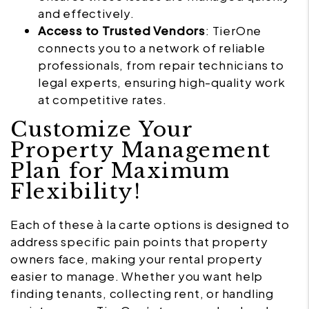
and effectively.
Access to Trusted Vendors
: TierOne
connects you to a network of reliable
professionals, from repair technicians to
legal experts, ensuring high-quality work
at competitive rates.
Customize Your
Property Management
Plan for Maximum
Flexibility!
Each of these à la carte options is designed to
address specific pain points that property
owners face, making your rental property
easier to manage. Whether you want help
finding tenants, collecting rent, or handling