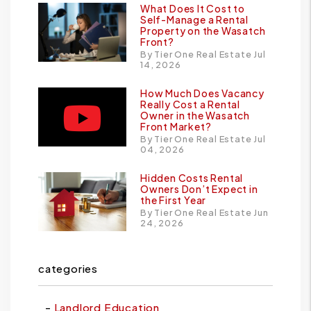
What Does It Cost to
Self-Manage a Rental
Property on the Wasatch
Front?
By Tier One Real Estate Jul
14, 2026
How Much Does Vacancy
Really Cost a Rental
Owner in the Wasatch
Front Market?
By Tier One Real Estate Jul
04, 2026
Hidden Costs Rental
Owners Don’t Expect in
the First Year
By Tier One Real Estate Jun
24, 2026
categories
Landlord Education