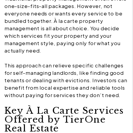
one-size-fits-all packages. However, not
everyone needs or wants every service to be
bundled together. À la carte property
management is all about choice. You decide
which services fit your property and your
management style, paying only for what you
actually need.
This approach can relieve specific challenges
for self-managing landlords, like finding good
tenants or dealing with evictions. Investors can
benefit from local expertise and reliable tools
without paying for services they don’t need.
Key À La Carte Services
Offered by TierOne
Real Estate