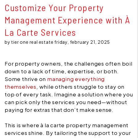
Customize Your Property
Management Experience with À
La Carte Services
by tier one real estate friday, february 21, 2025
For property owners, the challenges often boil
down to a lack of time, expertise, or both.
Some thrive on
managing everything
themselves
, while others struggle to stay on
top of every task. Imagine a solution where you
can pick only the services you need—without
paying for extras that don’t make sense.
This is where à la carte property management
services shine. By tailoring the support to your