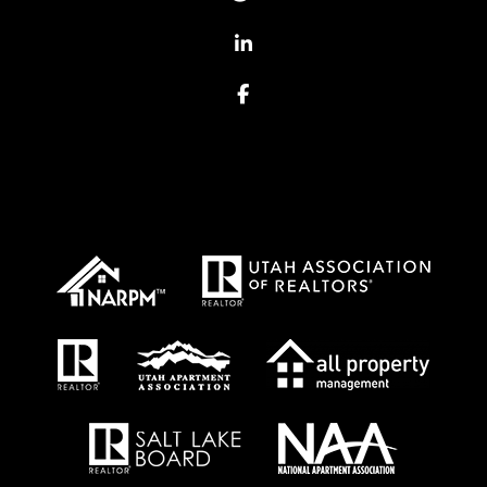
Linked In
Facebook
Proud Affiliations