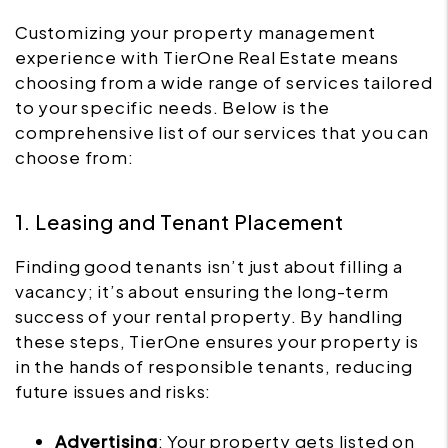
Customizing your property management
experience with TierOne Real Estate means
choosing from a wide range of services tailored
to your specific needs. Below is the
comprehensive list of our services that you can
choose from:
1. Leasing and Tenant Placement
Finding good tenants isn’t just about filling a
vacancy; it’s about ensuring the long-term
success of your rental property. By handling
these steps, TierOne ensures your property is
in the hands of responsible tenants, reducing
future issues and risks:
Advertising
: Your property gets listed on