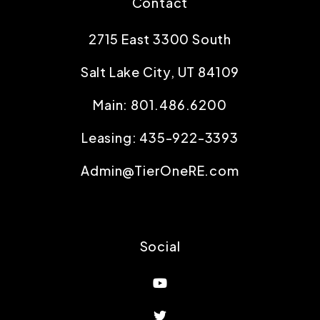
Contact
2715 East 3300 South
Salt Lake City
,
UT
84109
Main:
801.486.6200
Leasing:
435-922-3393
Admin@TierOneRE.com
Social
Youtube
Twitter