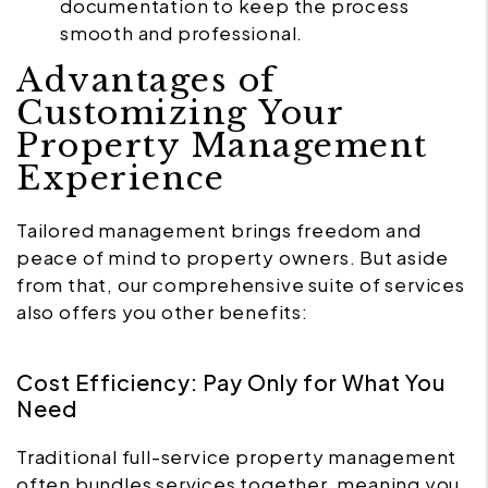
documentation to keep the process
smooth and professional.
Advantages of
Customizing Your
Property Management
Experience
Tailored management brings freedom and
peace of mind to property owners. But aside
from that, our comprehensive suite of services
also offers you other benefits:
Cost Efficiency: Pay Only for What You
Need
Traditional full-service property management
often bundles services together, meaning you