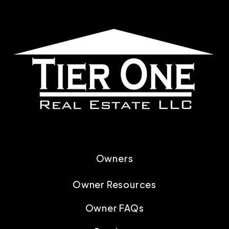
Owners
Owner Resources
Owner FAQs