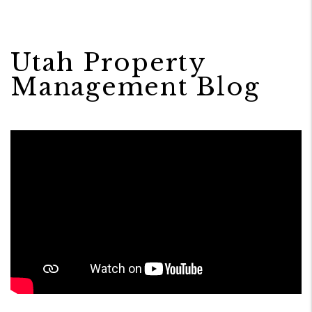
Utah Property
Management Blog