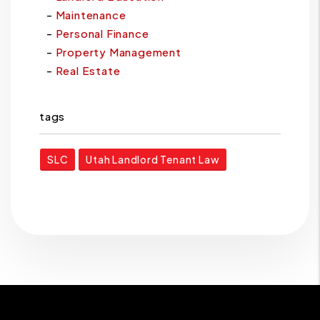
Maintenance
Personal Finance
Property Management
Real Estate
tags
SLC
Utah Landlord Tenant Law