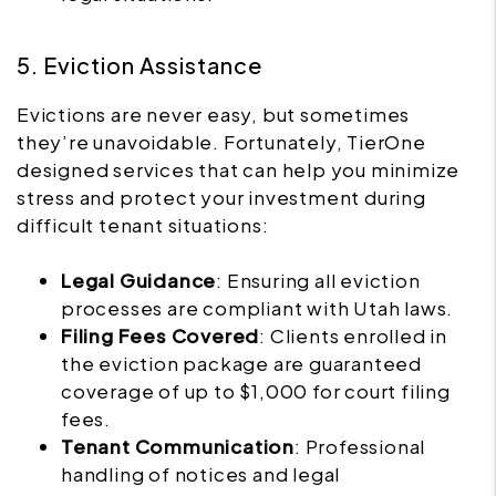
5. Eviction Assistance
Evictions are never easy, but sometimes
they’re unavoidable. Fortunately, TierOne
designed services that can help you minimize
stress and protect your investment during
difficult tenant situations:
Legal Guidance
: Ensuring all eviction
processes are compliant with Utah laws.
Filing Fees Covered
: Clients enrolled in
the eviction package are guaranteed
coverage of up to $1,000 for court filing
fees.
Tenant Communication
: Professional
handling of notices and legal