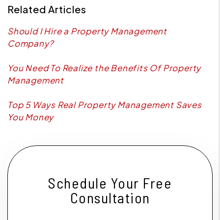
Related Articles
Should I Hire a Property Management
Company?
You Need To Realize the Benefits Of Property
Management
Top 5 Ways Real Property Management Saves
You Money
Schedule Your Free
Consultation