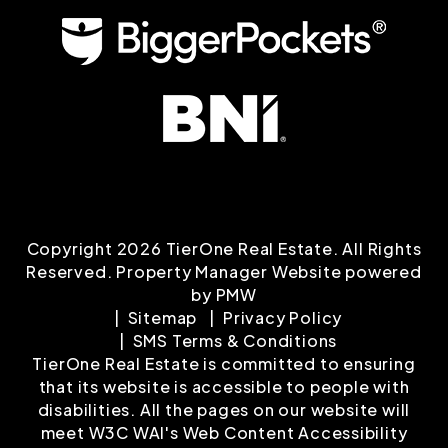
Copyright 2026 TierOne Real Estate. All Rights
Reserved. Property Manager Website powered
by
PMW
Sitemap
Privacy Policy
SMS Terms & Conditions
TierOne Real Estate is committed to ensuring
that its website is accessible to people with
disabilities. All the pages on our website will
meet W3C WAI's Web Content Accessibility