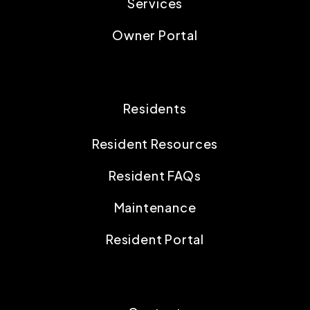
Services
Owner Portal
Residents
Resident Resources
Resident FAQs
Maintenance
Resident Portal