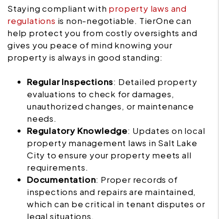
Staying compliant with
property laws and
regulations
is non-negotiable. TierOne can
help protect you from costly oversights and
gives you peace of mind knowing your
property is always in good standing:
Regular Inspections
: Detailed property
evaluations to check for damages,
unauthorized changes, or maintenance
needs.
Regulatory Knowledge
: Updates on local
property management laws in Salt Lake
City to ensure your property meets all
requirements.
Documentation
: Proper records of
inspections and repairs are maintained,
which can be critical in tenant disputes or
legal situations.