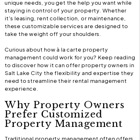
unique needs, you get the help you want while
staying in control of your property. Whether
it's leasing, rent collection, or maintenance,
these customizable services are designed to
take the weight off your shoulders.
Curious about how à la carte property
management could work for you? Keep reading
to discover how it can offer property owners in
Salt Lake City the flexibility and expertise they
need to streamline their rental management
experience.
Why Property Owners
Prefer Customized
Property Management
Traditional property management often offers