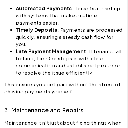
Automated Payments
: Tenants are set up
with systems that make on-time
payments easier.
Timely Deposits
: Payments are processed
quickly, ensuring a steady cash flow for
you.
Late Payment Management
: If tenants fall
behind, TierOne steps in with clear
communication and established protocols
to resolve the issue efficiently.
This ensures you get paid without the stress of
chasing payments yourself.
3. Maintenance and Repairs
Maintenance isn’t just about fixing things when