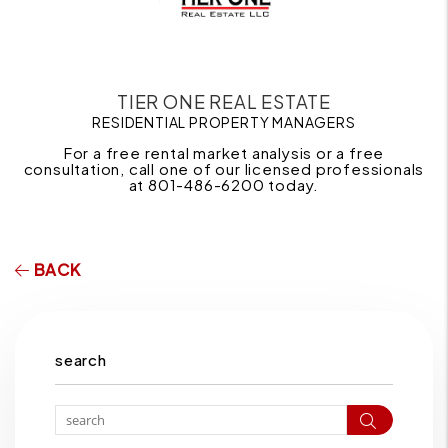
TIER ONE REAL ESTATE
RESIDENTIAL PROPERTY MANAGERS
For a free rental market analysis or a free
consultation, call one of our licensed professionals
at 801-486-6200 today.
BACK
search
Search