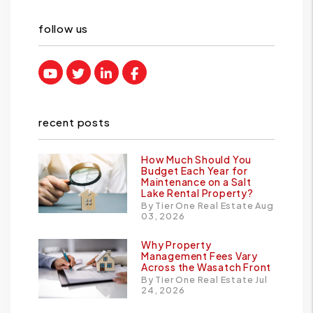
follow us
Youtube
Twitter
Linked In
Facebook
recent posts
How Much Should You
Budget Each Year for
Maintenance on a Salt
Lake Rental Property?
By Tier One Real Estate Aug
03, 2026
Why Property
Management Fees Vary
Across the Wasatch Front
By Tier One Real Estate Jul
24, 2026