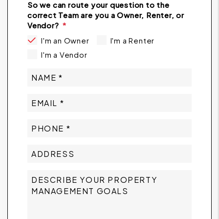
So we can route your question to the
correct Team are you a Owner, Renter, or
Vendor?
I'm an Owner
I'm a Renter
I'm a Vendor