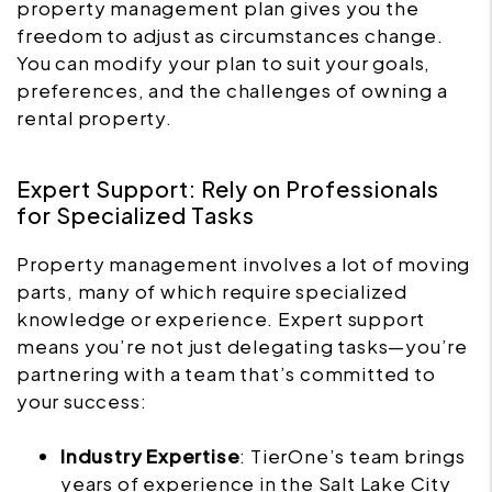
property management plan gives you the
freedom to adjust as circumstances change.
You can modify your plan to suit your goals,
preferences, and the challenges of owning a
rental property.
Expert Support: Rely on Professionals
for Specialized Tasks
Property management involves a lot of moving
parts, many of which require specialized
knowledge or experience. Expert support
means you’re not just delegating tasks—you’re
partnering with a team that’s committed to
your success:
Industry Expertise
: TierOne’s team brings
years of experience in the Salt Lake City