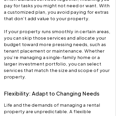
pay for tasks you might not need or want. With
a customized plan, you avoid paying for extras
that don’t add value to your property.
If your property runs smoothly in certain areas,
you can skip those services and allocate your
budget toward more pressing needs, such as
tenant placement or maintenance. Whether
you’re managing a single-family home or a
larger investment portfolio, you can select
services that match the size and scope of your
property.
Flexibility: Adapt to Changing Needs
Life and the demands of managing a rental
property are unpredictable. A flexible