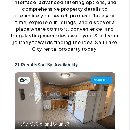
interface, advanced filtering options, and
comprehensive property details to
streamline your search process. Take your
time, explore our listings, and discover a
place where comfort, convenience, and
long-lasting memories await you. Start your
journey towards finding the ideal Salt Lake
City rental property today!