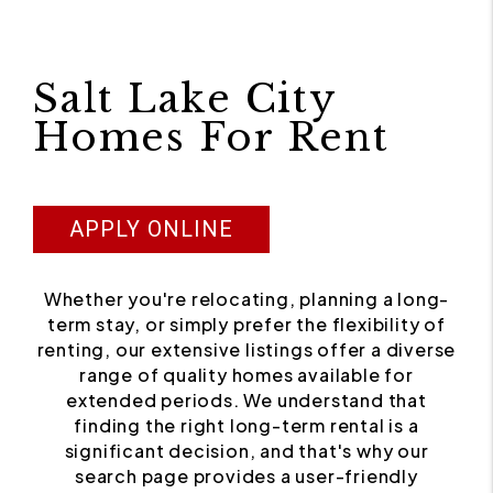
Salt Lake City
Homes For Rent
APPLY ONLINE
Whether you're relocating, planning a long-
term stay, or simply prefer the flexibility of
renting, our extensive listings offer a diverse
range of quality homes available for
extended periods. We understand that
finding the right long-term rental is a
significant decision, and that's why our
search page provides a user-friendly